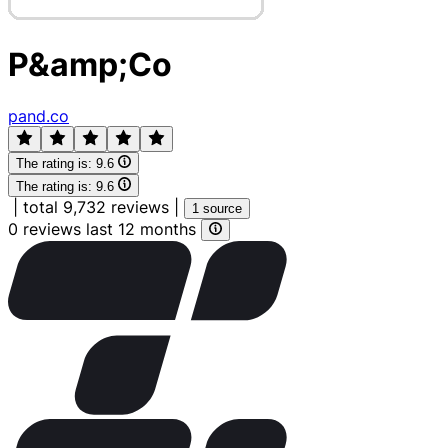
P&amp;Co
pand.co
The rating is:
9.6
The rating is:
9.6
|
total 9,732 reviews
|
1 source
0 reviews last 12 months