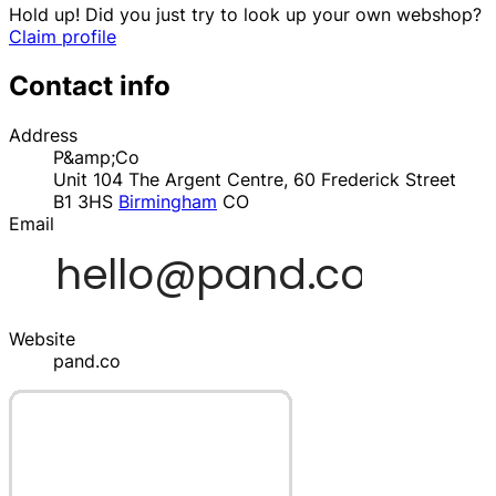
Hold up! Did you just try to look up your own webshop?
Claim profile
Contact info
Address
P&amp;Co
Unit 104 The Argent Centre, 60 Frederick Street
B1 3HS
Birmingham
CO
Email
Website
pand.co