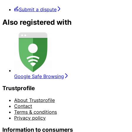
Submit a dispute
Also registered with
Google Safe Browsing
Trustprofile
About Trustprofile
Contact
Terms & conditions
Privacy policy
Information to consumers