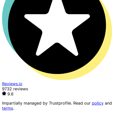
Reviews.io
9732 reviews
9.6
Impartially managed by
Trustprofile
. Read our
policy
and
terms
.