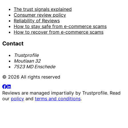
The trust signals explained
Consumer review policy
Reliability of Reviews
How to stay safe from e-commerce scams
How to recover from e-commerce scams
Contact
Trustprofile
Moutlaan 32
7523 MD Enschede
© 2026 All rights reserved
Reviews are managed impartially by
Trustprofile
. Read
our
policy
and
terms and conditions
.