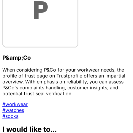
P&amp;Co
When considering P&Co for your workwear needs, the
profile of trust page on Trustprofile offers an impartial
overview. With emphasis on reliability, you can assess
P&Co's complaints handling, customer insights, and
potential trust seal verification.
#workwear
#watches
#socks
I would like to...