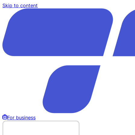
Skip to content
For business