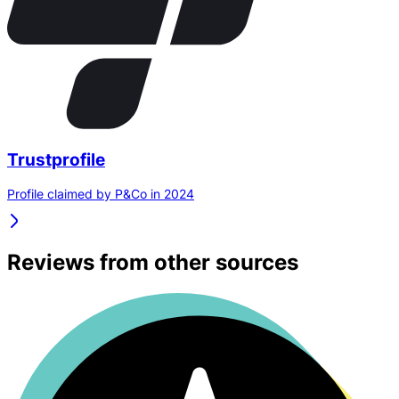
Trustprofile
Profile claimed by P&Co in 2024
Reviews from other sources