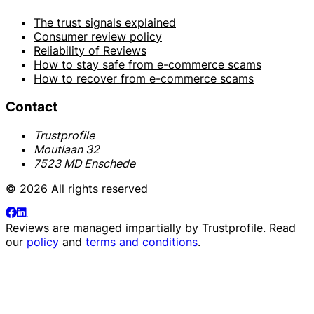
The trust signals explained
Consumer review policy
Reliability of Reviews
How to stay safe from e-commerce scams
How to recover from e-commerce scams
Contact
Trustprofile
Moutlaan 32
7523 MD Enschede
© 2026 All rights reserved
Reviews are managed impartially by
Trustprofile
. Read
our
policy
and
terms and conditions
.