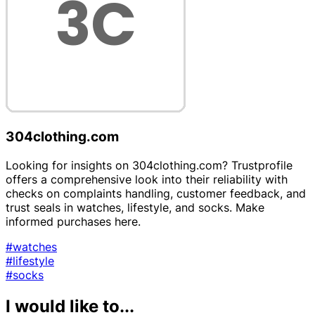
304clothing.com
Looking for insights on 304clothing.com? Trustprofile
offers a comprehensive look into their reliability with
checks on complaints handling, customer feedback, and
trust seals in watches, lifestyle, and socks. Make
informed purchases here.
#watches
#lifestyle
#socks
I would like to...