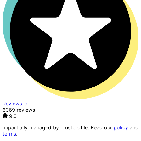
Reviews.io
6369 reviews
9.0
Impartially managed by
Trustprofile
. Read our
policy
and
terms
.