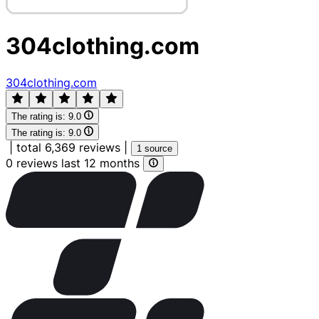
304clothing.com
304clothing.com
The rating is:
9.0
The rating is:
9.0
|
total 6,369 reviews
|
1 source
0 reviews last 12 months