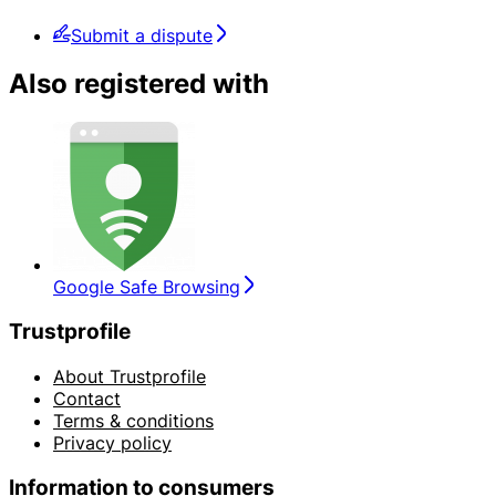
Submit a dispute
Also registered with
Google Safe Browsing
Trustprofile
About Trustprofile
Contact
Terms & conditions
Privacy policy
Information to consumers