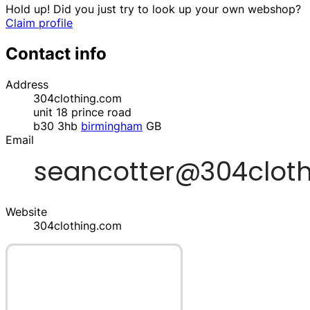
Hold up! Did you just try to look up your own webshop?
Claim profile
Contact info
Address
304clothing.com
unit 18 prince road
b30 3hb
birmingham
GB
Email
Website
304clothing.com