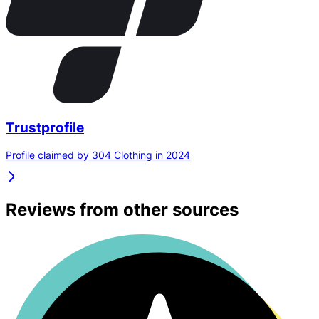
Trustprofile
Profile claimed by 304 Clothing in 2024
Reviews from other sources