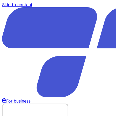
Skip to content
For business