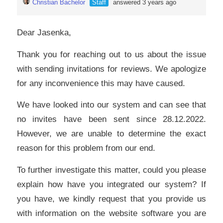
Christian Bachelor
Staff
answered 3 years ago
Dear Jasenka,
Thank you for reaching out to us about the issue
with sending invitations for reviews. We apologize
for any inconvenience this may have caused.
We have looked into our system and can see that
no invites have been sent since 28.12.2022.
However, we are unable to determine the exact
reason for this problem from our end.
To further investigate this matter, could you please
explain how have you integrated our system? If
you have, we kindly request that you provide us
with information on the website software you are