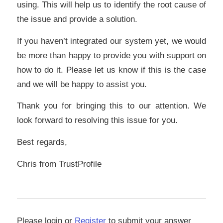
using. This will help us to identify the root cause of
the issue and provide a solution.
If you haven’t integrated our system yet, we would
be more than happy to provide you with support on
how to do it. Please let us know if this is the case
and we will be happy to assist you.
Thank you for bringing this to our attention. We
look forward to resolving this issue for you.
Best regards,
Chris from TrustProfile
Please login or
Register
to submit your answer