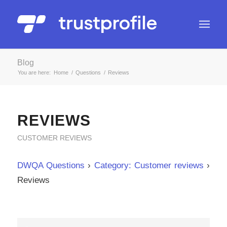
Blog
You are here:
Home
/
Questions
/
Reviews
REVIEWS
CUSTOMER REVIEWS
DWQA Questions
›
Category: Customer reviews
›
Reviews