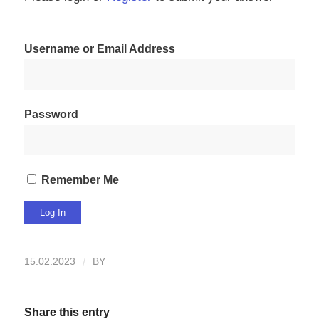
Username or Email Address
Password
Remember Me
15.02.2023
/
BY
Share this entry