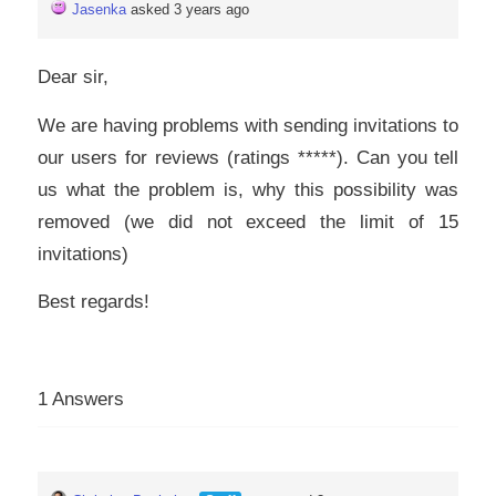
Jasenka
asked 3 years ago
Dear sir,
We are having problems with sending invitations to
our users for reviews (ratings *****). Can you tell
us what the problem is, why this possibility was
removed (we did not exceed the limit of 15
invitations)
Best regards!
1 Answers