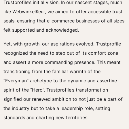
Trustprofile’s initial vision. In our nascent stages, much
like WebwinkelKeur, we aimed to offer accessible trust
seals, ensuring that e-commerce businesses of all sizes
felt supported and acknowledged.
Yet, with growth, our aspirations evolved. Trustprofile
recognized the need to step out of its comfort zone
and assert a more commanding presence. This meant
transitioning from the familiar warmth of the
“Everyman” archetype to the dynamic and assertive
spirit of the “Hero”. Trustprofile’s transformation
signified our renewed ambition to not just be a part of
the industry but to take a leadership role, setting
standards and charting new territories.