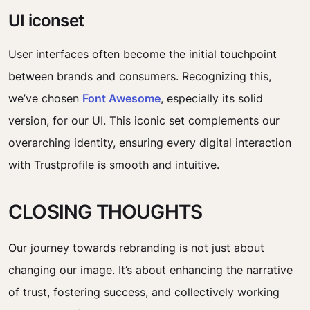
UI iconset
User interfaces often become the initial touchpoint
between brands and consumers. Recognizing this,
we’ve chosen
Font Awesome
, especially its solid
version, for our UI. This iconic set complements our
overarching identity, ensuring every digital interaction
with Trustprofile is smooth and intuitive.
CLOSING THOUGHTS
Our journey towards rebranding is not just about
changing our image. It’s about enhancing the narrative
of trust, fostering success, and collectively working