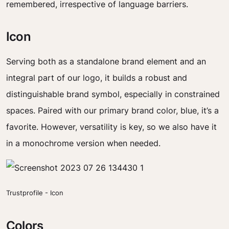
remembered, irrespective of language barriers.
Icon
Serving both as a standalone brand element and an
integral part of our logo, it builds a robust and
distinguishable brand symbol, especially in constrained
spaces. Paired with our primary brand color, blue, it’s a
favorite. However, versatility is key, so we also have it
in a monochrome version when needed.
Trustprofile - Icon
Colors