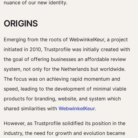
nuance of our new identity.
ORIGINS
Emerging from the roots of WebwinkelKeur, a project
initiated in 2010, Trustprofile was initially created with
the goal of offering businesses an affordable review
system, not only for the Netherlands but worldwide.
The focus was on achieving rapid momentum and
speed, leading to the development of minimal viable
products for branding, website, and system which
shared similarities with
WebwinkelKeur
.
However, as Trustprofile solidified its position in the
industry, the need for growth and evolution became