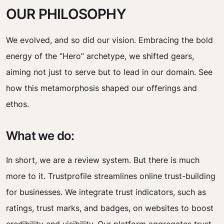
OUR PHILOSOPHY
We evolved, and so did our vision. Embracing the bold
energy of the “Hero” archetype, we shifted gears,
aiming not just to serve but to lead in our domain. See
how this metamorphosis shaped our offerings and
ethos.
What we do:
In short, we are a review system. But there is much
more to it. Trustprofile streamlines online trust-building
for businesses. We integrate trust indicators, such as
ratings, trust marks, and badges, on websites to boost