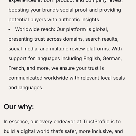
experiences at both product and company levels,
boosting your brand’s social proof and providing
potential buyers with authentic insights.
Worldwide reach: Our platform is global,
presenting trust across domains, search results,
social media, and multiple review platforms. With
support for languages including English, German,
French, and more, we ensure your trust is
communicated worldwide with relevant local seals
and languages.
Our why:
In essence, our every endeavor at TrustProfile is to
build a digital world that’s safer, more inclusive, and