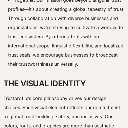
Together: Our mission goes beyond singular trust
profiles—it’s about creating a global tapestry of trust.
Through collaboration with diverse businesses and
organizations, we’re striving to cultivate a worldwide
trust ecosystem. By offering tools with an
international scope, linguistic flexibility, and localized
trust seals, we encourage businesses to broadcast
their trustworthiness universally.
THE VISUAL IDENTITY
Trustprofile’s core philosophy drives our design
choices. Each visual element reflects our commitment
to global trust-building, safety, and inclusivity. Our
colors, fonts, and graphics are more than aesthetic