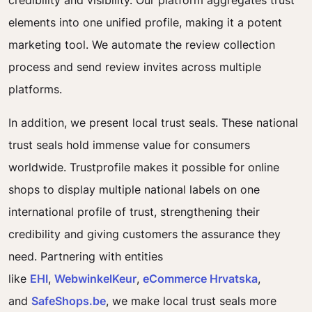
credibility and visibility. Our platform aggregates trust
elements into one unified profile, making it a potent
marketing tool. We automate the review collection
process and send review invites across multiple
platforms.
In addition, we present local trust seals. These national
trust seals hold immense value for consumers
worldwide. Trustprofile makes it possible for online
shops to display multiple national labels on one
international profile of trust, strengthening their
credibility and giving customers the assurance they
need. Partnering with entities
like
EHI
,
WebwinkelKeur
,
eCommerce Hrvatska
,
and
SafeShops.be
, we make local trust seals more