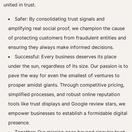
united in trust.
Safer: By consolidating trust signals and
amplifying real social proof, we champion the cause
of protecting customers from fraudulent entities and
ensuring they always make informed decisions.
Successful: Every business deserves its place
under the sun, regardless of its size. Our passion is to
pave the way for even the smallest of ventures to
prosper amidst giants. Through competitive pricing,
simplified processes, and robust online reputation
tools like trust displays and Google review stars, we
empower businesses to establish a formidable digital
presence.