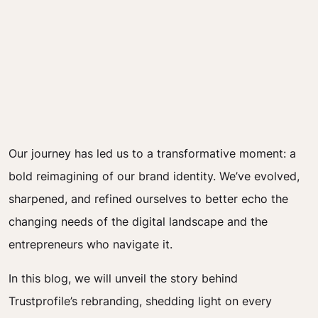
Our journey has led us to a transformative moment: a
bold reimagining of our brand identity. We’ve evolved,
sharpened, and refined ourselves to better echo the
changing needs of the digital landscape and the
entrepreneurs who navigate it.
In this blog, we will unveil the story behind
Trustprofile’s rebranding, shedding light on every