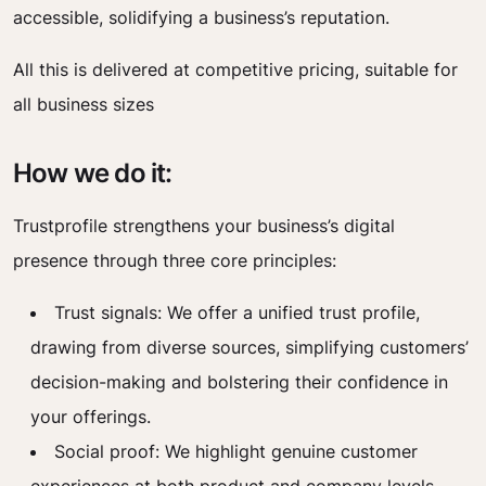
accessible, solidifying a business’s reputation.
All this is delivered at competitive pricing, suitable for
all business sizes
How we do it:
Trustprofile strengthens your business’s digital
presence through three core principles:
Trust signals: We offer a unified trust profile,
drawing from diverse sources, simplifying customers’
decision-making and bolstering their confidence in
your offerings.
Social proof: We highlight genuine customer