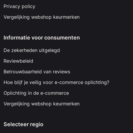
Privacy policy
Vergelijking webshop keurmerken
Informatie voor consumenten
De zekerheden uitgelegd
Reviewbeleid
Betrouwbaarheid van reviews
Hoe blijf je veilig voor e-commerce oplichting?
Oplichting in de e-commerce
Vergelijking webshop keurmerken
Selecteer regio