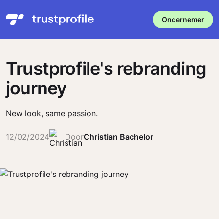
Ondernemer
Trustprofile's rebranding
journey
New look, same passion.
12/02/2024
Door
Christian Bachelor