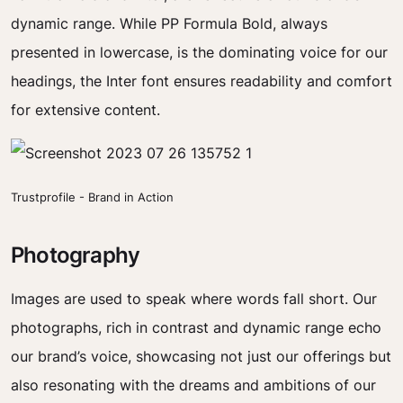
dynamic range. While PP Formula Bold, always
presented in lowercase, is the dominating voice for our
headings, the Inter font ensures readability and comfort
for extensive content.
Trustprofile - Brand in Action
Photography
Images are used to speak where words fall short. Our
photographs, rich in contrast and dynamic range echo
our brand’s voice, showcasing not just our offerings but
also resonating with the dreams and ambitions of our