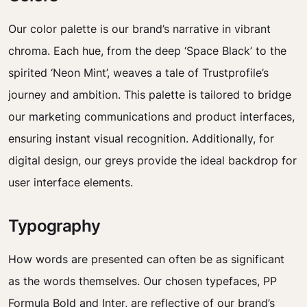
Our color palette is our brand’s narrative in vibrant
chroma. Each hue, from the deep ‘Space Black’ to the
spirited ‘Neon Mint’, weaves a tale of Trustprofile’s
journey and ambition. This palette is tailored to bridge
our marketing communications and product interfaces,
ensuring instant visual recognition. Additionally, for
digital design, our greys provide the ideal backdrop for
user interface elements.
Typography
How words are presented can often be as significant
as the words themselves. Our chosen typefaces, PP
Formula Bold and Inter, are reflective of our brand’s