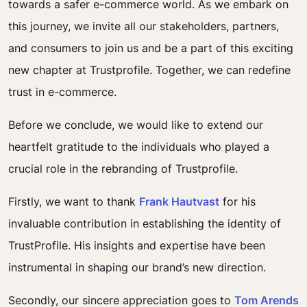
towards a safer e-commerce world. As we embark on
this journey, we invite all our stakeholders, partners,
and consumers to join us and be a part of this exciting
new chapter at Trustprofile. Together, we can redefine
trust in e-commerce.
Before we conclude, we would like to extend our
heartfelt gratitude to the individuals who played a
crucial role in the rebranding of Trustprofile.
Firstly, we want to thank
Frank Hautvast
for his
invaluable contribution in establishing the identity of
TrustProfile. His insights and expertise have been
instrumental in shaping our brand’s new direction.
Secondly, our sincere appreciation goes to
Tom Arends