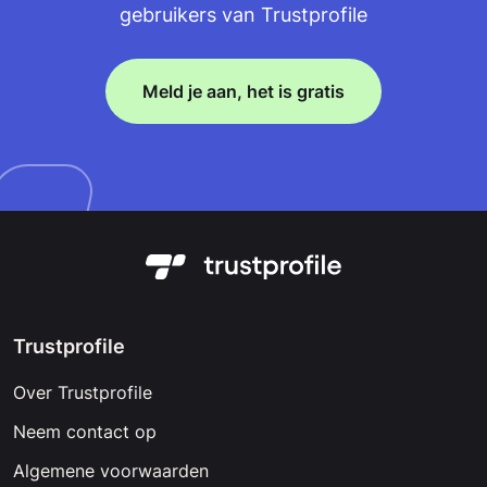
gebruikers van Trustprofile
Meld je aan, het is gratis
Trustprofile
Over Trustprofile
Neem contact op
Algemene voorwaarden