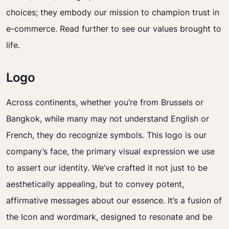
choices; they embody our mission to champion trust in
e-commerce. Read further to see our values brought to
life.
Logo
Across continents, whether you’re from Brussels or
Bangkok, while many may not understand English or
French, they do recognize symbols. This logo is our
company’s face, the primary visual expression we use
to assert our identity. We’ve crafted it not just to be
aesthetically appealing, but to convey potent,
affirmative messages about our essence. It’s a fusion of
the Icon and wordmark, designed to resonate and be