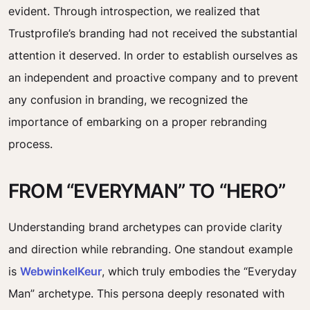
evident. Through introspection, we realized that
Trustprofile’s branding had not received the substantial
attention it deserved. In order to establish ourselves as
an independent and proactive company and to prevent
any confusion in branding, we recognized the
importance of embarking on a proper rebranding
process.
FROM “EVERYMAN” TO “HERO”
Understanding brand archetypes can provide clarity
and direction while rebranding. One standout example
is
WebwinkelKeur
, which truly embodies the “Everyday
Man” archetype. This persona deeply resonated with