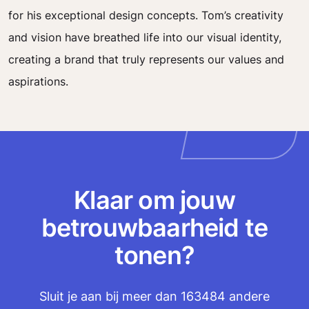
for his exceptional design concepts. Tom’s creativity
and vision have breathed life into our visual identity,
creating a brand that truly represents our values and
aspirations.
Klaar om jouw
betrouwbaarheid te
tonen?
Sluit je aan bij meer dan 163484 andere