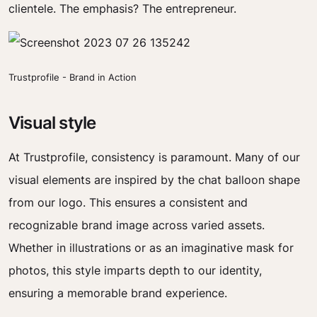
clientele. The emphasis? The entrepreneur.
Trustprofile - Brand in Action
Visual style
At Trustprofile, consistency is paramount. Many of our
visual elements are inspired by the chat balloon shape
from our logo. This ensures a consistent and
recognizable brand image across varied assets.
Whether in illustrations or as an imaginative mask for
photos, this style imparts depth to our identity,
ensuring a memorable brand experience.