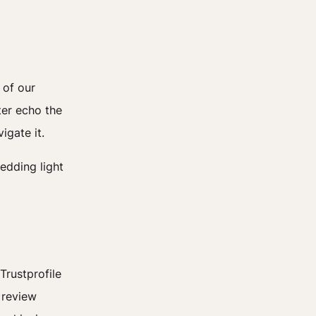
 of our
ter echo the
igate it.
hedding light
Trustprofile
 review