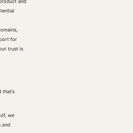
 product and
tential
domains,
port for
ur trust is
 that’s
oof, we
s and