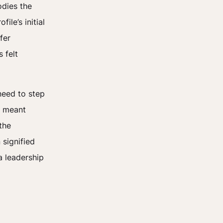
odies the
le’s initial
fer
 felt
need to step
s meant
the
 signified
a leadership