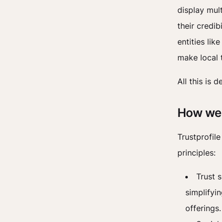
display mult
their credi
entities lik
make local t
All this is 
How we 
Trustprofil
principles:
Trust s
simplifyi
offerings.