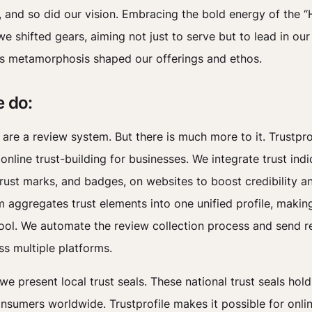
 and so did our vision. Embracing the bold energy of the “
e shifted gears, aiming not just to serve but to lead in ou
s metamorphosis shaped our offerings and ethos.
 do:
 are a review system. But there is much more to it. Trustpro
online trust-building for businesses. We integrate trust indi
trust marks, and badges, on websites to boost credibility and
m aggregates trust elements into one unified profile, making
ool. We automate the review collection process and send r
ss multiple platforms.
 we present local trust seals. These national trust seals ho
onsumers worldwide. Trustprofile makes it possible for onli