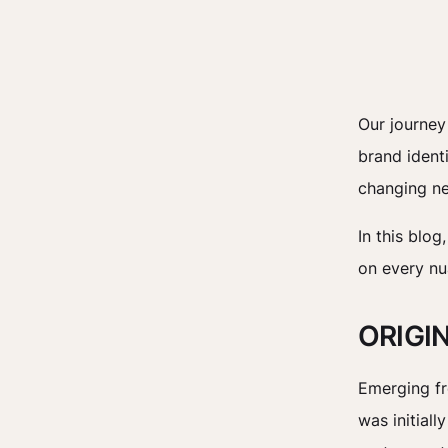
Our journey
brand ident
changing ne
In this blog
on every nu
ORIGI
Emerging fr
was initiall