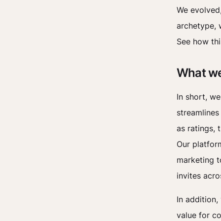
We evolved,
archetype, w
See how thi
What we
In short, we
streamlines 
as ratings, 
Our platfor
marketing t
invites acro
In addition,
value for c