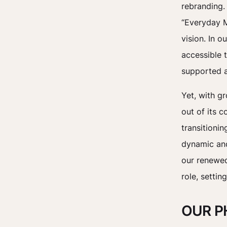
rebranding.
“Everyday M
vision. In 
accessible t
supported 
Yet, with g
out of its 
transitioni
dynamic and 
our renewed
role, settin
OUR P