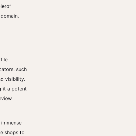
Hero”
r domain.
file
cators, such
 visibility.
 it a potent
eview
ld immense
ne shops to