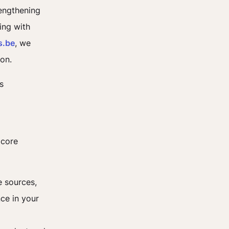
rengthening
ing with
s.be
, we
ion.
s
 core
e sources,
ce in your