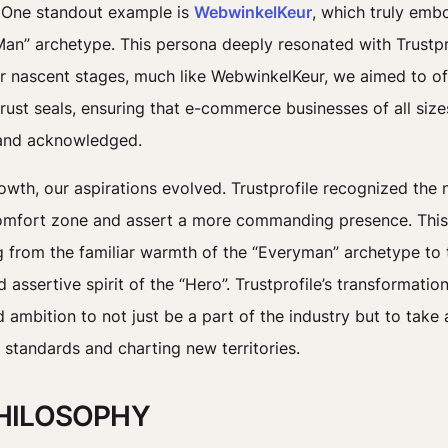
 One standout example is
WebwinkelKeur
, which truly emb
an” archetype. This persona deeply resonated with Trustprofi
our nascent stages, much like WebwinkelKeur, we aimed to of
rust seals, ensuring that e-commerce businesses of all sizes
and acknowledged.
rowth, our aspirations evolved. Trustprofile recognized the 
comfort zone and assert a more commanding presence. Thi
ng from the familiar warmth of the “Everyman” archetype to 
assertive spirit of the “Hero”. Trustprofile’s transformation
 ambition to not just be a part of the industry but to take 
g standards and charting new territories.
HILOSOPHY