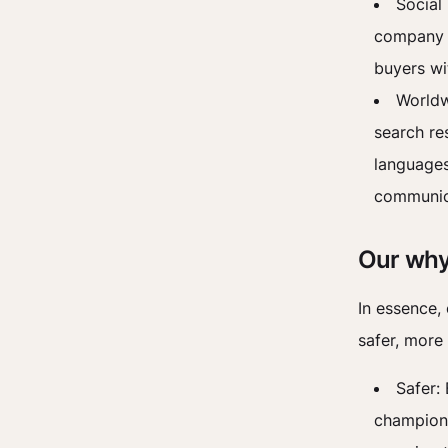
Social
company l
buyers wi
Worldw
search re
languages
communica
Our why
In essence, 
safer, more 
Safer: 
champion 