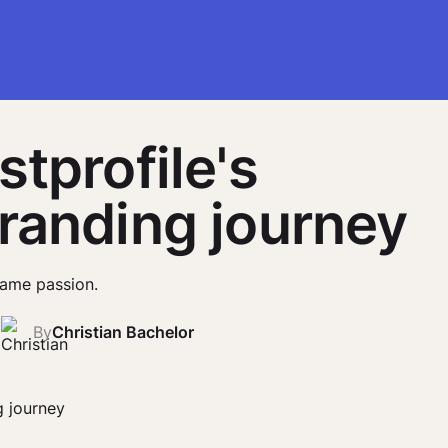
stprofile's
randing journey
ame passion.
2
By
Christian Bachelor