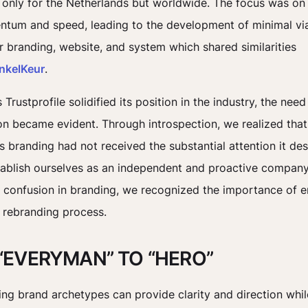
 only for the Netherlands but worldwide. The focus was on
tum and speed, leading to the development of minimal vi
r branding, website, and system which shared similarities
nkelKeur
.
Trustprofile solidified its position in the industry, the nee
on became evident. Through introspection, we realized that
’s branding had not received the substantial attention it des
tablish ourselves as an independent and proactive compan
 confusion in branding, we recognized the importance of 
 rebranding process.
“EVERYMAN” TO “HERO”
ng brand archetypes can provide clarity and direction whil