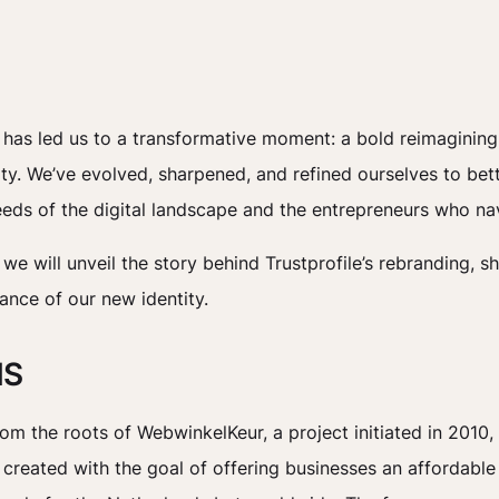
 has led us to a transformative moment: a bold reimagining
ity. We’ve evolved, sharpened, and refined ourselves to bet
eds of the digital landscape and the entrepreneurs who nav
, we will unveil the story behind Trustprofile’s rebranding, s
ance of our new identity.
NS
om the roots of WebwinkelKeur, a project initiated in 2010, 
y created with the goal of offering businesses an affordable