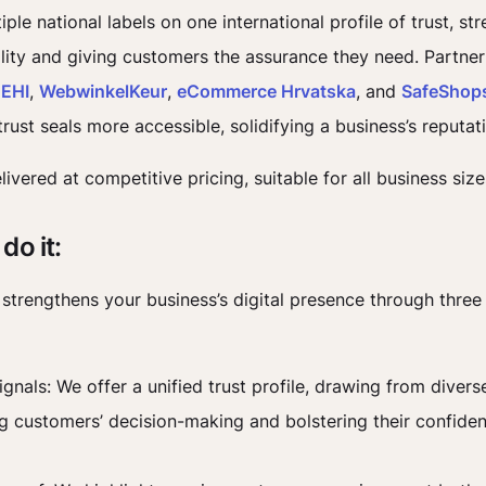
iple national labels on one international profile of trust, st
bility and giving customers the assurance they need. Partner
e
EHI
,
WebwinkelKeur
,
eCommerce Hrvatska
, and
SafeShop
rust seals more accessible, solidifying a business’s reputat
delivered at competitive pricing, suitable for all business size
do it:
e strengthens your business’s digital presence through three
ignals: We offer a unified trust profile, drawing from divers
ng customers’ decision-making and bolstering their confiden