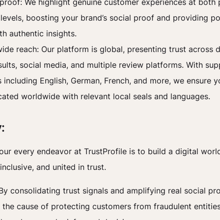
 proof: We highlight genuine customer experiences at both
evels, boosting your brand’s social proof and providing po
th authentic insights.
ide reach: Our platform is global, presenting trust across 
sults, social media, and multiple review platforms. With sup
 including English, German, French, and more, we ensure yo
ted worldwide with relevant local seals and languages.
:
our every endeavor at TrustProfile is to build a digital world
inclusive, and united in trust.
By consolidating trust signals and amplifying real social pr
the cause of protecting customers from fraudulent entitie