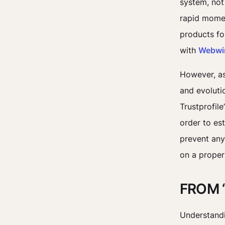
system, not
rapid momen
products fo
with
Webwi
However, as 
and evoluti
Trustprofile
order to es
prevent any
on a proper
FROM 
Understandi