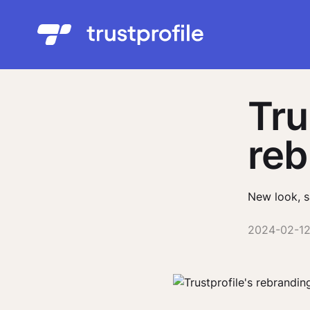
Tru
reb
New look, s
2024-02-1