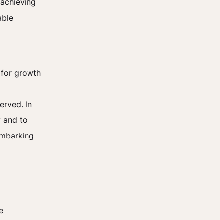
 achieving
able
d for growth
erved. In
y and to
embarking
e