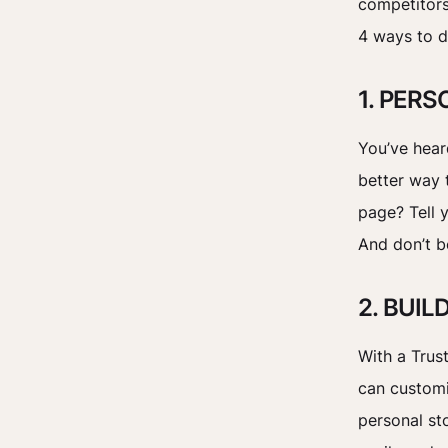
competitors
4 ways to d
1. PER
You’ve hear
better way 
page? Tell 
And don’t b
2. BUI
With a Trus
can customi
personal sto