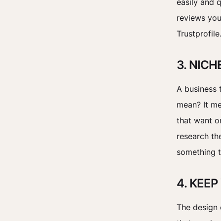
easily and q
reviews you
Trustprofile
3. NIC
A business t
mean? It me
that want o
research th
something t
4. KEE
The design 