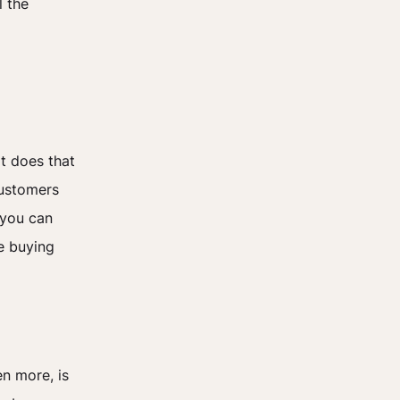
l the
at does that
customers
 you can
e buying
n more, is