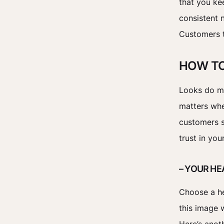
that you kee
consistent 
Customers t
HOW TO
Looks do ma
matters whe
customers s
trust in yo
– YOUR H
Choose a he
this image w