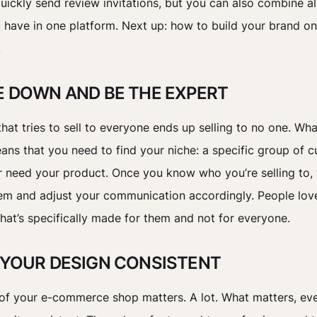
uickly send review invitations, but you can also combine al
 have in one platform. Next up: how to build your brand on
.
HE DOWN AND BE THE EXPERT
hat tries to sell to everyone ends up selling to no one. Wh
ans that you need to find your niche: a specific group of 
r need your product. Once you know who you’re selling to,
em and adjust your communication accordingly. People lov
hat’s specifically made for them and not for everyone.
P YOUR DESIGN CONSISTENT
of your e-commerce shop matters. A lot. What matters, eve