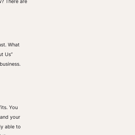
w? There are
ust. What
ut Us”
business.
its. You
 and your
ly able to