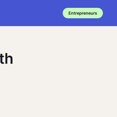
Entrepreneurs
th