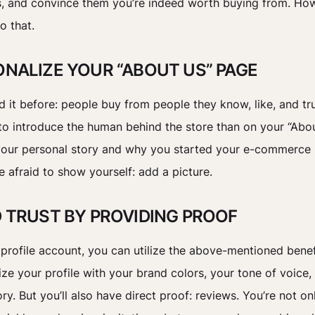
, and convince them you’re indeed worth buying from. Ho
o that.
SONALIZE YOUR “ABOUT US” PAGE
d it before: people buy from people they know, like, and tr
to introduce the human behind the store than on your “Abo
your personal story and why you started your e-commerce 
e afraid to show yourself: add a picture.
LD TRUST BY PROVIDING PROOF
tprofile account, you can utilize the above-mentioned benef
ze your profile with your brand colors, your tone of voice,
ry. But you’ll also have direct proof: reviews. You’re not on