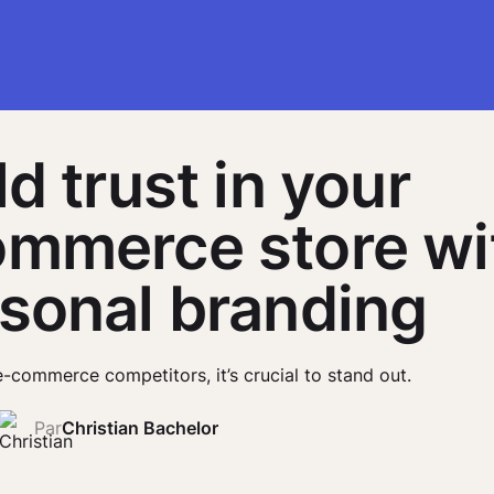
ld trust in your
mmerce store wi
sonal branding
e-commerce competitors, it’s crucial to stand out.
Par
Christian Bachelor