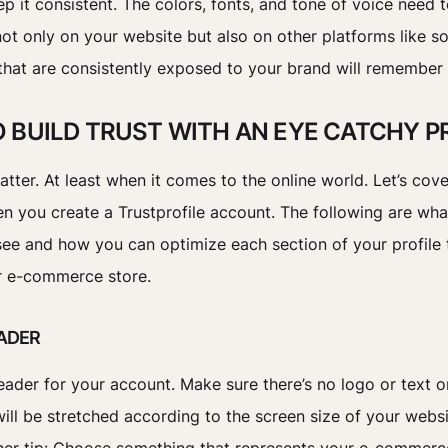
p it consistent. The colors, fonts, and tone of voice need 
not only on your website but also on other platforms like so
hat are consistently exposed to your brand will remember
 BUILD TRUST WITH AN EYE CATCHY P
tter. At least when it comes to the online world. Let’s cov
n you create a Trustprofile account. The following are wha
ee and how you can optimize each section of your profile 
ur e-commerce store.
EADER
ader for your account. Make sure there’s no logo or text o
ill be stretched according to the screen size of your websit