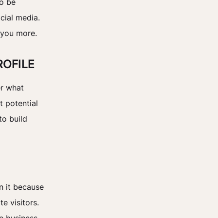
to be
cial media.
 you more.
ROFILE
er what
t potential
to build
n it because
e visitors.