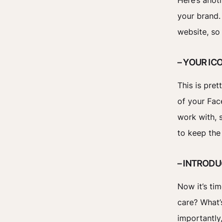
Here’s anot
your brand.
website, so
– YOUR IC
This is pre
of your Fac
work with, s
to keep the
– INTROD
Now it’s ti
care? What’
importantly