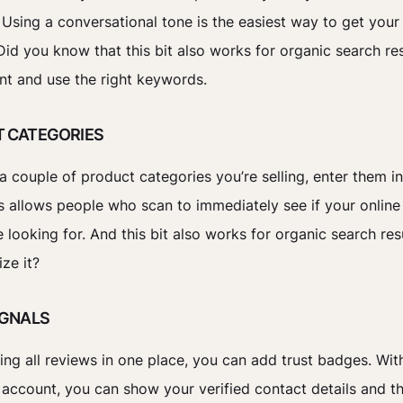
. Using a conversational tone is the easiest way to get you
 Did you know that this bit also works for organic search re
nt and use the right keywords.
T CATEGORIES
a couple of product categories you’re selling, enter them in
is allows people who scan to immediately see if your online
 looking for. And this bit also works for organic search resu
ize it?
IGNALS
ing all reviews in one place, you can add trust badges. Wit
e account, you can show your verified contact details and t