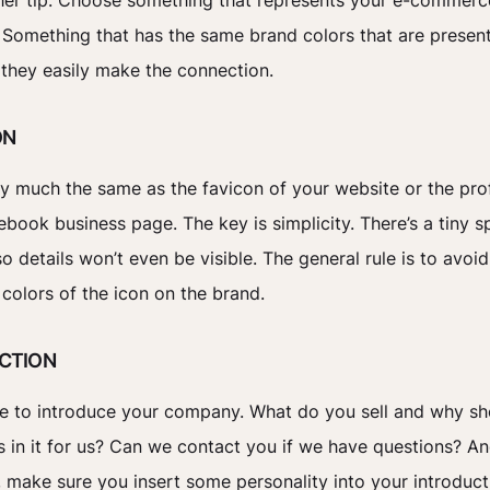
her tip: Choose something that represents your e-commerc
 Something that has the same brand colors that are presen
 they easily make the connection.
ON
tty much the same as the favicon of your website or the prof
ebook business page. The key is simplicity. There’s a tiny s
o details won’t even be visible. The general rule is to avoid
 colors of the icon on the brand.
UCTION
me to introduce your company. What do you sell and why s
s in it for us? Can we contact you if we have questions? A
, make sure you insert some personality into your introduct