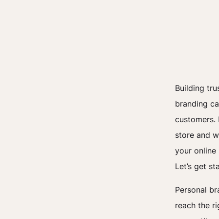
Building tr
branding ca
customers. I
store and w
your online
Let’s get st
Personal br
reach the r