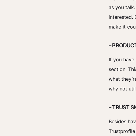
as you talk
interested.
make it cou
– PRODUC
If you have 
section. Th
what they’re
why not util
– TRUST S
Besides hav
Trustprofil