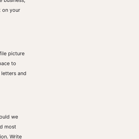
e business,
t on your
ile picture
pace to
 letters and
hould we
nd most
ion. Write