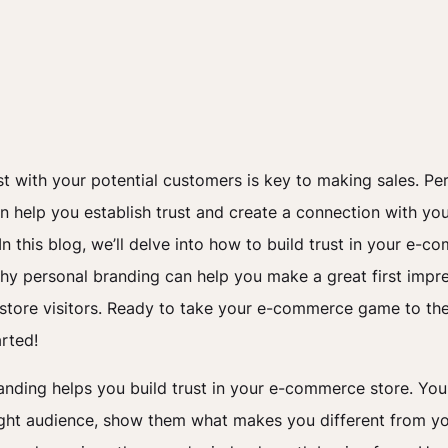
ust with your potential customers is key to making sales. Pe
n help you establish trust and create a connection with yo
n this blog, we’ll delve into how to build trust in your e-
hy personal branding can help you make a great first impr
 store visitors. Ready to take your e-commerce game to the
arted!
anding helps you build trust in your e-commerce store. You
ight audience, show them what makes you different from y