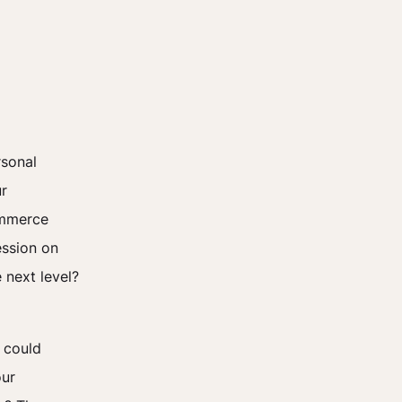
rsonal
ur
commerce
ession on
 next level?
 could
our