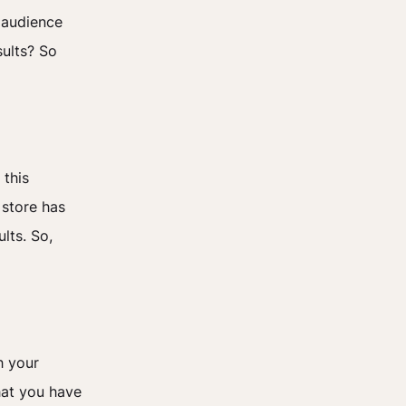
r audience
sults? So
 this
 store has
lts. So,
h your
hat you have