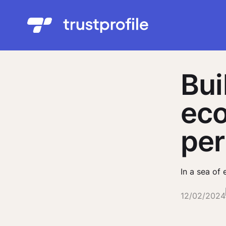
Bui
eco
per
In a sea of 
12/02/2024