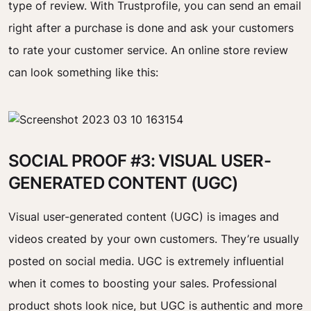
type of review. With Trustprofile, you can send an email
right after a purchase is done and ask your customers
to rate your customer service. An online store review
can look something like this:
SOCIAL PROOF #3: VISUAL USER-
GENERATED CONTENT (UGC)
Visual user-generated content (UGC) is images and
videos created by your own customers. They’re usually
posted on social media. UGC is extremely influential
when it comes to boosting your sales. Professional
product shots look nice, but UGC is authentic and more