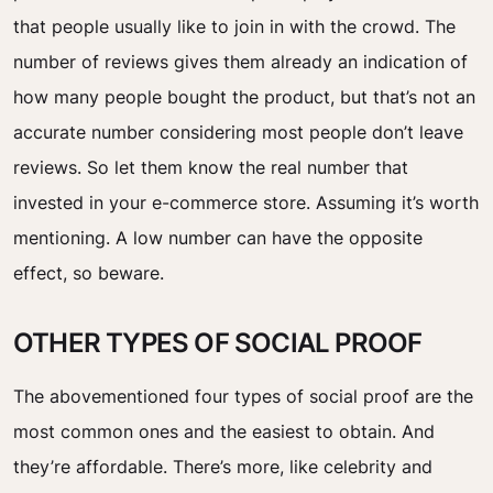
that people usually like to join in with the crowd. The
number of reviews gives them already an indication of
how many people bought the product, but that’s not an
accurate number considering most people don’t leave
reviews. So let them know the real number that
invested in your e-commerce store. Assuming it’s worth
mentioning. A low number can have the opposite
effect, so beware.
OTHER TYPES OF SOCIAL PROOF
The abovementioned four types of social proof are the
most common ones and the easiest to obtain. And
they’re affordable. There’s more, like celebrity and