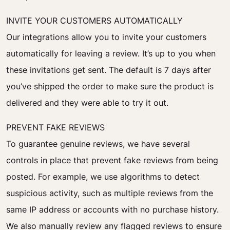
INVITE YOUR CUSTOMERS AUTOMATICALLY
Our integrations allow you to invite your customers
automatically for leaving a review. It’s up to you when
these invitations get sent. The default is 7 days after
you’ve shipped the order to make sure the product is
delivered and they were able to try it out.
PREVENT FAKE REVIEWS
To guarantee genuine reviews, we have several
controls in place that prevent fake reviews from being
posted. For example, we use algorithms to detect
suspicious activity, such as multiple reviews from the
same IP address or accounts with no purchase history.
We also manually review any flagged reviews to ensure