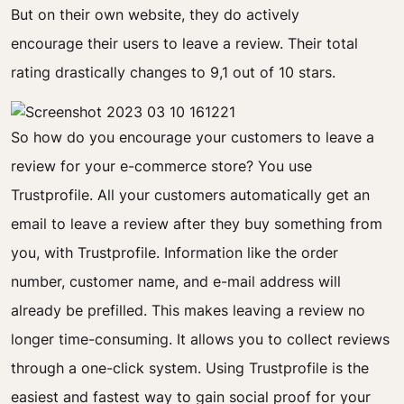
But on their own website, they do
actively
encourage
their users to leave a review. Their total
rating drastically changes to 9,1 out of 10 stars.
So how do you encourage your customers to leave a
review for your e-commerce store? Y
ou use
Trustprofile. All your customers automatically get an
email to leave a review after they buy something from
you, with Trustprofile. Information like the order
number, customer name, and e-mail address will
already be prefilled. This makes leaving a review no
longer time-consuming. It allows you to collect reviews
through a one-click system.
Using Trustprofile is the
easiest and fastest way to gain social proof for your