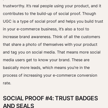
trustworthy. It’s real people using your product, and it
contributes to the build-up of social proof. Though
UGC is a type of social proof and helps you build trust
in your e-commerce business, it’s also a tool to
increase brand awareness. Think of all the customers
that share a photo of themselves with your product
and tag you on social media. That means more social
media users get to know your brand. These are
basically more leads, which means you’re in the
process of increasing your e-commerce conversion
rate.
SOCIAL PROOF #4: TRUST BADGES
AND SEALS