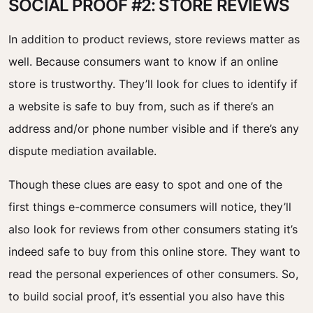
SOCIAL PROOF #2: STORE REVIEWS
In addition to product reviews, store reviews matter as
well. Because consumers want to know if an online
store is trustworthy. They’ll look for clues to identify if
a website is safe to buy from, such as if there’s an
address and/or phone number visible and if there’s any
dispute mediation available.
Though these clues are easy to spot and one of the
first things e-commerce consumers will notice, they’ll
also look for reviews from other consumers stating it’s
indeed safe to buy from this online store. They want to
read the personal experiences of other consumers. So,
to build social proof, it’s essential you also have this