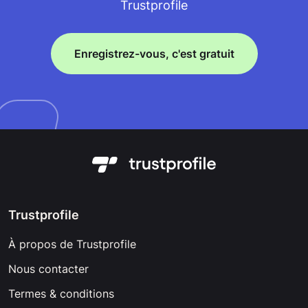
Trustprofile
Enregistrez-vous, c'est gratuit
Trustprofile
À propos de Trustprofile
Nous contacter
Termes & conditions