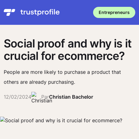
Entrepreneurs
Social proof and why is it
crucial for ecommerce?
People are more likely to purchase a product that
others are already purchasing.
12/02/2024
Par
Christian Bachelor