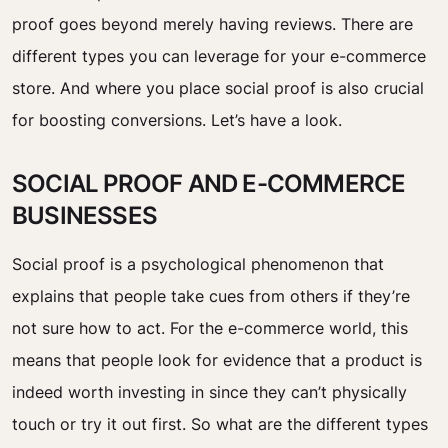
proof goes beyond merely having reviews. There are
different types you can leverage for your e-commerce
store. And where you place social proof is also crucial
for boosting conversions. Let’s have a look.
SOCIAL PROOF AND E-COMMERCE
BUSINESSES
Social proof is a psychological phenomenon that
explains that people take cues from others if they’re
not sure how to act. For the e-commerce world, this
means that people look for evidence that a product is
indeed worth investing in since they can’t physically
touch or try it out first. So what are the different types