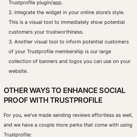
Trustprofile plugin/app.
Integrate the widget in your online store’s style.
This is a visual tool to immediately show potential
customers your trustworthiness.
Another visual tool to inform potential customers
of your Trustprofile membership is our large
collection of banners and logos you can use on your
website.
OTHER WAYS TO ENHANCE SOCIAL
PROOF WITH TRUSTPROFILE
For you, we’ve made sending reviews effortless as well,
and we have a couple more perks that come with using
Trustprofile: