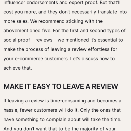
influencer endorsements and expert proof. But that’ll
cost you more, and they don’t necessarily translate into
more sales. We recommend sticking with the
abovementioned five. For the first and second types of
social proof – reviews – we mentioned it’s essential to
make the process of leaving a review effortless for
your e-commerce customers. Let’s discuss how to
achieve that.
MAKE IT EASY TO LEAVE A REVIEW
If leaving a review is time-consuming and becomes a
hassle, fewer customers will do it. Only the ones that
have something to complain about will take the time.
And you don’t want that to be the majority of your