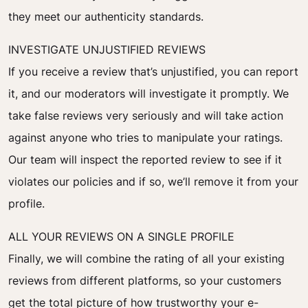
they meet our authenticity standards.
INVESTIGATE UNJUSTIFIED REVIEWS
If you receive a review that’s unjustified, you can report
it, and our moderators will investigate it promptly. We
take false reviews very seriously and will take action
against anyone who tries to manipulate your ratings.
Our team will inspect the reported review to see if it
violates our policies and if so, we’ll remove it from your
profile.
ALL YOUR REVIEWS ON A SINGLE PROFILE
Finally, we will combine the rating of all your existing
reviews from different platforms, so your customers
get the total picture of how trustworthy your e-