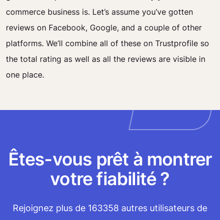
commerce business is. Let’s assume you’ve gotten
reviews on Facebook, Google, and a couple of other
platforms. We’ll combine all of these on Trustprofile so
the total rating as well as all the reviews are visible in
one place.
Êtes-vous prêt à montrer
votre fiabilité ?
Rejoignez plus de 163358 autres utilisateurs de