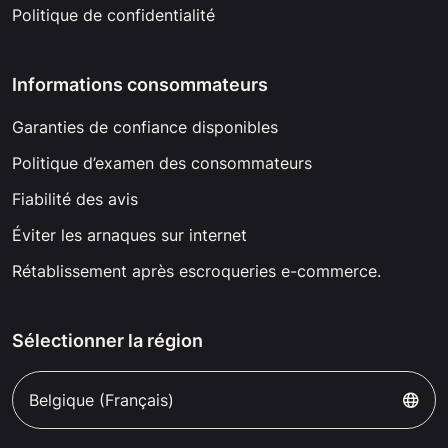
Politique de confidentialité
Informations consommateurs
Garanties de confiance disponibles
Politique d’examen des consommateurs
Fiabilité des avis
Éviter les arnaques sur internet
Rétablissement après escroqueries e-commerce.
Sélectionner la région
Belgique (Français)