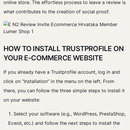
online store. The effortless process to leave a review is
what contributes to the creation of social proof.
HOW TO INSTALL TRUSTPROFILE ON
YOUR E-COMMERCE WEBSITE
If you already have a Trustprofile account, log in and
click on “Installation” in the menu on the left. From
there, you can follow the three simple steps to install it
on your website:
Select your software (e.g., WordPress, PrestaShop,
Ecwid
,
etc.) and follow the next steps to install the