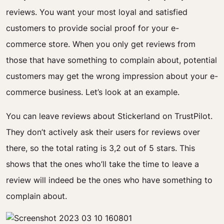
reviews. You want your most loyal and satisfied
customers to provide social proof for your e-
commerce store.
When you only get reviews from
those that have something to complain about, potential
customers may get the wrong impression about your e-
commerce business. Let’s look at an example.
You can leave reviews about Stickerland on TrustPilot.
They don’t actively ask their users for reviews over
there, so the total rating is 3,2 out of 5 stars. This
shows that the ones who’ll take the time to leave a
review will indeed be the ones who have something to
complain about.