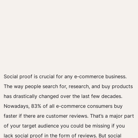
Social proof is crucial for any e-commerce business.
The way people search for, research, and buy products
has drastically changed over the last few decades.
Nowadays, 83% of all e-commerce consumers buy
faster if there are customer reviews. That’s a major part
of your target audience you could be missing if you
lack social proof in the form of reviews. But social