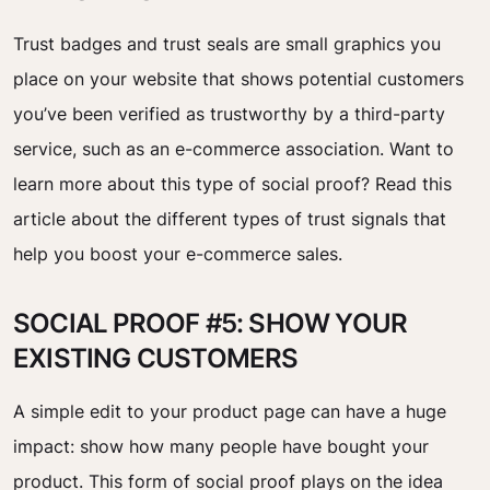
Trust badges and trust seals are small graphics you
place on your website that shows potential customers
you’ve been verified as trustworthy by a third-party
service, such as an e-commerce association. Want to
learn more about this type of social proof? Read this
article about the different types of trust signals that
help you boost your e-commerce sales.
SOCIAL PROOF #5: SHOW YOUR
EXISTING CUSTOMERS
A simple edit to your product page can have a huge
impact: show how many people have bought your
product. This form of social proof plays on the idea