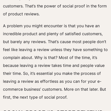
customers. That’s the power of social proof in the form
of product reviews.
A problem you might encounter is that you have an
incredible product and plenty of satisfied customers,
but barely any reviews. That’s cause most people don’t
feel like leaving a review unless they have something to
complain about. Why is that? Most of the time, it’s
because leaving a review takes time and people value
their time. So, it’s essential you make the process of
leaving a review as effortless as you can for your e-
commerce business’ customers. More on that later. But
first, the next type of social proof.