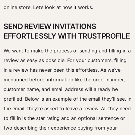
online store. Let’s look at how it works.
SEND REVIEW INVITATIONS
EFFORTLESSLY WITH TRUSTPROFILE
We want to make the process of
sending
and
filling
in a
review as easy as possible.
For your customers, filling
in a review has never been this effortless. As we’ve
mentioned before, information like the order number,
customer name, and email address will already be
prefilled. Below is an example of the email they’ll see. In
the email, they’re asked to leave a review. All they need
to fill in is the star rating and an optional sentence or
two describing their experience buying from your