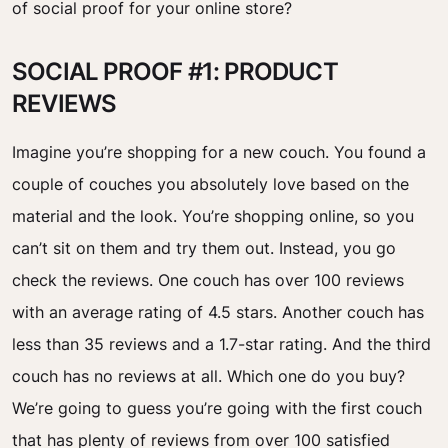
of social proof for your online store?
SOCIAL PROOF #1: PRODUCT
REVIEWS
Imagine you’re shopping for a new couch. You found a
couple of couches you absolutely love based on the
material and the look. You’re shopping online, so you
can’t sit on them and try them out. Instead, you go
check the reviews. One couch has over 100 reviews
with an average rating of 4.5 stars. Another couch has
less than 35 reviews and a 1.7-star rating. And the third
couch has no reviews at all. Which one do you buy?
We’re going to guess you’re going with the first couch
that has plenty of reviews from over 100 satisfied