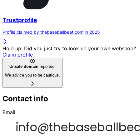
Trustprofile
Profile claimed by thebaseballbeat.com in 2025
Hold up! Did you just try to look up your own webshop?
Claim profile
Unsafe domain
reported.
We advice you to be cautious.
Contact info
Email