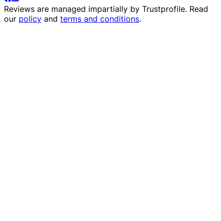
Reviews are managed impartially by
Trustprofile
. Read
our
policy
and
terms and conditions
.