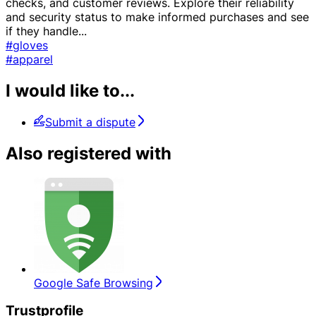
checks, and customer reviews. Explore their reliability
and security status to make informed purchases and see
if they handle
...
#gloves
#apparel
I would like to...
Submit a dispute
Also registered with
Google Safe Browsing
Trustprofile