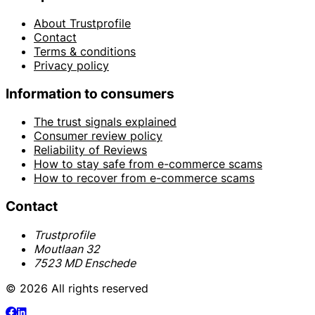
About Trustprofile
Contact
Terms & conditions
Privacy policy
Information to consumers
The trust signals explained
Consumer review policy
Reliability of Reviews
How to stay safe from e-commerce scams
How to recover from e-commerce scams
Contact
Trustprofile
Moutlaan 32
7523 MD Enschede
© 2026 All rights reserved