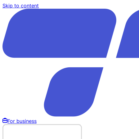
Skip to content
For business