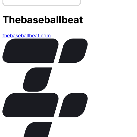
Thebaseballbeat
thebaseballbeat.com