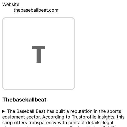
Website
thebaseballbeat.com
Thebaseballbeat
The Baseball Beat has built a reputation in the sports
equipment sector. According to Trustprofile insights, this
shop offers transparency with contact details, legal