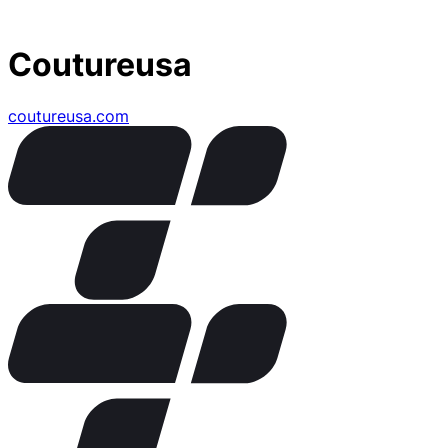
Coutureusa
coutureusa.com