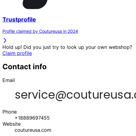
Trustprofile
Profile claimed by Coutureusa in 2024
Hold up! Did you just try to look up your own webshop?
Claim profile
Contact info
Email
Phone
+18889697455
Website
coutureusa.com