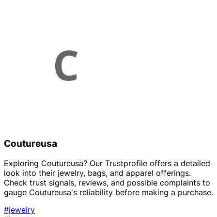
Coutureusa
Exploring Coutureusa? Our Trustprofile offers a detailed
look into their jewelry, bags, and apparel offerings.
Check trust signals, reviews, and possible complaints to
gauge Coutureusa's reliability before making a purchase.
#jewelry