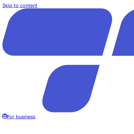
Skip to content
For business