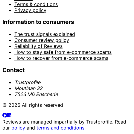
Terms & conditions
Privacy policy
Information to consumers
The trust signals explained
Consumer review policy
Reliability of Reviews
How to stay safe from e-commerce scams
How to recover from e-commerce scams
Contact
Trustprofile
Moutlaan 32
7523 MD Enschede
© 2026 All rights reserved
Reviews are managed impartially by
Trustprofile
. Read
our
policy
and
terms and conditions
.