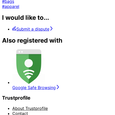
#bags
#apparel
I would like to...
Submit a dispute
Also registered with
Google Safe Browsing
Trustprofile
About Trustprofile
Contact