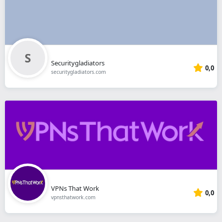
Securitygladiators
0,0
securitygladiators.com
VPNs That Work
0,0
vpnsthatwork.com