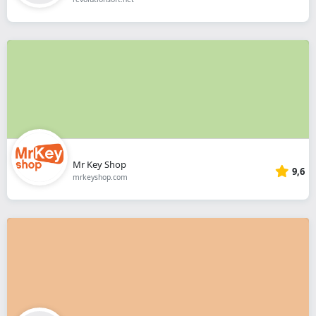
Mr Key Shop
9,6
mrkeyshop.com