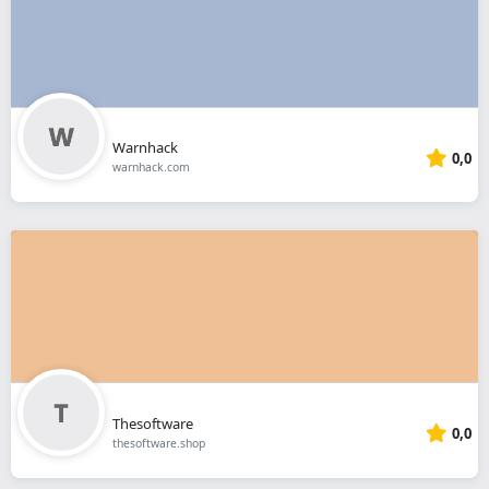
Warnhack
0,0
warnhack.com
Thesoftware
0,0
thesoftware.shop