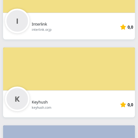
Interlink
0,0
interlink.or.jp
Keyhush
0,0
keyhush.com