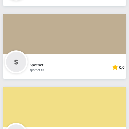
Spotnet
0,0
spotnet.tk