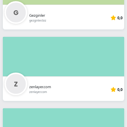
Gezginler
0,0
gezginler.biz
zenlayer.com
0,0
zenlayer.com