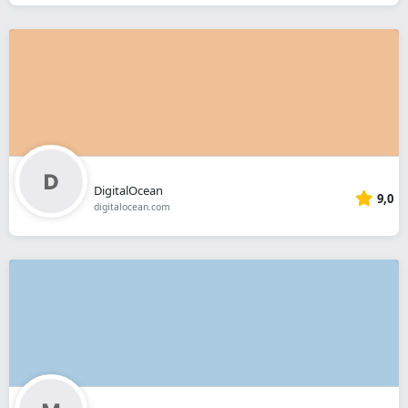
DigitalOcean
9,0
digitalocean.com