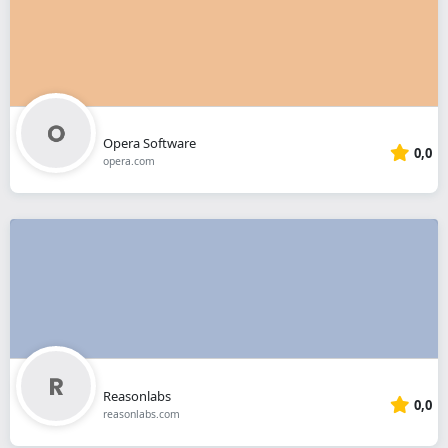
Opera Software
0,0
opera.com
Reasonlabs
0,0
reasonlabs.com