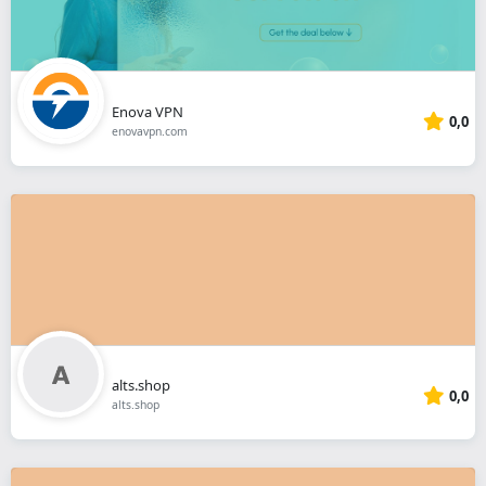
Enova VPN
0,0
enovavpn.com
alts.shop
0,0
alts.shop