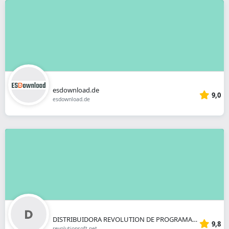
esdownload.de
9,0
esdownload.de
DISTRIBUIDORA REVOLUTION DE PROGRAMAS INFORMATICOS SL
9,8
revolutionsoft.net