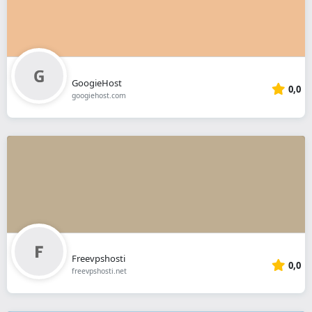
GoogieHost
0,0
googiehost.com
Freevpshosti
0,0
freevpshosti.net