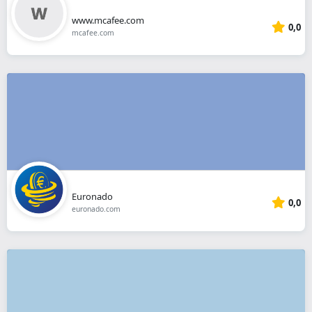
www.mcafee.com
0,0
mcafee.com
Euronado
0,0
euronado.com