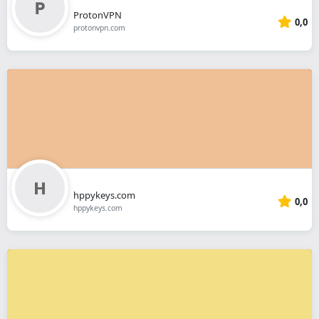
ProtonVPN
0,0
protonvpn.com
hppykeys.com
0,0
hppykeys.com