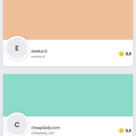
eweka.nl
0,0
eweka.nl
cheapdady.com
0,0
cheapdady.com