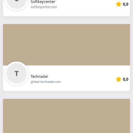
Softkeycenter
0,0
softkeycenter.com
Techradar
0,0
global.techradar.com