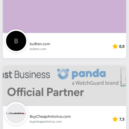
bullten.com
0,0
bullten.com
BuyCheapAntivirus.com
7,5
buycheapantivirus.com