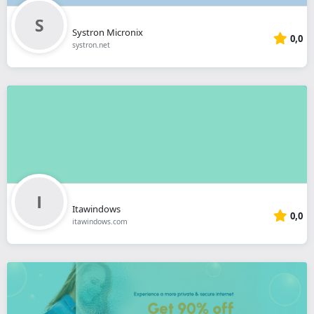
Systron Micronix
0,0
systron.net
Itawindows
0,0
itawindows.com