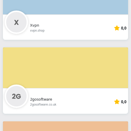
Xvpn
0,0
xvpn.shop
2gosoftware
0,0
2gosoftware.co.uk