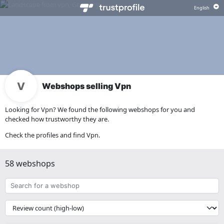
Webshops selling Vpn
Looking for Vpn? We found the following webshops for you and
checked how trustworthy they are.
Check the profiles and find Vpn.
58 webshops
Search
for
a
{{
webshop
__('Sort')
}}