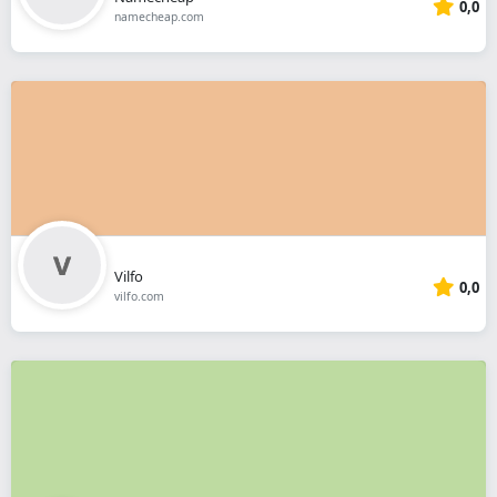
0,0
namecheap.com
Vilfo
0,0
vilfo.com