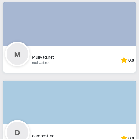
Mullvad.net
0,0
mullvad.net
damhost.net
0,0