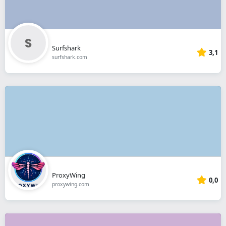
Surfshark
3,1
surfshark.com
ProxyWing
0,0
proxywing.com