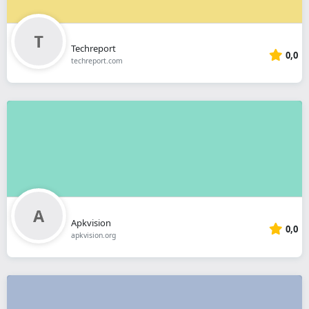
Techreport
0,0
techreport.com
Apkvision
0,0
apkvision.org