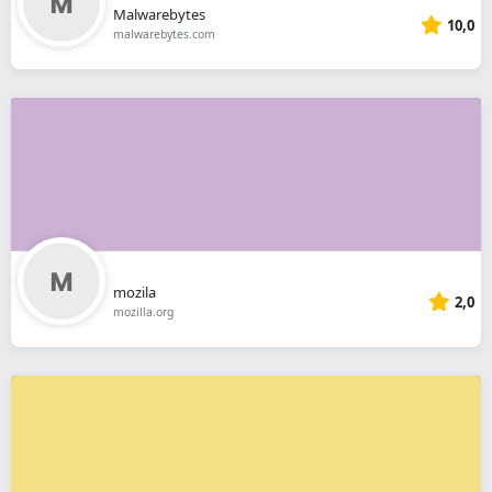
Malwarebytes
10,0
malwarebytes.com
mozila
2,0
mozilla.org