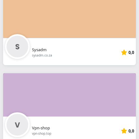
Sysadm
0,0
sysadm.co.za
Vpn-shop
0,0
vpn-shop.top