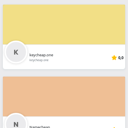
keycheap.one
0,0
keycheap.one
Namecheap