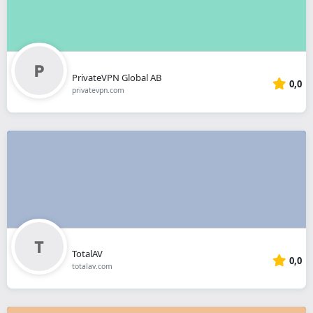
PrivateVPN Global AB
0,0
privatevpn.com
TotalAV
0,0
totalav.com