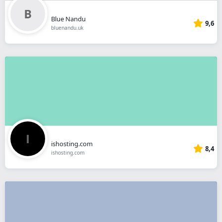
Blue Nandu
9,6
bluenandu.uk
ishosting.com
8,4
ishosting.com