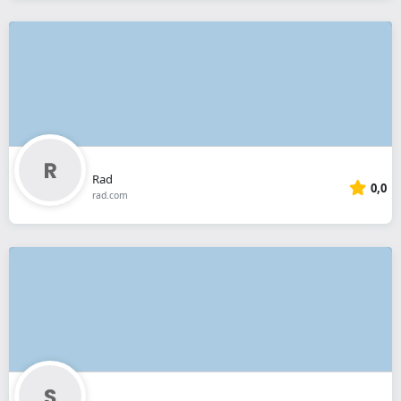
Rad
0,0
rad.com