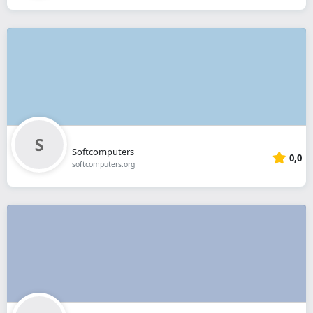
Softcomputers
0,0
softcomputers.org