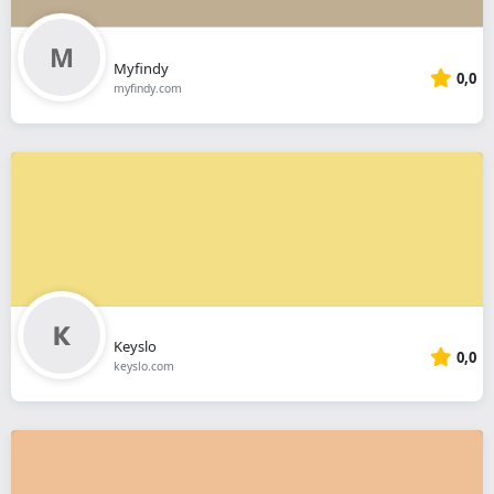
Myfindy
0,0
myfindy.com
Keyslo
0,0
keyslo.com