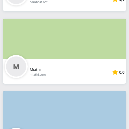
damhost.net
Miathi
0,0
miathi.com