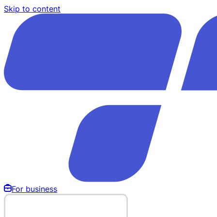
Skip to content
For business