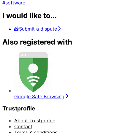
#software
I would like to...
Submit a dispute
Also registered with
Google Safe Browsing
Trustprofile
About Trustprofile
Contact
Terms & conditions