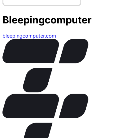
Bleepingcomputer
bleepingcomputer.com