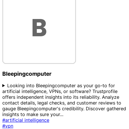
Bleepingcomputer
Looking into Bleepingcomputer as your go-to for
artificial intelligence, VPNs, or software? Trustprofile
offers independent insights into its reliability. Analyze
contact details, legal checks, and customer reviews to
gauge Bleepingcomputer's credibility. Discover gathered
insights to make sure your
...
#artificial intelligence
#vpn