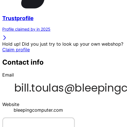
Trustprofile
Profile claimed by in 2025
Hold up! Did you just try to look up your own webshop?
Claim profile
Contact info
Email
Website
bleepingcomputer.com