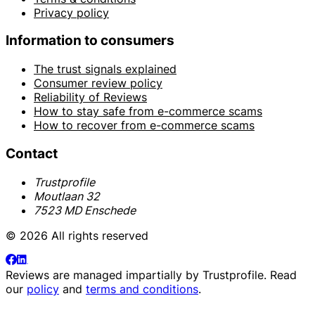
Privacy policy
Information to consumers
The trust signals explained
Consumer review policy
Reliability of Reviews
How to stay safe from e-commerce scams
How to recover from e-commerce scams
Contact
Trustprofile
Moutlaan 32
7523 MD Enschede
© 2026 All rights reserved
Reviews are managed impartially by
Trustprofile
. Read
our
policy
and
terms and conditions
.