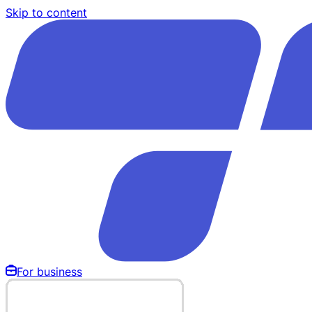
Skip to content
For business