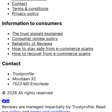
Contact
Terms & conditions
Privacy policy
Information to consumers
The trust signals explained
Consumer review policy
Reliability of Reviews
How to stay safe from e-commerce scams
How to recover from e-commerce scams
Contact
Trustprofile
Moutlaan 32
7523 MD Enschede
© 2026 All rights reserved
Reviews are managed impartially by
Trustprofile
. Read
our
policy
and
terms and conditions
.