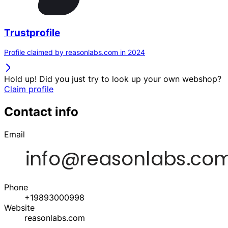
Trustprofile
Profile claimed by reasonlabs.com in 2024
Hold up! Did you just try to look up your own webshop?
Claim profile
Contact info
Email
Phone
+19893000998
Website
reasonlabs.com