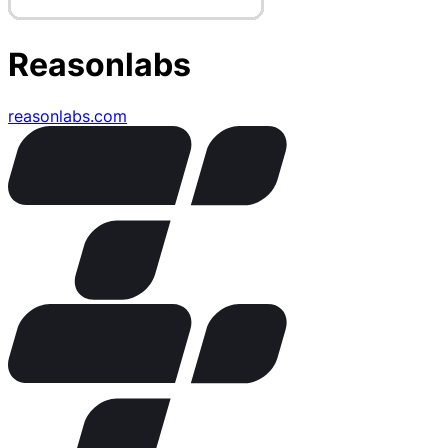
Reasonlabs
reasonlabs.com