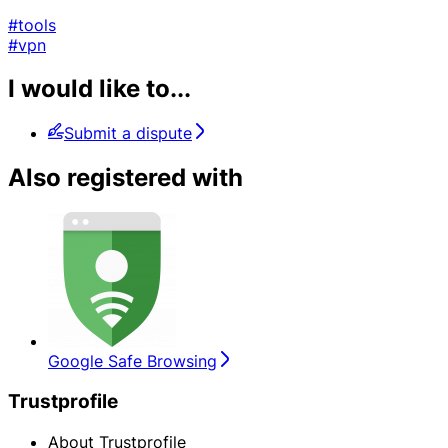
#tools
#vpn
I would like to...
Submit a dispute
Also registered with
Google Safe Browsing
Trustprofile
About Trustprofile