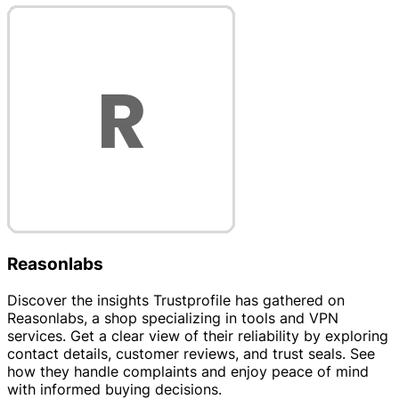
Reasonlabs
Discover the insights Trustprofile has gathered on
Reasonlabs, a shop specializing in tools and VPN
services. Get a clear view of their reliability by exploring
contact details, customer reviews, and trust seals. See
how they handle complaints and enjoy peace of mind
with informed buying decisions.