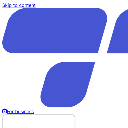
Skip to content
For business