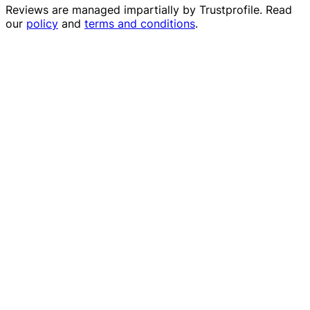
Reviews are managed impartially by
Trustprofile
. Read
our
policy
and
terms and conditions
.