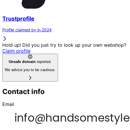
Trustprofile
Profile claimed by in 2024
Hold up! Did you just try to look up your own webshop?
Claim profile
Unsafe domain
reported.
We advice you to be cautious.
Contact info
Email