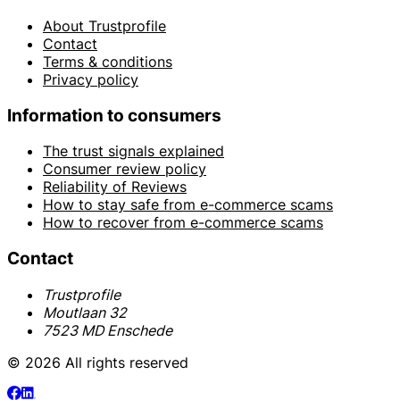
About Trustprofile
Contact
Terms & conditions
Privacy policy
Information to consumers
The trust signals explained
Consumer review policy
Reliability of Reviews
How to stay safe from e-commerce scams
How to recover from e-commerce scams
Contact
Trustprofile
Moutlaan 32
7523 MD Enschede
© 2026 All rights reserved