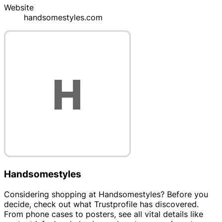
Website
handsomestyles.com
Handsomestyles
Considering shopping at Handsomestyles? Before you
decide, check out what Trustprofile has discovered.
From phone cases to posters, see all vital details like