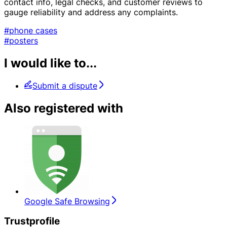
contact info, legal checks, and customer reviews to
gauge reliability and address any complaints.
#phone cases
#posters
I would like to...
Submit a dispute
Also registered with
Google Safe Browsing
Trustprofile