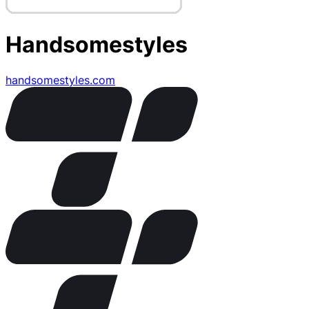
Handsomestyles
handsomestyles.com