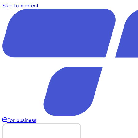
Skip to content
For business