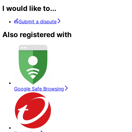
I would like to...
Submit a dispute
Also registered with
Google Safe Browsing