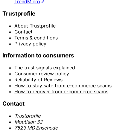
TrendMicro
Trustprofile
About Trustprofile
Contact
Terms & conditions
Privacy policy
Information to consumers
The trust signals explained
Consumer review policy
Reliability of Reviews
How to stay safe from e-commerce scams
How to recover from e-commerce scams
Contact
Trustprofile
Moutlaan 32
7523 MD Enschede