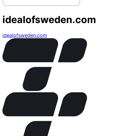
idealofsweden.com
idealofsweden.com