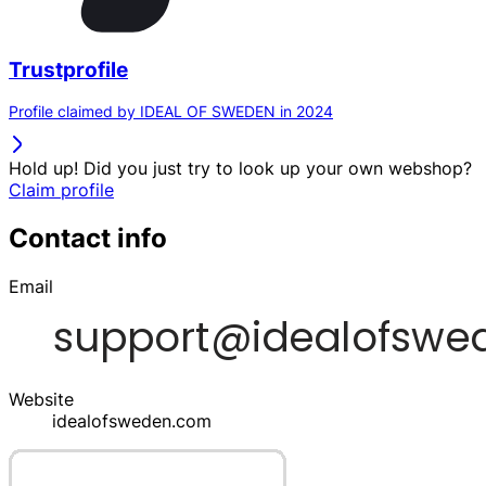
Trustprofile
Profile claimed by IDEAL OF SWEDEN in 2024
Hold up! Did you just try to look up your own webshop?
Claim profile
Contact info
Email
Website
idealofsweden.com