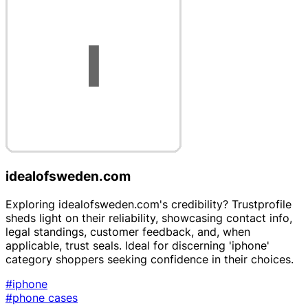
idealofsweden.com
Exploring idealofsweden.com's credibility? Trustprofile
sheds light on their reliability, showcasing contact info,
legal standings, customer feedback, and, when
applicable, trust seals. Ideal for discerning 'iphone'
category shoppers seeking confidence in their choices.
#iphone
#phone cases