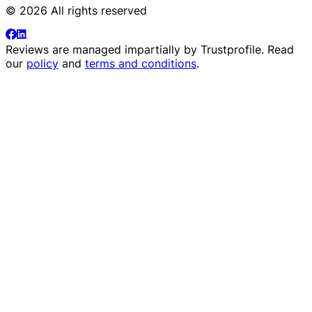
© 2026 All rights reserved
Reviews are managed impartially by
Trustprofile
. Read
our
policy
and
terms and conditions
.