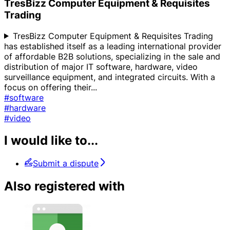
TresBizz Computer Equipment & Requisites
Trading
TresBizz Computer Equipment & Requisites Trading
has established itself as a leading international provider
of affordable B2B solutions, specializing in the sale and
distribution of major IT software, hardware, video
surveillance equipment, and integrated circuits. With a
focus on offering their
...
#software
#hardware
#video
I would like to...
Submit a dispute
Also registered with