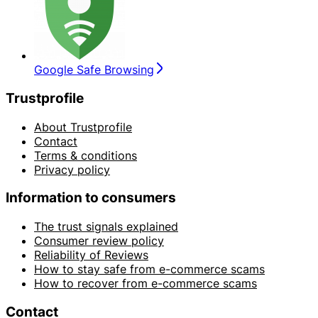
Google Safe Browsing
Trustprofile
About Trustprofile
Contact
Terms & conditions
Privacy policy
Information to consumers
The trust signals explained
Consumer review policy
Reliability of Reviews
How to stay safe from e-commerce scams
How to recover from e-commerce scams
Contact