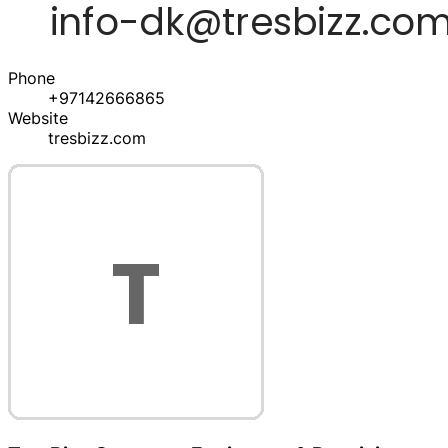
Phone
+97142666865
Website
tresbizz.com