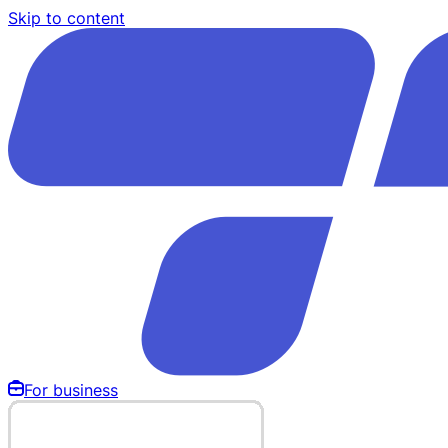
Skip to content
For business