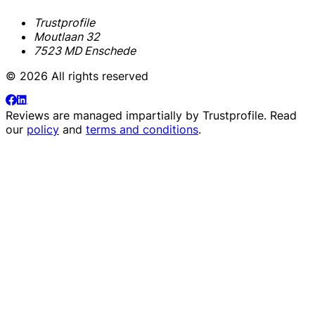
Trustprofile
Moutlaan 32
7523 MD Enschede
© 2026 All rights reserved
Reviews are managed impartially by
Trustprofile
. Read
our
policy
and
terms and conditions
.