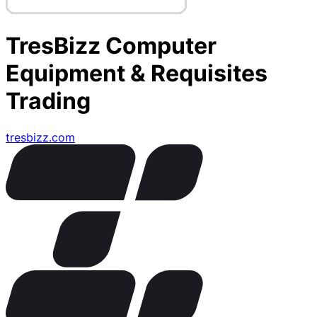
TresBizz Computer
Equipment & Requisites
Trading
tresbizz.com