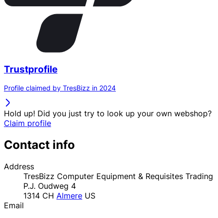
Trustprofile
Profile claimed by TresBizz in 2024
Hold up! Did you just try to look up your own webshop?
Claim profile
Contact info
Address
TresBizz Computer Equipment & Requisites Trading
P.J. Oudweg 4
1314 CH
Almere
US
Email