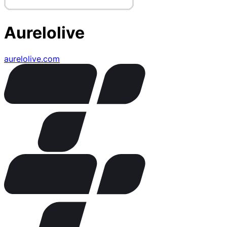
Aurelolive
aurelolive.com