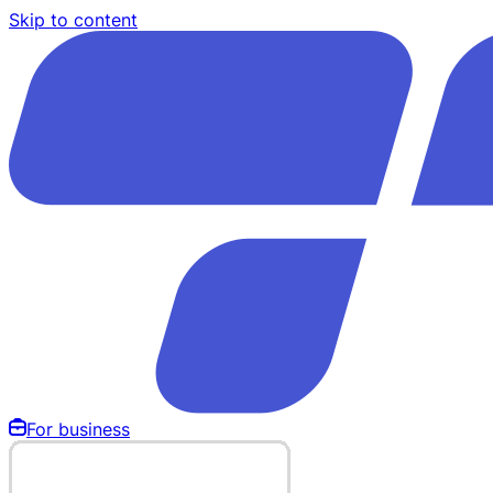
Skip to content
For business