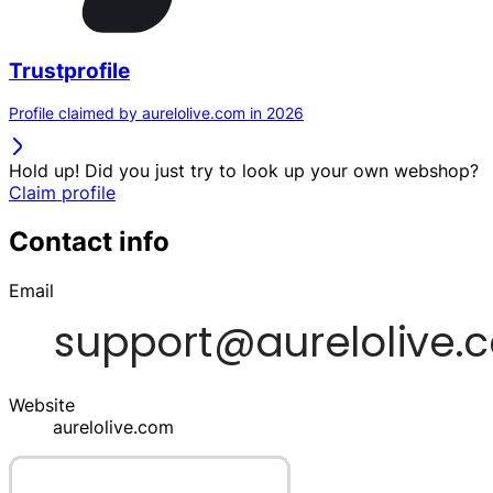
Trustprofile
Profile claimed by aurelolive.com in 2026
Hold up! Did you just try to look up your own webshop?
Claim profile
Contact info
Email
Website
aurelolive.com