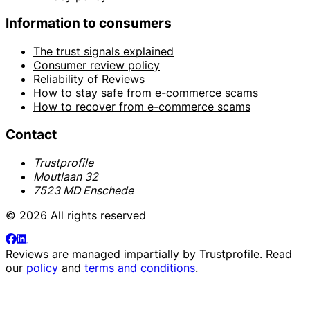
Information to consumers
The trust signals explained
Consumer review policy
Reliability of Reviews
How to stay safe from e-commerce scams
How to recover from e-commerce scams
Contact
Trustprofile
Moutlaan 32
7523 MD Enschede
© 2026 All rights reserved
Reviews are managed impartially by
Trustprofile
. Read
our
policy
and
terms and conditions
.