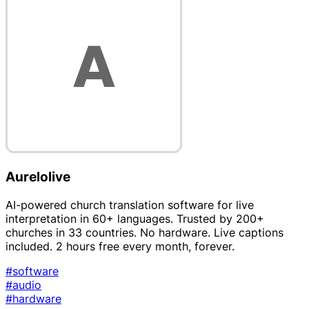
Aurelolive
AI-powered church translation software for live
interpretation in 60+ languages. Trusted by 200+
churches in 33 countries. No hardware. Live captions
included. 2 hours free every month, forever.
#software
#audio
#hardware