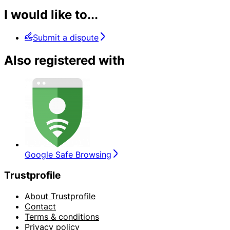
I would like to...
Submit a dispute
Also registered with
Google Safe Browsing
Trustprofile
About Trustprofile
Contact
Terms & conditions
Privacy policy