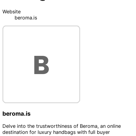
Website
beroma.is
beroma.is
Delve into the trustworthiness of Beroma, an online
destination for luxury handbags with full buyer