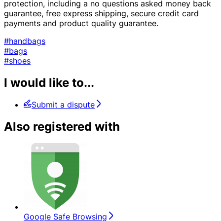
protection, including a no questions asked money back
guarantee, free express shipping, secure credit card
payments and product quality guarantee.
#handbags
#bags
#shoes
I would like to...
Submit a dispute
Also registered with
Google Safe Browsing