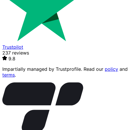
Trustpilot
237 reviews
9.8
Impartially managed by
Trustprofile
. Read our
policy
and
terms
.