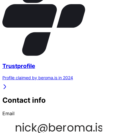
Trustprofile
Profile claimed by beroma.is in 2024
Contact info
Email