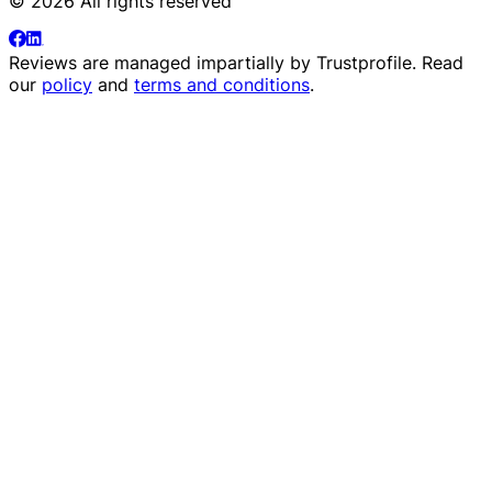
© 2026 All rights reserved
Reviews are managed impartially by
Trustprofile
. Read
our
policy
and
terms and conditions
.