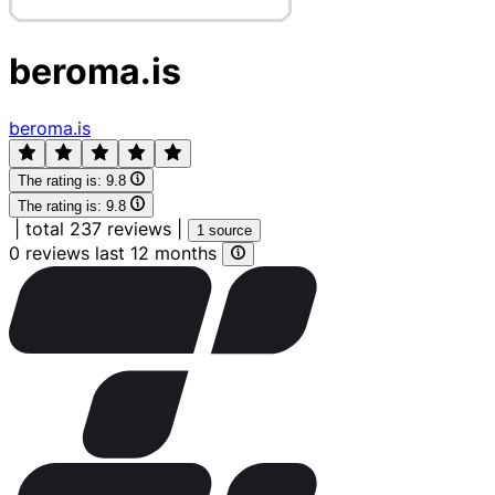
beroma.is
beroma.is
The rating is:
9.8
The rating is:
9.8
|
total 237 reviews
|
1 source
0 reviews last 12 months