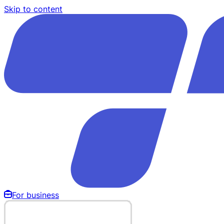
Skip to content
For business