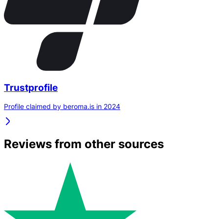
Trustprofile
Profile claimed by beroma.is in 2024
Reviews from other sources