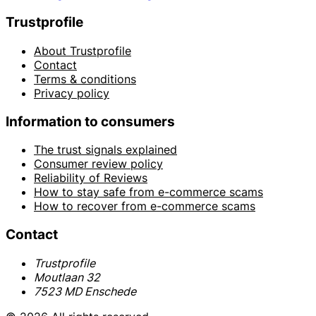
Trustprofile
About Trustprofile
Contact
Terms & conditions
Privacy policy
Information to consumers
The trust signals explained
Consumer review policy
Reliability of Reviews
How to stay safe from e-commerce scams
How to recover from e-commerce scams
Contact
Trustprofile
Moutlaan 32
7523 MD Enschede