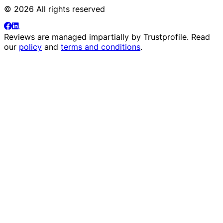
© 2026 All rights reserved
Reviews are managed impartially by
Trustprofile
. Read
our
policy
and
terms and conditions
.