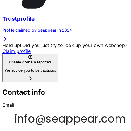
Trustprofile
Profile claimed by Seappear in 2024
Hold up! Did you just try to look up your own webshop?
Claim profile
Unsafe domain
reported.
We advice you to be cautious.
Contact info
Email