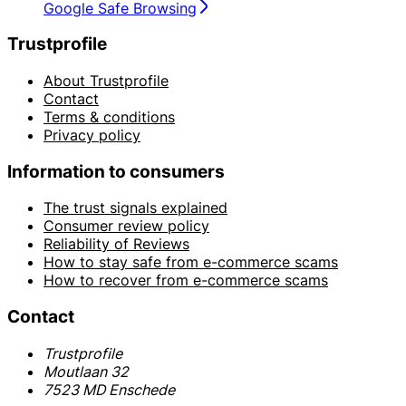
Google Safe Browsing
Trustprofile
About Trustprofile
Contact
Terms & conditions
Privacy policy
Information to consumers
The trust signals explained
Consumer review policy
Reliability of Reviews
How to stay safe from e-commerce scams
How to recover from e-commerce scams
Contact
Trustprofile
Moutlaan 32
7523 MD Enschede