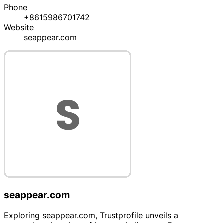
Phone
+8615986701742
Website
seappear.com
seappear.com
Exploring seappear.com, Trustprofile unveils a