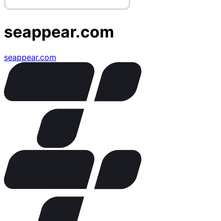
seappear.com
seappear.com