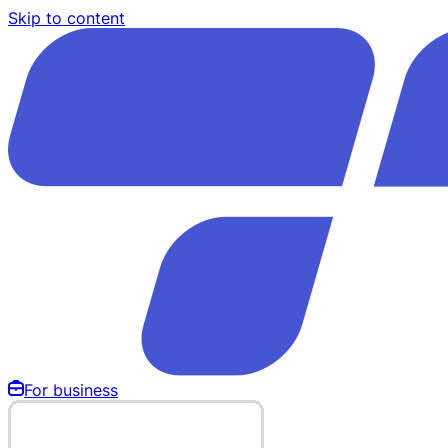
Skip to content
For business