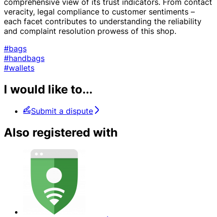
comprehensive view of its trust indicators. From contact
veracity, legal compliance to customer sentiments –
each facet contributes to understanding the reliability
and complaint resolution prowess of this shop.
#bags
#handbags
#wallets
I would like to...
Submit a dispute
Also registered with