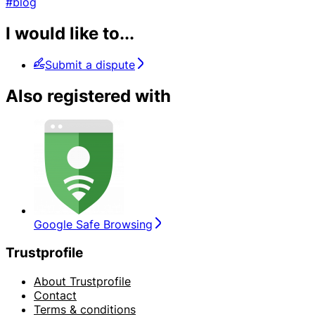
#blog
I would like to...
Submit a dispute
Also registered with
Google Safe Browsing
Trustprofile
About Trustprofile
Contact
Terms & conditions