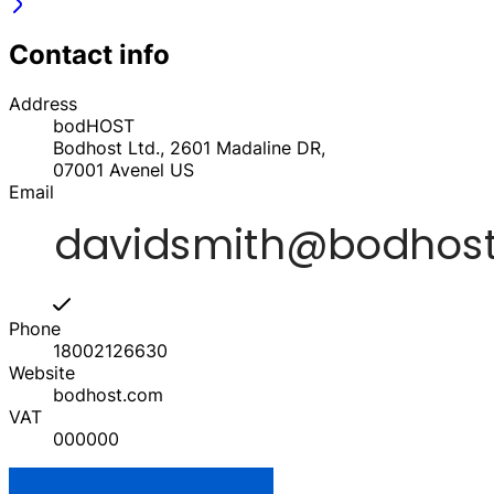
Contact info
Address
bodHOST
Bodhost Ltd., 2601 Madaline DR,
07001
Avenel
US
Email
Phone
18002126630
Website
bodhost.com
VAT
000000