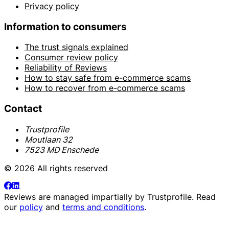
Privacy policy
Information to consumers
The trust signals explained
Consumer review policy
Reliability of Reviews
How to stay safe from e-commerce scams
How to recover from e-commerce scams
Contact
Trustprofile
Moutlaan 32
7523 MD Enschede
© 2026 All rights reserved
Reviews are managed impartially by
Trustprofile
. Read
our
policy
and
terms and conditions
.