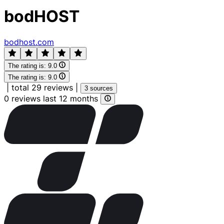
bodHOST
bodhost.com
The rating is:
9.0
The rating is:
9.0
|
total 29 reviews
|
3 sources
0 reviews last 12 months