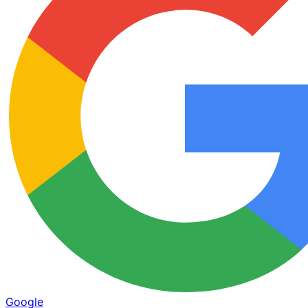
Google