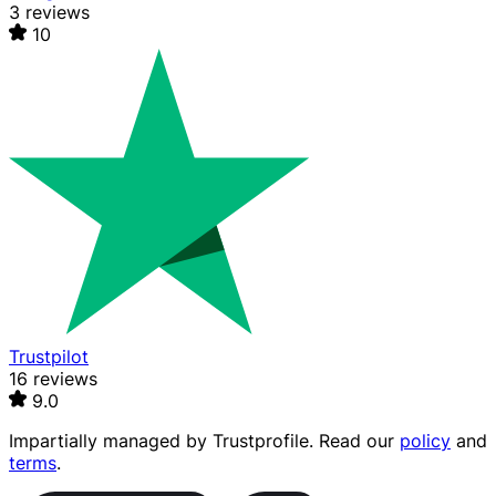
3 reviews
10
Trustpilot
16 reviews
9.0
Impartially managed by
Trustprofile
. Read our
policy
and
terms
.