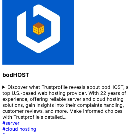
bodHOST
Discover what Trustprofile reveals about bodHOST, a
top U.S.-based web hosting provider. With 22 years of
experience, offering reliable server and cloud hosting
solutions, gain insights into their complaints handling,
customer reviews, and more. Make informed choices
with Trustprofile's detailed
...
#server
#cloud hosting