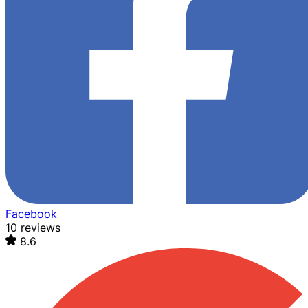
Facebook
10 reviews
8.6