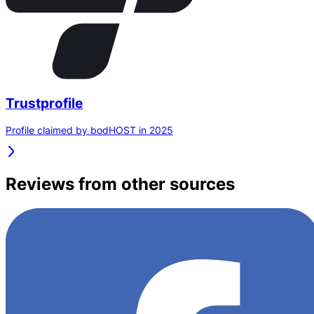
Trustprofile
Profile claimed by bodHOST in 2025
Reviews from other sources