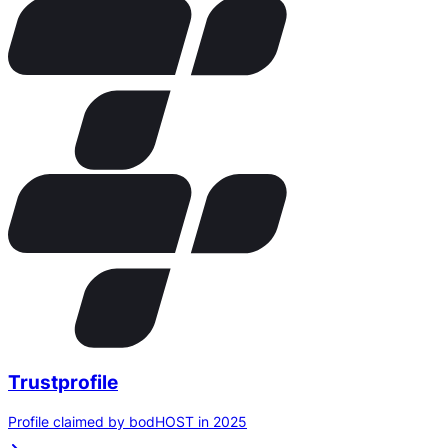
Trustprofile
Profile claimed by bodHOST in 2025