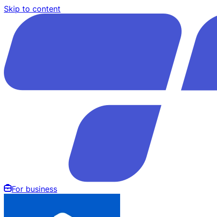
Skip to content
For business