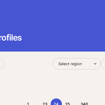
ofiles
1
...
23
24
25
...
340