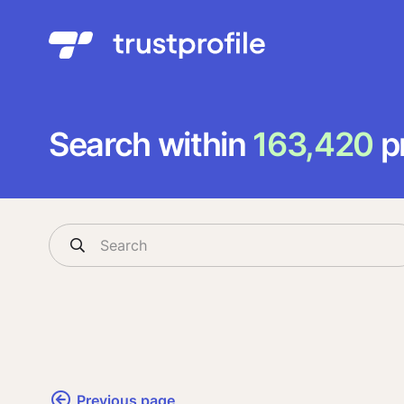
Search within
163,420
pr
Previous page