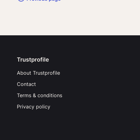
Trustprofile
About Trustprofile
Contact
Terms & conditions
Privacy policy