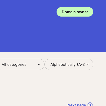
Domain owner
Next page