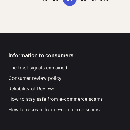
Information to consumers
The trust signals explained
Consumer review policy
Reliability of Reviews
How to stay safe from e-commerce scams
How to recover from e-commerce scams