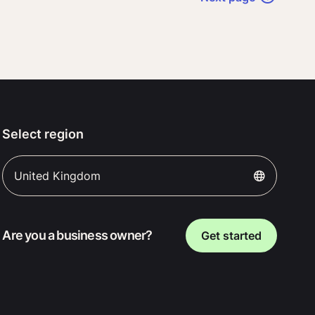
Select region
United Kingdom
Are you a business owner?
Get started