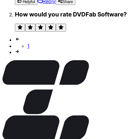
Reply
Helpful
Share
How would you rate DVDFab Software?
1