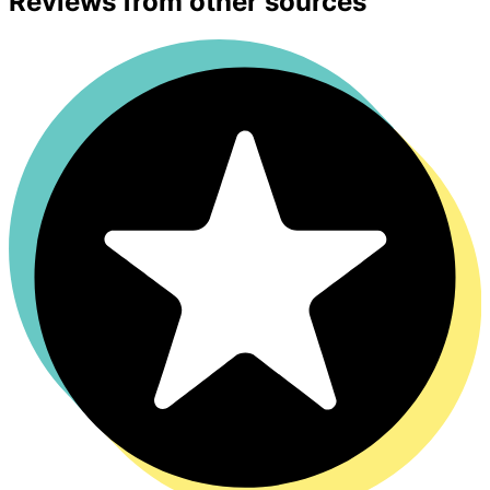
Reviews from other sources