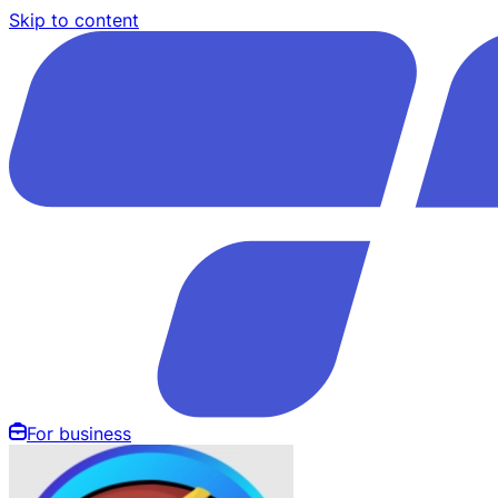
Skip to content
For business