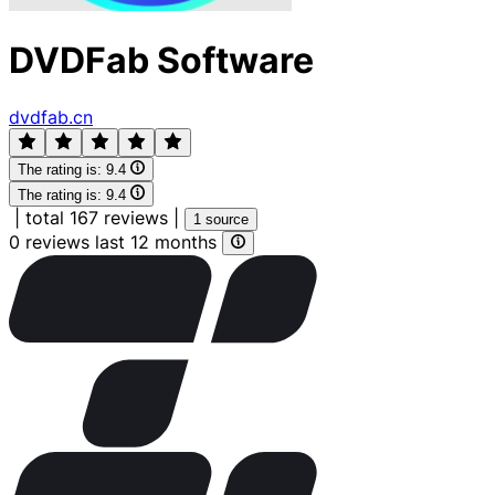
DVDFab Software
dvdfab.cn
The rating is:
9.4
The rating is:
9.4
|
total 167 reviews
|
1 source
0 reviews last 12 months