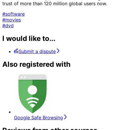
trust of more than 120 million global users now.
#software
#movies
#dvd
I would like to...
Submit a dispute
Also registered with
Google Safe Browsing