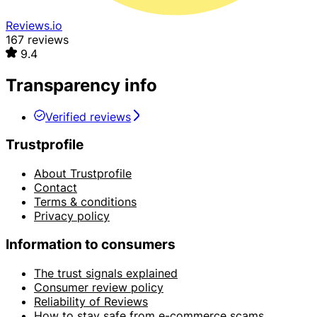
Reviews.io
167 reviews
9.4
Transparency info
Verified reviews
Trustprofile
About Trustprofile
Contact
Terms & conditions
Privacy policy
Information to consumers
The trust signals explained
Consumer review policy
Reliability of Reviews
How to stay safe from e-commerce scams