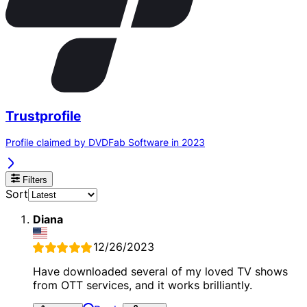
Trustprofile
Profile claimed by DVDFab Software in 2023
Filters
Sort
Diana
12/26/2023
Have downloaded several of my loved TV shows
from OTT services, and it works brilliantly.