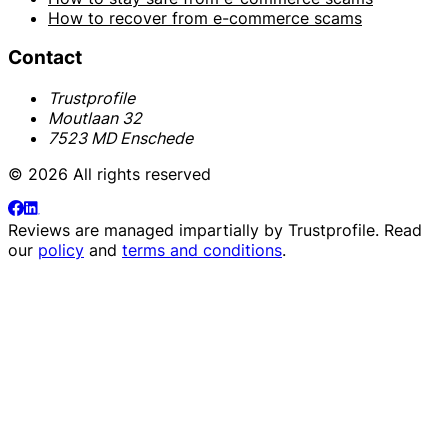
How to recover from e-commerce scams
Contact
Trustprofile
Moutlaan 32
7523 MD Enschede
© 2026 All rights reserved
Reviews are managed impartially by
Trustprofile
. Read
our
policy
and
terms and conditions
.