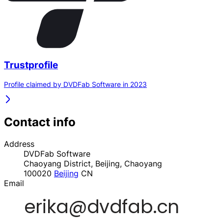
Trustprofile
Profile claimed by DVDFab Software in 2023
Contact info
Address
DVDFab Software
Chaoyang District, Beijing, Chaoyang
100020
Beijing
CN
Email