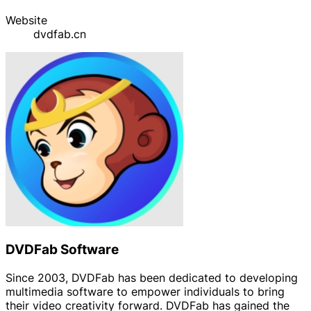
Website
dvdfab.cn
DVDFab Software
Since 2003, DVDFab has been dedicated to developing
multimedia software to empower individuals to bring
their video creativity forward. DVDFab has gained the