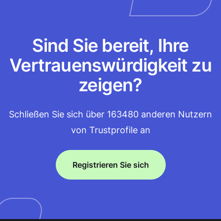
Sind Sie bereit, Ihre
Vertrauenswürdigkeit zu
zeigen?
Schließen Sie sich über 163480 anderen Nutzern
von Trustprofile an
Registrieren Sie sich