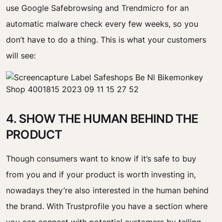
use Google Safebrowsing and Trendmicro for an
automatic malware check every few weeks, so you
don’t have to do a thing. This is what your customers
will see:
4. SHOW THE HUMAN BEHIND THE
PRODUCT
Though consumers want to know if it’s safe to buy
from you and if your product is worth investing in,
nowadays they’re also interested in the human behind
the brand. With Trustprofile you have a section where