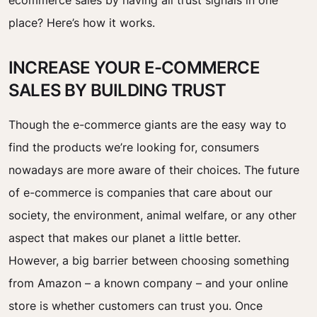
ecommerce sales by having all trust signals in one
place? Here’s how it works.
INCREASE YOUR E-COMMERCE
SALES BY BUILDING TRUST
Though the e-commerce giants are the easy way to
find the products we’re looking for, consumers
nowadays are more aware of their choices. The future
of e-commerce is companies that care about our
society, the environment, animal welfare, or any other
aspect that makes our planet a little better.
However, a big barrier between choosing something
from Amazon – a known company – and your online
store is whether customers can trust you. Once