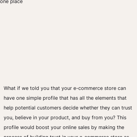
What if we told you that your e-commerce store can
have one simple profile that has all the elements that
help potential customers decide whether they can trust
you, believe in your product, and buy from you? This
profile would boost your online sales by making the