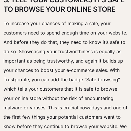
TO BROWSE YOUR ONLINE STORE
To increase your chances of making a sale, your
customers need to spend enough time on your website.
And before they do that, they need to know it’s safe to
do so. Showcasing your trustworthiness is equally as
important as being trustworthy, and again it builds up
your chances to boost your e-commerce sales. With
Trustprofile, you can add the badge “Safe browsing”
which tells your customers that it is safe to browse
your online store without the risk of encountering
malware or viruses. This is crucial nowadays and one of
the first few things your potential customers want to
know before they continue to browse your website. We