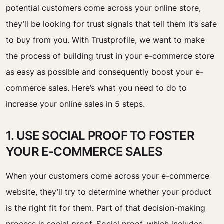
potential customers come across your online store,
they’ll be looking for trust signals that tell them it’s safe
to buy from you. With Trustprofile, we want to make
the process of building trust in your e-commerce store
as easy as possible and consequently boost your e-
commerce sales. Here’s what you need to do to
increase your online sales in 5 steps.
1. USE SOCIAL PROOF TO FOSTER
YOUR E-COMMERCE SALES
When your customers come across your e-commerce
website, they’ll try to determine whether your product
is the right fit for them. Part of that decision-making