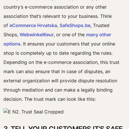
country’s e-commerce association or any other
association that’s relevant to your business. Think
of
eCommerce Hrvatska
,
SafeShops.be
, Trusted
Shops,
WebwinkelKeur
, or one of the
many other
options
. It ensures your customers that your online
shop is completely up to date regarding the rules.
Depending on the e-commerce association, this trust
mark can also ensure that in case of disputes, an
external organization will provide dispute resolution
through mediation and can make a legally binding
decision. The trust mark can look like this:
3. TELL YOUR CUSTOMERS IT’S SAFE