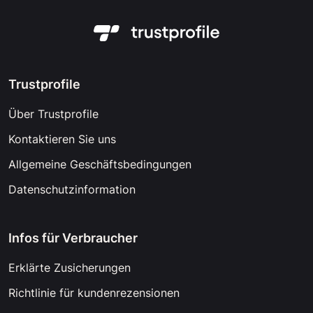
Trustprofile
Über Trustprofile
Kontaktieren Sie uns
Allgemeine Geschäftsbedingungen
Datenschutzinformation
Infos für Verbraucher
Erklärte Zusicherungen
Richtlinie für kundenrezensionen