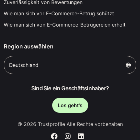
Zuverlässigkeit von Bewertungen
Wie man sich vor E-Commerce-Betrug schützt
Wie man sich von E-Commerce-Betrügereien erholt
Region auswählen
Deutschland
Sind Sie ein Geschäftsinhaber?
Los geht's
© 2026 Trustprofile Alle Rechte vorbehalten