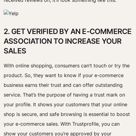
received reviews on, it’ll look something like this:
2. GET VERIFIED BY AN E-COMMERCE
ASSOCIATION TO INCREASE YOUR
SALES
With online shopping, consumers can’t touch or try the
product. So, they want to know if your e-commerce
business earns their trust and can offer outstanding
service. That’s the purpose of having a trust mark on
your profile. It shows your customers that your online
shop is secure, and safe browsing is essential to boost
your e-commerce sales. With Trustprofile, you can
show your customers you’re approved by your