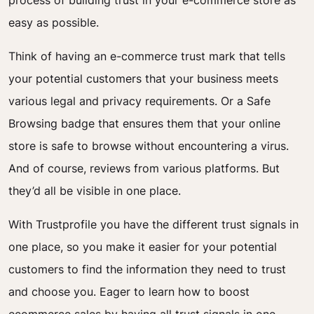
process of building trust in your e-commerce store as
easy as possible.
Think of having an e-commerce trust mark that tells
your potential customers that your business meets
various legal and privacy requirements. Or a Safe
Browsing badge that ensures them that your online
store is safe to browse without encountering a virus.
And of course, reviews from various platforms. But
they’d all be visible in one place.
With Trustprofile you have the different trust signals in
one place, so you make it easier for your potential
customers to find the information they need to trust
and choose you. Eager to learn how to boost