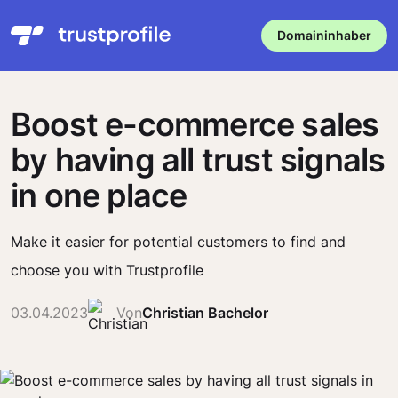
Domaininhaber
Boost e-commerce sales
by having all trust signals
in one place
Make it easier for potential customers to find and
choose you with Trustprofile
03.04.2023
Von
Christian Bachelor