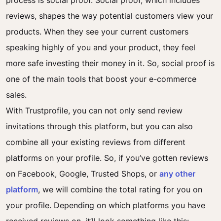
process is social proof. Social proof, which includes
reviews, shapes the way potential customers view your
products. When they see your current customers
speaking highly of you and your product, they feel
more safe investing their money in it. So, social proof is
one of the main tools that boost your e-commerce
sales.
With Trustprofile, you can not only send review
invitations through this platform, but you can also
combine all your existing reviews from different
platforms on your profile. So, if you’ve gotten reviews
on Facebook, Google, Trusted Shops, or
any other
platform
, we will combine the total rating for you on
your profile. Depending on which platforms you have