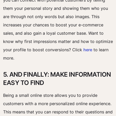
you can connect with potential customers by telling
them your personal story and showing them who you
are through not only words but also images. This
increases your chances to boost your e-commerce
sales, and also gain a loyal customer base. Want to
know why first impressions matter and how to optimize
your profile to boost conversions? Click
here
to learn
more.
5. AND FINALLY: MAKE INFORMATION
EASY TO FIND
Being a small online store allows you to provide
customers with a more personalized online experience.
This means that you can respond to their questions and