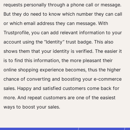
requests personally through a phone call or message.
But they do need to know which number they can call
or which email address they can message. With
Trustprofile, you can add relevant information to your
account using the “Identity” trust badge. This also
shows them that your identity is verified. The easier it
is to find this information, the more pleasant their
online shopping experience becomes, thus the higher
chance of converting and boosting your e-commerce
sales. Happy and satisfied customers come back for
more. And repeat customers are one of the easiest
ways to boost your sales.