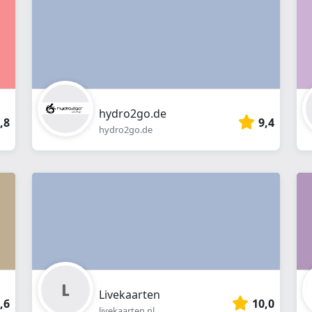
Webshop
hydro2go.de
,8
9,4
hydro2go.de
Livekaarten
,6
10,0
livekaarten.nl