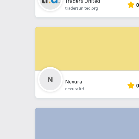
Traders United
0
tradersunited.org
Nexura
0
nexura.ltd