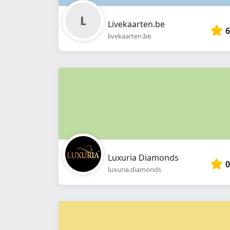
Livekaarten.be
6
livekaarten.be
Luxuria Diamonds
0
luxuria.diamonds