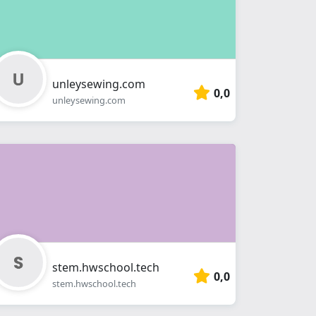
unleysewing.com
0,0
unleysewing.com
stem.hwschool.tech
0,0
stem.hwschool.tech