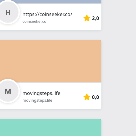
https://coinseeker.co/
2,0
coinseeker.co
movingsteps.life
0,0
movingsteps.life