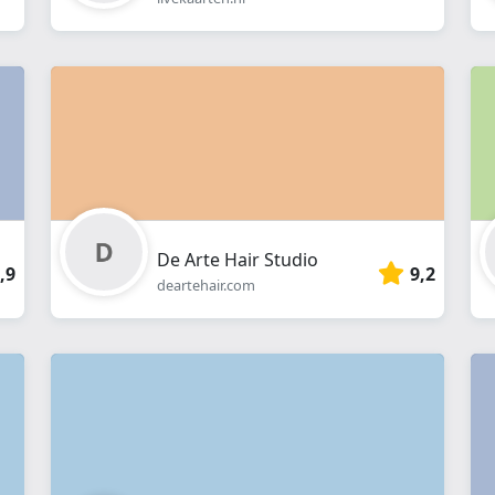
De Arte Hair Studio
,9
9,2
deartehair.com