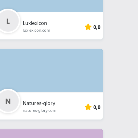
Luxlexicon
0,0
luxlexicon.com
Natures-glory
0,0
natures-glory.com