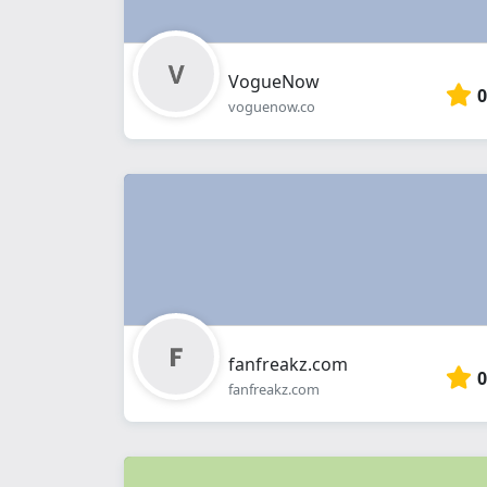
VogueNow
0
voguenow.co
fanfreakz.com
0
fanfreakz.com