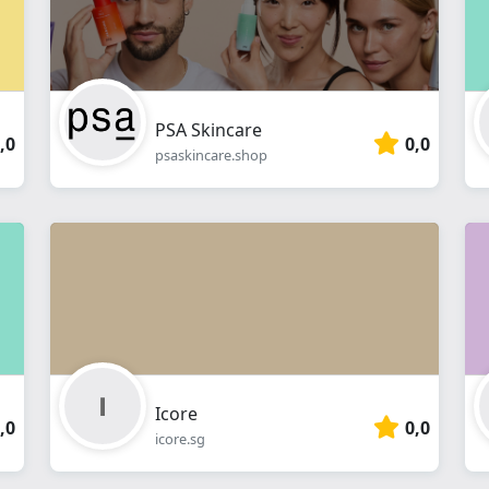
PSA Skincare
,0
0,0
psaskincare.shop
Icore
,0
0,0
icore.sg