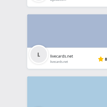
livecards.net
8
livecards.net