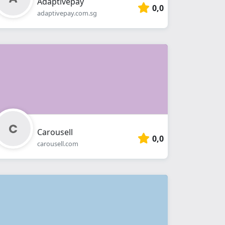
Adaptivepay
0,0
adaptivepay.com.sg
Carousell
0,0
carousell.com