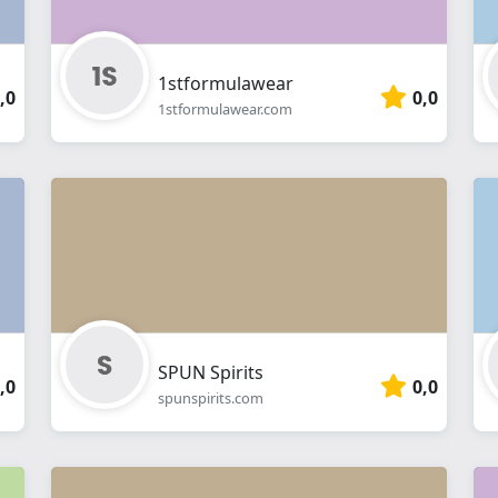
1stformulawear
,0
0,0
1stformulawear.com
SPUN Spirits
,0
0,0
spunspirits.com