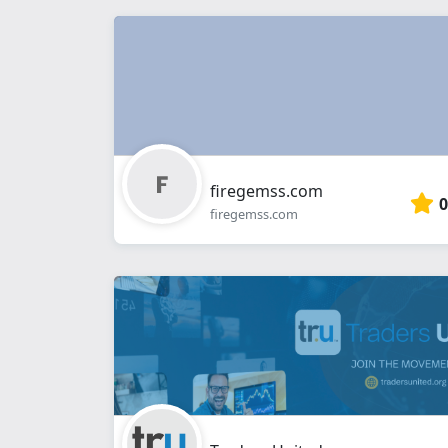
firegemss.com
0
firegemss.com