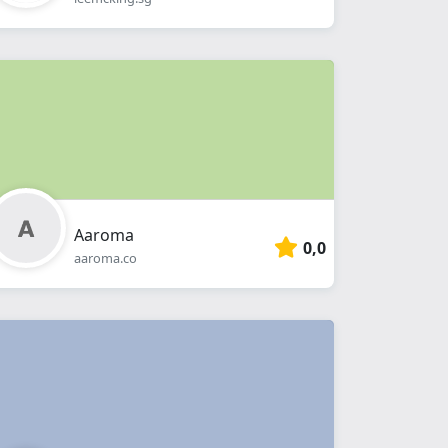
Aaroma
0,0
aaroma.co