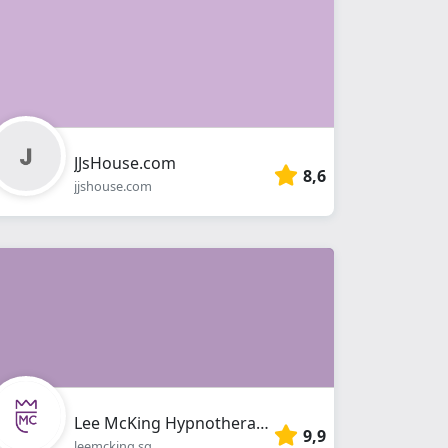
JJsHouse.com
8,6
jjshouse.com
Lee McKing Hypnotherapy Singapore
9,9
leemcking.sg