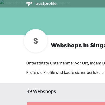
Webshops in Sing
Unterstützte Unternehmer vor Ort, indem Du
Prüfe die Profile und kaufe sicher bei lokal
49 Webshops