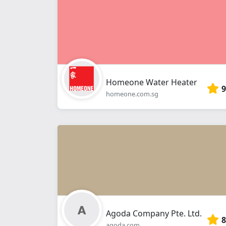
Homeone Water Heater
9
homeone.com.sg
Agoda Company Pte. Ltd.
8
agoda.com