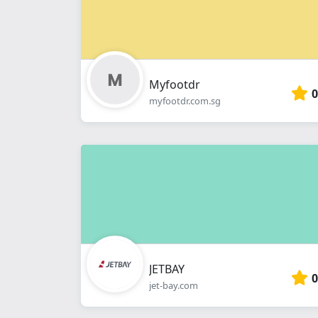
Myfootdr
0
myfootdr.com.sg
JETBAY
0
jet-bay.com