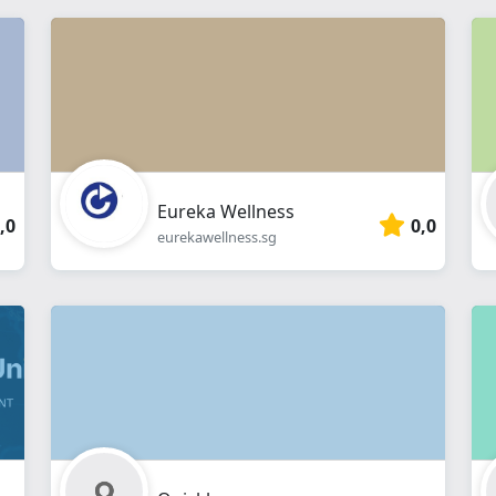
Eureka Wellness
,0
0,0
eurekawellness.sg