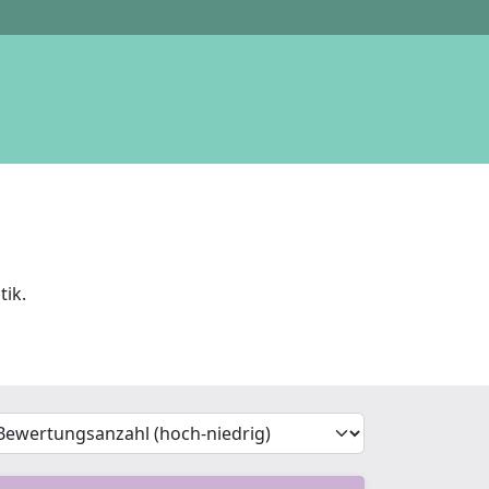
tik.
'Sort')