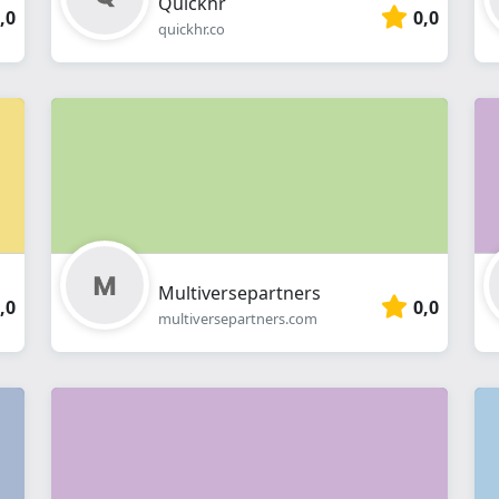
Quickhr
,0
0,0
quickhr.co
Multiversepartners
,0
0,0
multiversepartners.com