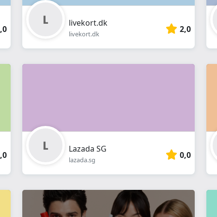
livekort.dk
,0
2,0
livekort.dk
Lazada SG
,0
0,0
lazada.sg