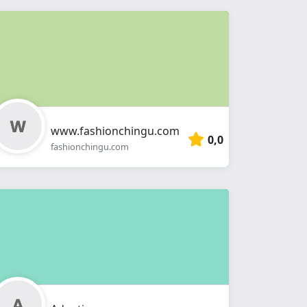
www.fashionchingu.com
0,0
fashionchingu.com