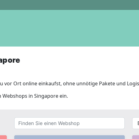
apore
 vor Ort online einkaufst, ohne unnötige Pakete und Logis
en Webshops in Singapore ein.
Finden
{{
Sie
__(
einen
}}