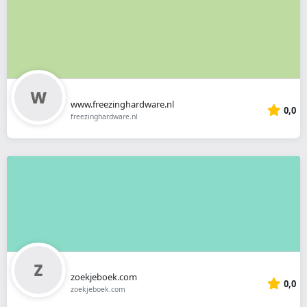
www.freezinghardware.nl
0,0
freezinghardware.nl
zoekjeboek.com
0,0
zoekjeboek.com