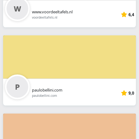
www.voordeeltafels.nl
6,4
voordeeltafels.nl
paulobellini.com
9,0
paulobellini.com