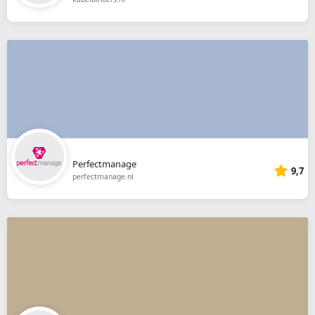
Perfectmanage
9,7
perfectmanage.nl