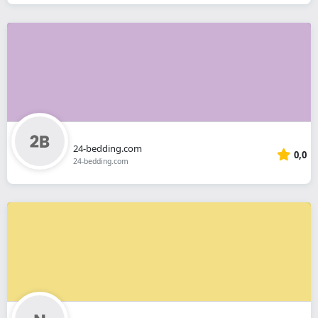
24-bedding.com
0,0
24-bedding.com