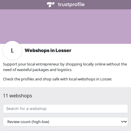
Webshops in Losser
Support your local entrepreneur by shopping locally online without the
need of wasteful packages and logistics.
Check the profiles and shop safe with local webshops in Losser.
11 webshops
Search
for
a
{{
webshop
__('Sort')
}}