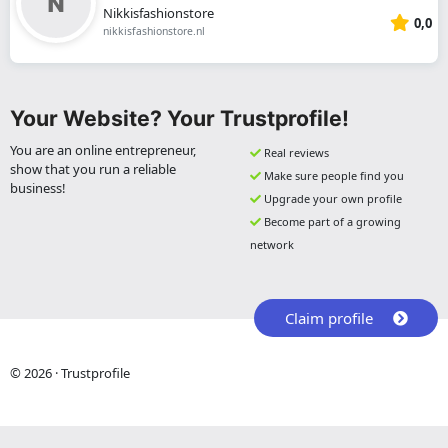
Nikkisfashionstore
0,0
nikkisfashionstore.nl
Your Website? Your Trustprofile!
You are an online entrepreneur,
Real reviews
show that you run a reliable
Make sure people find you
business!
Upgrade your own profile
Become part of a growing
network
Claim profile
© 2026 · Trustprofile