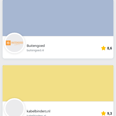
Buitengoed
8,6
buitengoed.nl
kabelbinders.nl
9,3
kabelbinders.nl