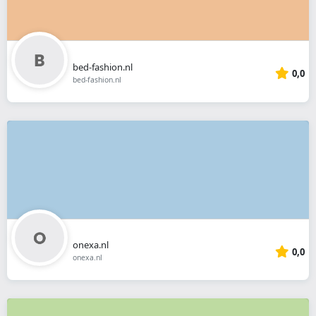
bed-fashion.nl
0,0
bed-fashion.nl
onexa.nl
0,0
onexa.nl