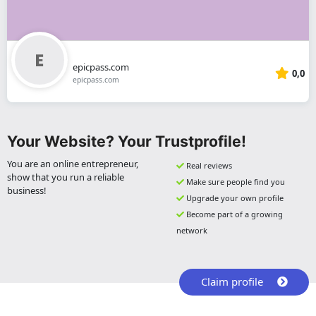
epicpass.com
0,0
epicpass.com
Your Website? Your Trustprofile!
You are an online entrepreneur,
Real reviews
show that you run a reliable
Make sure people find you
business!
Upgrade your own profile
Become part of a growing
network
Claim profile