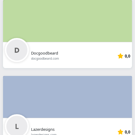
Docgoodbeard
0,0
docgoodbeard.com
Lazerdesigns
0,0
lazerdesigns.com