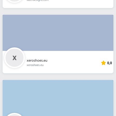
xeroshoes.eu
0,0
xeroshoes.eu