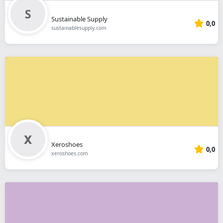
Sustainable Supply
0,0
sustainablesupply.com
Xeroshoes
0,0
xeroshoes.com