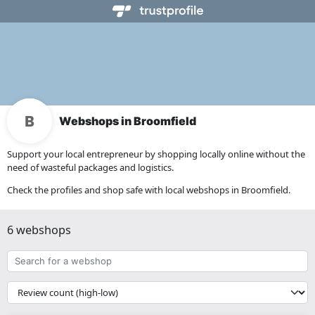
Webshops in Broomfield
Support your local entrepreneur by shopping locally online without the
need of wasteful packages and logistics.
Check the profiles and shop safe with local webshops in Broomfield.
6 webshops
Search
for
a
{{
webshop
__('Sort')
}}