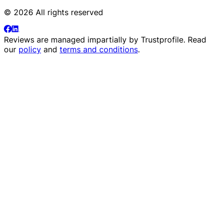
© 2026 All rights reserved
Reviews are managed impartially by
Trustprofile
. Read
our
policy
and
terms and conditions
.