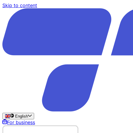
Skip to content
English
For business