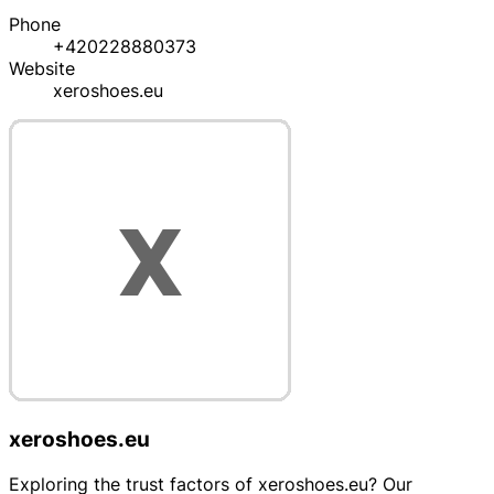
Phone
+420228880373
Website
xeroshoes.eu
xeroshoes.eu
Exploring the trust factors of xeroshoes.eu? Our