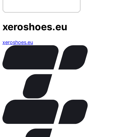
xeroshoes.eu
xeroshoes.eu