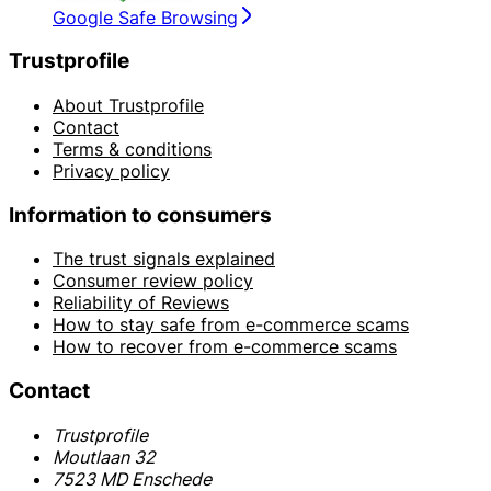
Google Safe Browsing
Trustprofile
About Trustprofile
Contact
Terms & conditions
Privacy policy
Information to consumers
The trust signals explained
Consumer review policy
Reliability of Reviews
How to stay safe from e-commerce scams
How to recover from e-commerce scams
Contact
Trustprofile
Moutlaan 32
7523 MD Enschede