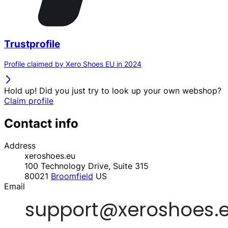
Trustprofile
Profile claimed by Xero Shoes EU in 2024
Hold up! Did you just try to look up your own webshop?
Claim profile
Contact info
Address
xeroshoes.eu
100 Technology Drive, Suite 315
80021
Broomfield
US
Email