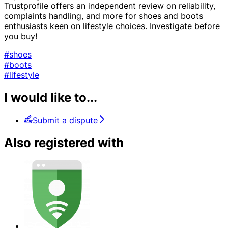
Trustprofile offers an independent review on reliability,
complaints handling, and more for shoes and boots
enthusiasts keen on lifestyle choices. Investigate before
you buy!
#shoes
#boots
#lifestyle
I would like to...
Submit a dispute
Also registered with