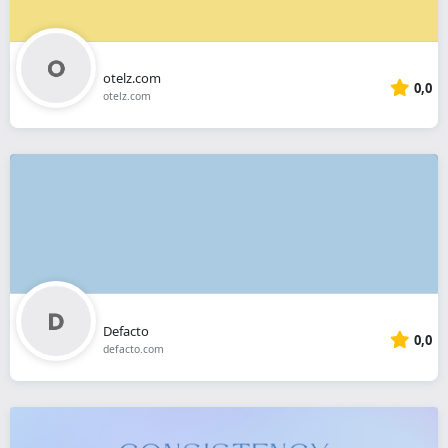
otelz.com
0,0
otelz.com
Defacto
0,0
defacto.com