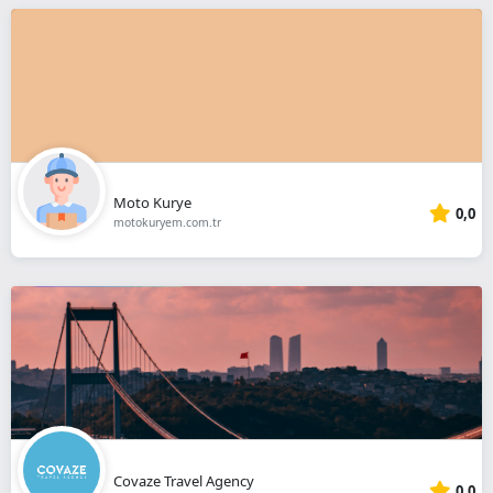
Moto Kurye
0,0
motokuryem.com.tr
Covaze Travel Agency
0,0