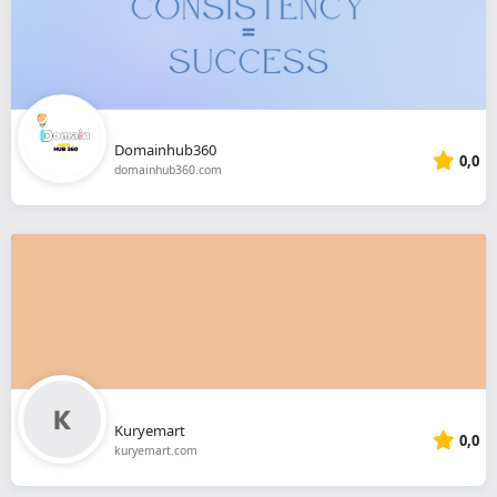
Domainhub360
0,0
domainhub360.com
Kuryemart
0,0
kuryemart.com