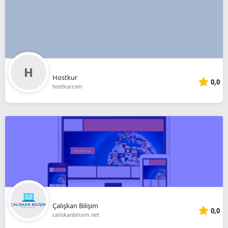
Hostkur
0,0
hostkur.com
Çalışkan Bilişim
0,0
caliskanbilisim.net