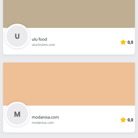
ulu food
0,0
uluchicken.com
modanisa.com
0,0
modanisa.com