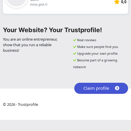
0,0
evisa.govt.tl
Your Website? Your Trustprofile!
You are an online entrepreneur,
Real reviews
show that you run a reliable
Make sure people find you
business!
Upgrade your own profile
Become part of a growing
network
Claim profile
© 2026 · Trustprofile