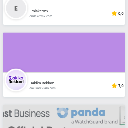
Emlakcrmx
0,0
emlakcrmx.com
Dakika Reklam
7,0
dakikareklam.com