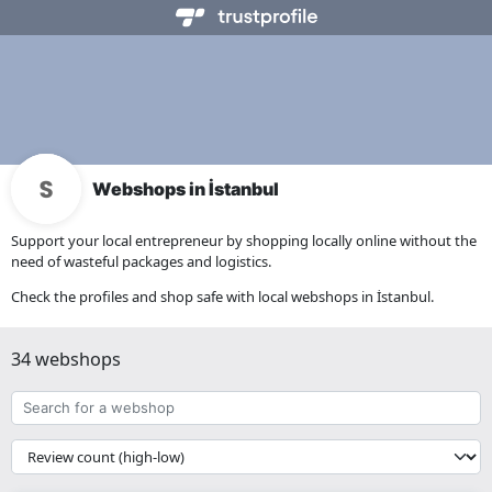
Webshops in İstanbul
Support your local entrepreneur by shopping locally online without the
need of wasteful packages and logistics.
Check the profiles and shop safe with local webshops in İstanbul.
34 webshops
Search
for
a
{{
webshop
__('Sort')
}}