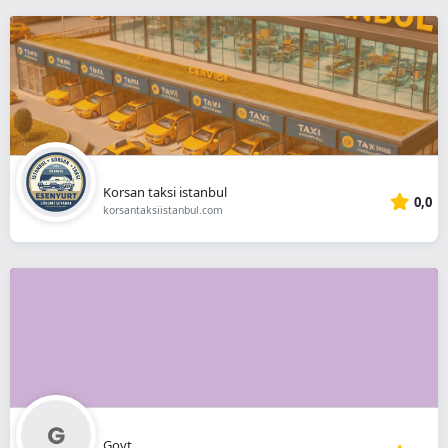
Korsan taksi istanbul
0,0
korsantaksiistanbul.com
Govt