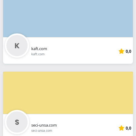
kaft.com
0,0
kaft.com
seci-unsa.com
0,0
seci-unsa.com