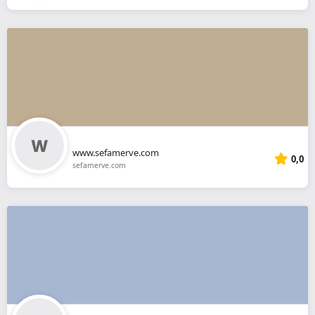
www.sefamerve.com
0,0
sefamerve.com