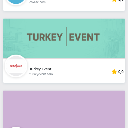
covaze.com
Turkey Event
0,0
turkeyevent.com