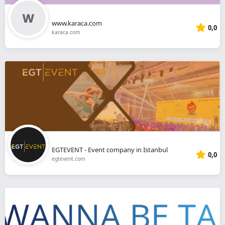
www.karaca.com
0,0
karaca.com
EGTEVENT - Event company in Istanbul
0,0
egtevent.com