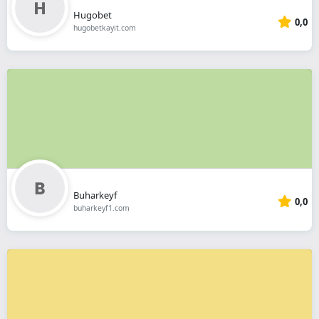
Hugobet
0,0
hugobetkayit.com
Buharkeyf
0,0
buharkeyf1.com