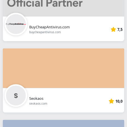
BuyCheapAntivirus.com
7,5
buycheapantivirus.com
Seokaos
10,0
seokaos.com