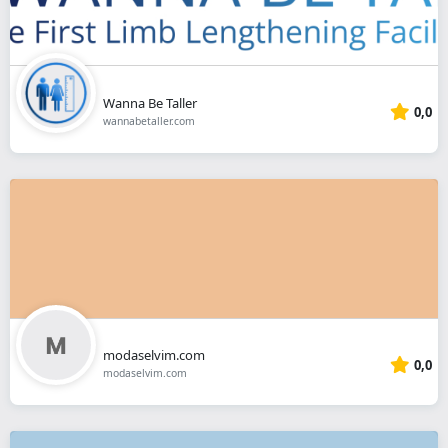
Wanna Be Taller
0,0
wannabetaller.com
modaselvim.com
0,0
modaselvim.com