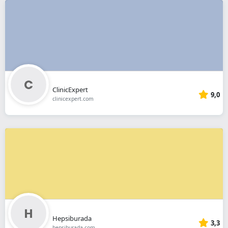
ClinicExpert
9,0
clinicexpert.com
Hepsiburada
3,3
hepsiburada.com