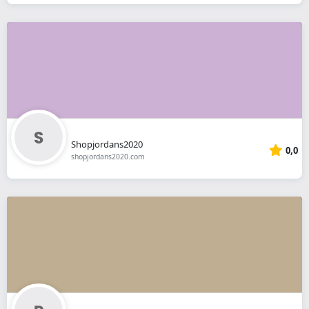
Shopjordans2020
0,0
shopjordans2020.com