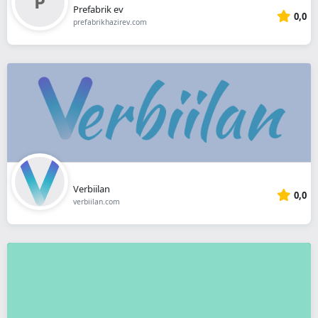
Prefabrik ev
0,0
prefabrikhazirev.com
Verbiilan
0,0
verbiilan.com