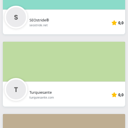
SEOstride®
0,0
seostride.net
Turquiesante
0,0
turquiesante.com