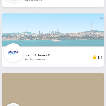
Istanbul Homes ®
8,4
istanbulhomes.com