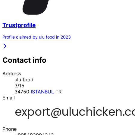
Trustprofile
Profile claimed by ulu food in 2023
Contact info
Address
ulu food
3/15
34750
ISTANBUL
TR
Email
Phone
+905493004242