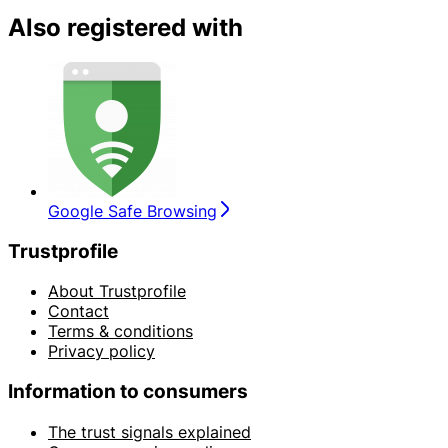
Also registered with
Google Safe Browsing
Trustprofile
About Trustprofile
Contact
Terms & conditions
Privacy policy
Information to consumers
The trust signals explained