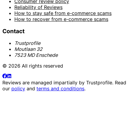
Consumer review policy
Reliability of Reviews
How to stay safe from e-commerce scams
How to recover from e-commerce scams
Contact
Trustprofile
Moutlaan 32
7523 MD Enschede
© 2026 All rights reserved
Reviews are managed impartially by
Trustprofile
. Read
our
policy
and
terms and conditions
.