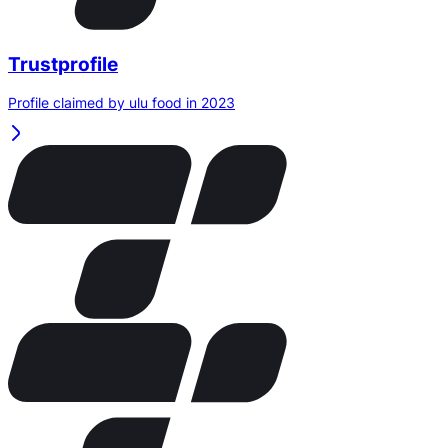
Trustprofile
Profile claimed by ulu food in 2023