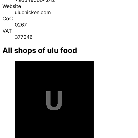
Website
uluchicken.com
CoC
0267
VAT
377046
All shops of ulu food