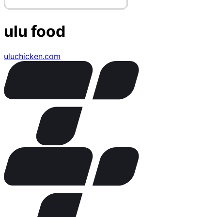
ulu food
uluchicken.com