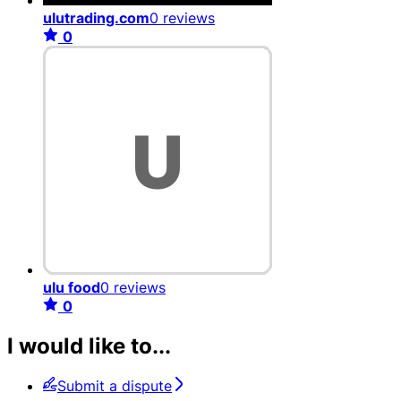
ulutrading.com
0 reviews
0
ulu food
0 reviews
0
I would like to...
Submit a dispute