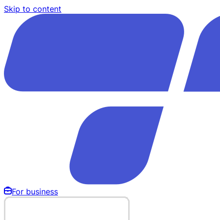
Skip to content
For business