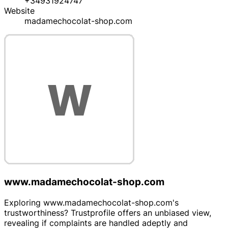
+34931924747
Website
madamechocolat-shop.com
www.madamechocolat-shop.com
Exploring www.madamechocolat-shop.com's
trustworthiness? Trustprofile offers an unbiased view,
revealing if complaints are handled adeptly and