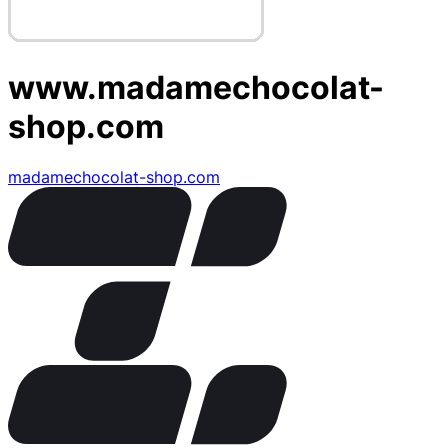
www.madamechocolat-
shop.com
madamechocolat-shop.com