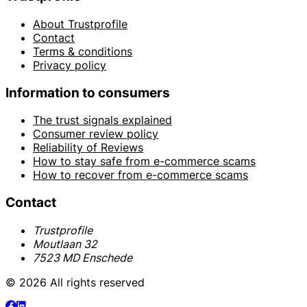
About Trustprofile
Contact
Terms & conditions
Privacy policy
Information to consumers
The trust signals explained
Consumer review policy
Reliability of Reviews
How to stay safe from e-commerce scams
How to recover from e-commerce scams
Contact
Trustprofile
Moutlaan 32
7523 MD Enschede
© 2026 All rights reserved