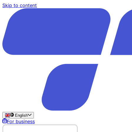
Skip to content
English
For business