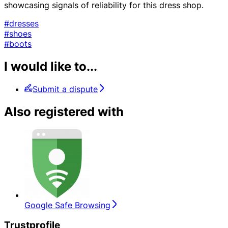
showcasing signals of reliability for this dress shop.
#dresses
#shoes
#boots
I would like to...
Submit a dispute
Also registered with
Google Safe Browsing
Trustprofile