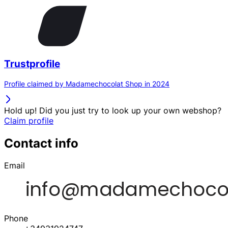
Trustprofile
Profile claimed by Madamechocolat Shop in 2024
Hold up! Did you just try to look up your own webshop?
Claim profile
Contact info
Email
Phone