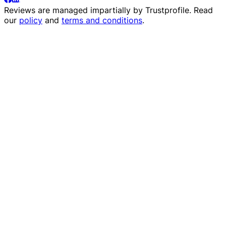
Reviews are managed impartially by
Trustprofile
. Read
our
policy
and
terms and conditions
.