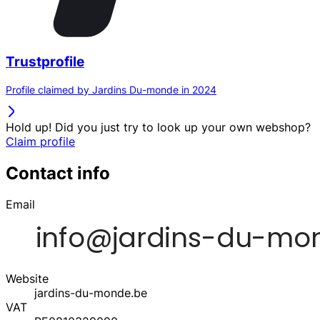
Trustprofile
Profile claimed by Jardins Du-monde in 2024
Hold up! Did you just try to look up your own webshop?
Claim profile
Contact info
Email
Website
jardins-du-monde.be
VAT