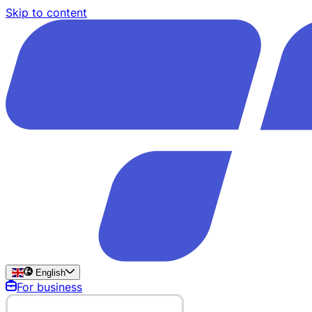
Skip to content
English
For business