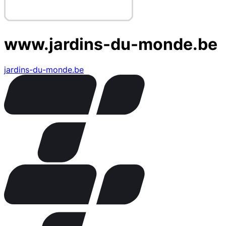
www.jardins-du-monde.be
jardins-du-monde.be