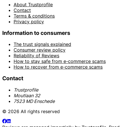
About Trustprofile
Contact
Terms & conditions
Privacy policy
Information to consumers
The trust signals explained
Consumer review policy
Reliability of Reviews
How to stay safe from e-commerce scams
How to recover from e-commerce scams
Contact
Trustprofile
Moutlaan 32
7523 MD Enschede
© 2026 All rights reserved