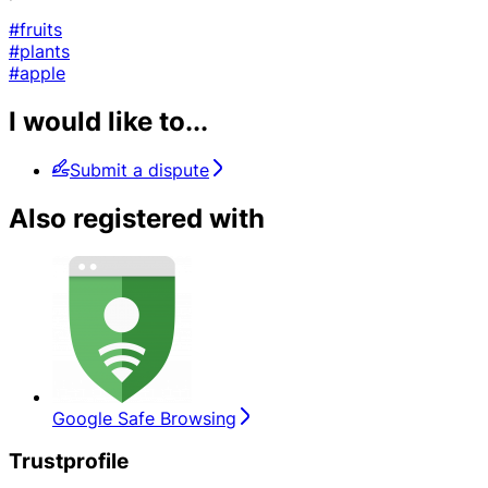
#fruits
#plants
#apple
I would like to...
Submit a dispute
Also registered with
Google Safe Browsing
Trustprofile