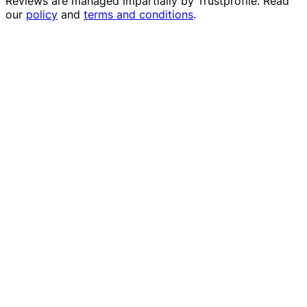
Reviews are managed impartially by
Trustprofile
. Read
our
policy
and
terms and conditions
.