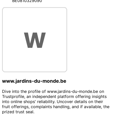
BE0810329090
www.jardins-du-monde.be
Dive into the profile of www.jardins-du-monde.be on
Trustprofile, an independent platform offering insights
into online shops' reliability. Uncover details on their
fruit offerings, complaints handling, and if available, the
prized trust seal.