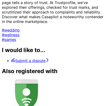
page tells a story of trust. At Trustprofile, we've
explored their offerings, checked for trust marks, and
scrutinized their approach to complaints and reliability.
Discover what makes Casapilot a noteworthy contender
in the online marketplace.
#wedding
#wellness
#games
I would like to...
Submit a dispute
Also registered with