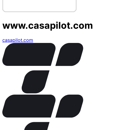
www.casapilot.com
casapilot.com