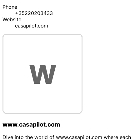
Phone
+35220203433
Website
casapilot.com
www.casapilot.com
Dive into the world of www.casapilot.com where each