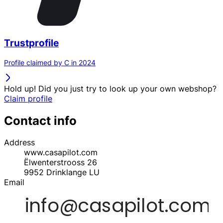
Trustprofile
Profile claimed by C in 2024
Hold up! Did you just try to look up your own webshop?
Claim profile
Contact info
Address
www.casapilot.com
Ëlwenterstrooss 26
9952
Drinklange
LU
Email