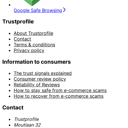
Google Safe Browsing
Trustprofile
About Trustprofile
Contact
Terms & conditions
Privacy policy
Information to consumers
The trust signals explained
Consumer review policy
Reliability of Reviews
How to stay safe from e-commerce scams
How to recover from e-commerce scams
Contact
Trustprofile
Moutlaan 32