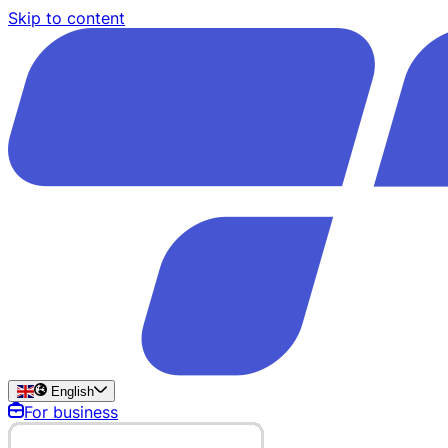
Skip to content
English
For business