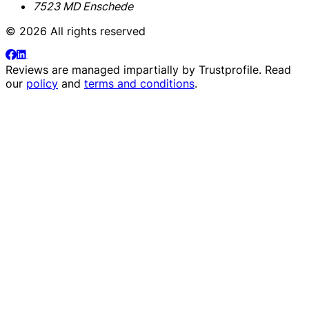
7523 MD Enschede
© 2026 All rights reserved
Reviews are managed impartially by
Trustprofile
. Read
our
policy
and
terms and conditions
.