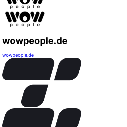
wowpeople.de
wowpeople.de