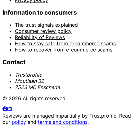
Information to consumers
The trust signals explained
Consumer review policy
Reliability of Reviews
How to stay safe from e-commerce scams
How to recover from e-commerce scams
Contact
Trustprofile
Moutlaan 32
7523 MD Enschede
© 2026 All rights reserved
Reviews are managed impartially by
Trustprofile
. Read
our
policy
and
terms and conditions
.