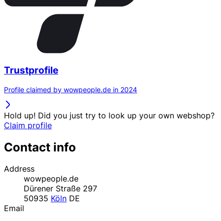
Trustprofile
Profile claimed by wowpeople.de in 2024
Hold up! Did you just try to look up your own webshop?
Claim profile
Contact info
Address
wowpeople.de
Dürener Straße 297
50935
Köln
DE
Email