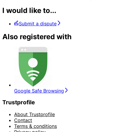
I would like to...
Submit a dispute
Also registered with
Google Safe Browsing
Trustprofile
About Trustprofile
Contact
Terms & conditions
Privacy policy