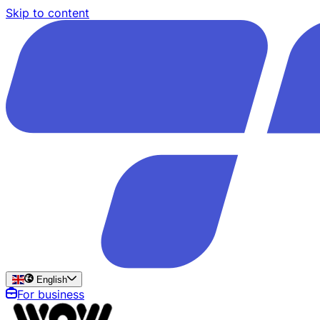
Skip to content
English
For business