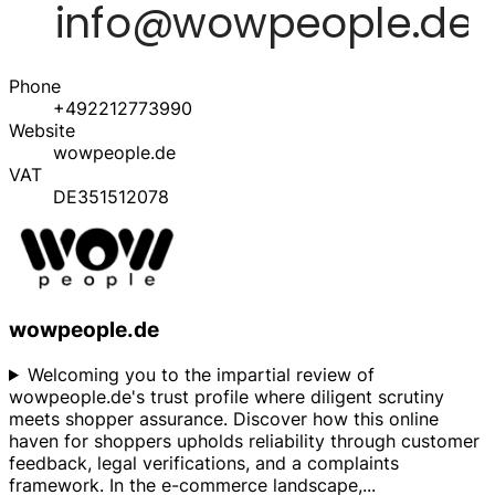
Phone
+492212773990
Website
wowpeople.de
VAT
DE351512078
wowpeople.de
Welcoming you to the impartial review of
wowpeople.de's trust profile where diligent scrutiny
meets shopper assurance. Discover how this online
haven for shoppers upholds reliability through customer
feedback, legal verifications, and a complaints
framework. In the e-commerce landscape,
...