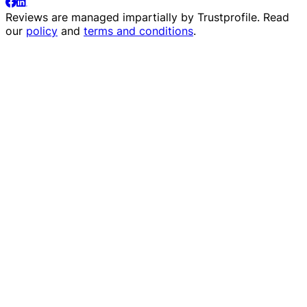
Reviews are managed impartially by
Trustprofile
. Read
our
policy
and
terms and conditions
.