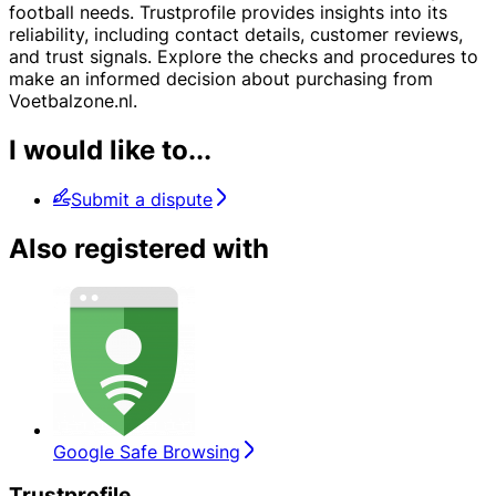
football needs. Trustprofile provides insights into its
reliability, including contact details, customer reviews,
and trust signals. Explore the checks and procedures to
make an informed decision about purchasing from
Voetbalzone.nl.
I would like to...
Submit a dispute
Also registered with
Google Safe Browsing
Trustprofile