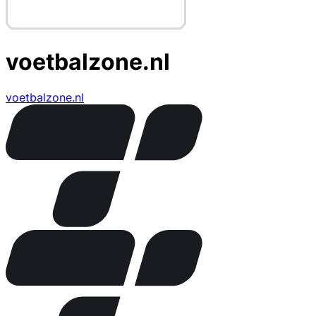
voetbalzone.nl
voetbalzone.nl