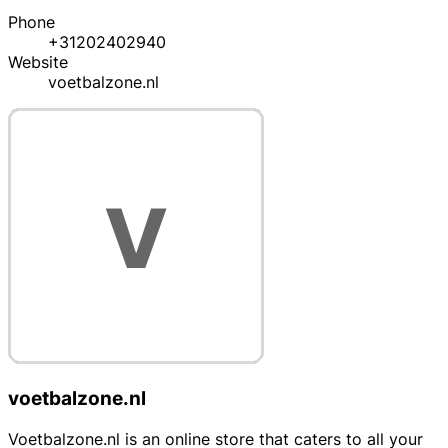
Phone
+31202402940
Website
voetbalzone.nl
voetbalzone.nl
Voetbalzone.nl is an online store that caters to all your