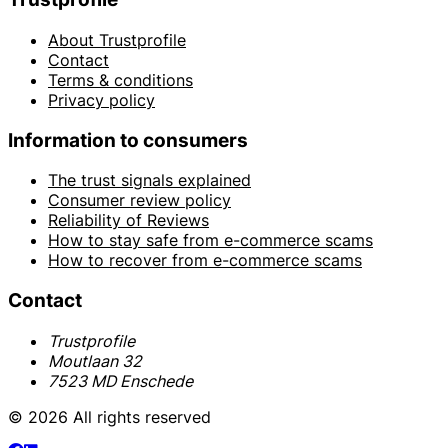
About Trustprofile
Contact
Terms & conditions
Privacy policy
Information to consumers
The trust signals explained
Consumer review policy
Reliability of Reviews
How to stay safe from e-commerce scams
How to recover from e-commerce scams
Contact
Trustprofile
Moutlaan 32
7523 MD Enschede
© 2026 All rights reserved