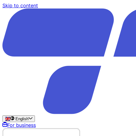
Skip to content
English
For business