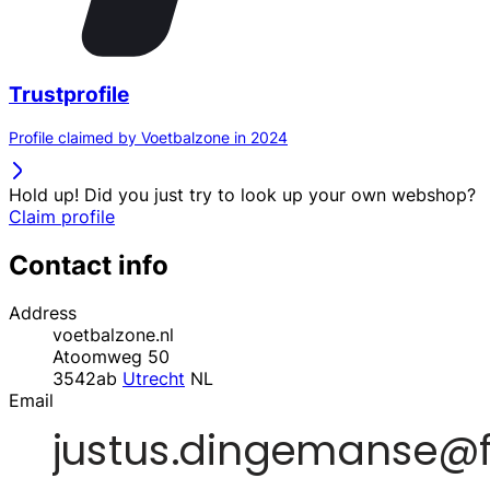
Trustprofile
Profile claimed by Voetbalzone in 2024
Hold up! Did you just try to look up your own webshop?
Claim profile
Contact info
Address
voetbalzone.nl
Atoomweg 50
3542ab
Utrecht
NL
Email