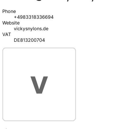
Phone
+4983318336694
Website
vickysnylons.de
VAT
DE813200704