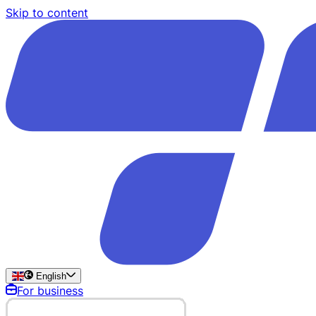
Skip to content
English
For business