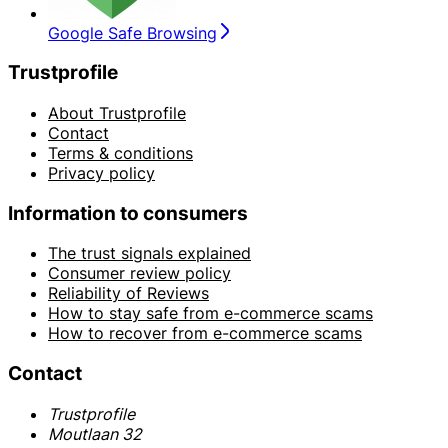
Google Safe Browsing
Trustprofile
About Trustprofile
Contact
Terms & conditions
Privacy policy
Information to consumers
The trust signals explained
Consumer review policy
Reliability of Reviews
How to stay safe from e-commerce scams
How to recover from e-commerce scams
Contact
Trustprofile
Moutlaan 32