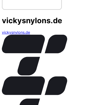
vickysnylons.de
vickysnylons.de