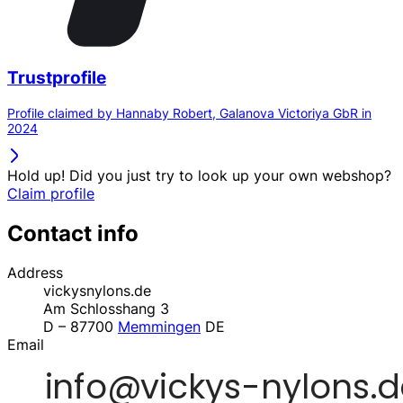
Trustprofile
Profile claimed by Hannaby Robert, Galanova Victoriya GbR in
2024
Hold up! Did you just try to look up your own webshop?
Claim profile
Contact info
Address
vickysnylons.de
Am Schlosshang 3
D – 87700
Memmingen
DE
Email