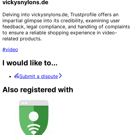
vickysnylons.de
Delving into vickysnylons.de, Trustprofile offers an
impartial glimpse into its credibility, examining user
feedback, legal compliance, and handling of complaints
to ensure a reliable shopping experience in video-
related products.
#video
I would like to...
Submit a dispute
Also registered with