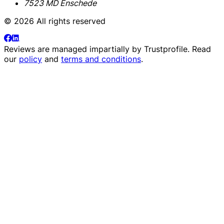
7523 MD Enschede
© 2026 All rights reserved
Reviews are managed impartially by
Trustprofile
. Read
our
policy
and
terms and conditions
.