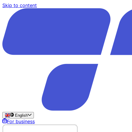
Skip to content
English
For business