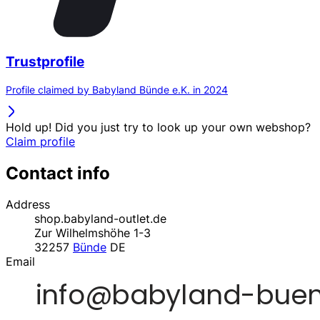
Trustprofile
Profile claimed by Babyland Bünde e.K. in 2024
Hold up! Did you just try to look up your own webshop?
Claim profile
Contact info
Address
shop.babyland-outlet.de
Zur Wilhelmshöhe 1-3
32257
Bünde
DE
Email