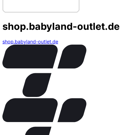
shop.babyland-outlet.de
shop.babyland-outlet.de