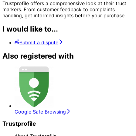
Trustprofile offers a comprehensive look at their trust
markers. From customer feedback to complaints
handling, get informed insights before your purchase.
I would like to...
Submit a dispute
Also registered with
Google Safe Browsing
Trustprofile
About Trustprofile