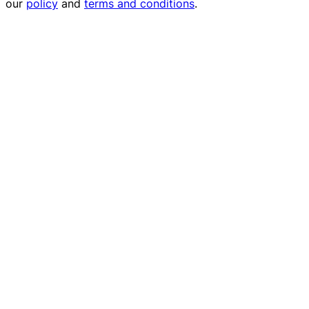
our
policy
and
terms and conditions
.