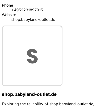
Phone
+4952231897915
Website
shop.babyland-outlet.de
shop.babyland-outlet.de
Exploring the reliability of shop.babyland-outlet.de,