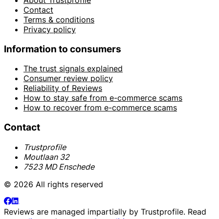
Contact
Terms & conditions
Privacy policy
Information to consumers
The trust signals explained
Consumer review policy
Reliability of Reviews
How to stay safe from e-commerce scams
How to recover from e-commerce scams
Contact
Trustprofile
Moutlaan 32
7523 MD Enschede
© 2026 All rights reserved
Reviews are managed impartially by
Trustprofile
. Read