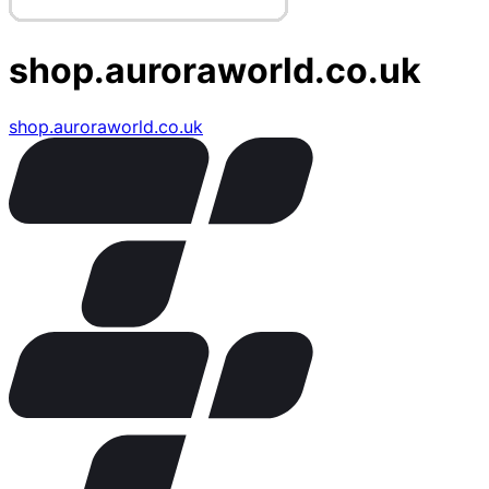
shop.auroraworld.co.uk
shop.auroraworld.co.uk