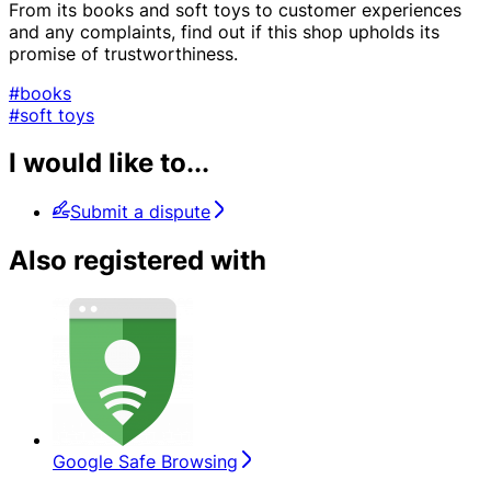
From its books and soft toys to customer experiences
and any complaints, find out if this shop upholds its
promise of trustworthiness.
#books
#soft toys
I would like to...
Submit a dispute
Also registered with
Google Safe Browsing