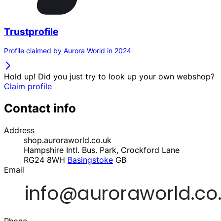
Trustprofile
Profile claimed by Aurora World in 2024
Hold up! Did you just try to look up your own webshop?
Claim profile
Contact info
Address
shop.auroraworld.co.uk
Hampshire Intl. Bus. Park, Crockford Lane
RG24 8WH
Basingstoke
GB
Email