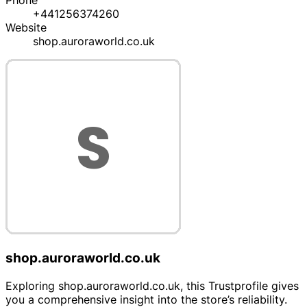
Phone
+441256374260
Website
shop.auroraworld.co.uk
shop.auroraworld.co.uk
Exploring shop.auroraworld.co.uk, this Trustprofile gives
you a comprehensive insight into the store’s reliability.