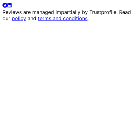
Reviews are managed impartially by
Trustprofile
. Read
our
policy
and
terms and conditions
.