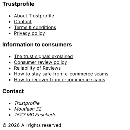
Trustprofile
About Trustprofile
Contact
Terms & conditions
Privacy policy
Information to consumers
The trust signals explained
Consumer review policy
Reliability of Reviews
How to stay safe from e-commerce scams
How to recover from e-commerce scams
Contact
Trustprofile
Moutlaan 32
7523 MD Enschede
© 2026 All rights reserved