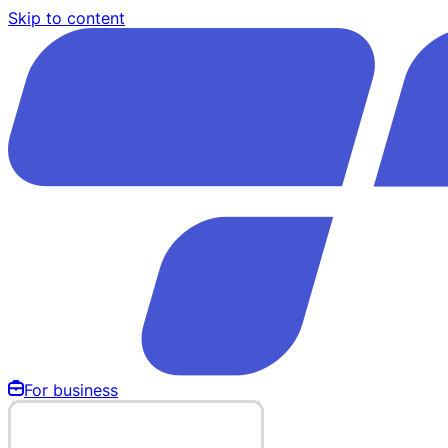
Skip to content
For business