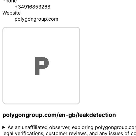
Phone
+34916853268
Website
polygongroup.com
polygongroup.com/en-gb/leakdetection
As an unaffiliated observer, exploring polygongroup.com
legal verifications, customer reviews, and any issues of