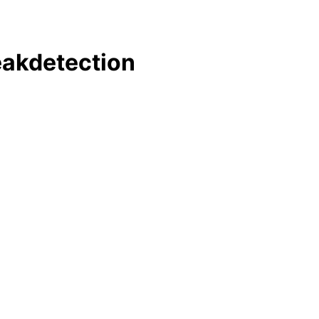
akdetection