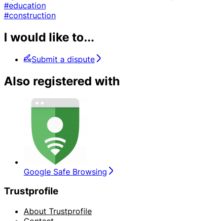
#education
#construction
I would like to...
Submit a dispute
Also registered with
Google Safe Browsing
Trustprofile
About Trustprofile
Contact