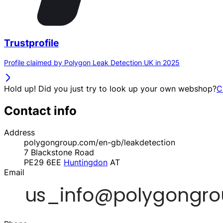
Trustprofile
Profile claimed by Polygon Leak Detection UK in 2025
Hold up! Did you just try to look up your own webshop?
C
Contact info
Address
polygongroup.com/en-gb/leakdetection
7 Blackstone Road
PE29 6EE
Huntingdon
AT
Email