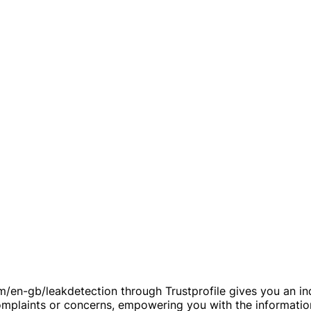
/en-gb/leakdetection through Trustprofile gives you an inde
 complaints or concerns, empowering you with the informati