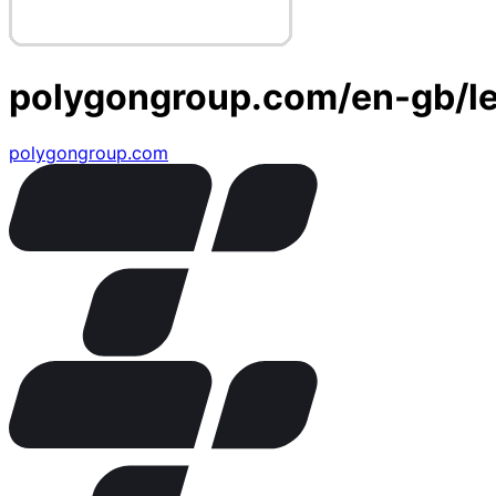
polygongroup.com/en-gb/le
polygongroup.com