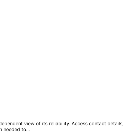
pendent view of its reliability. Access contact details,
on needed to
...