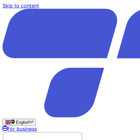
Skip to content
English
For business