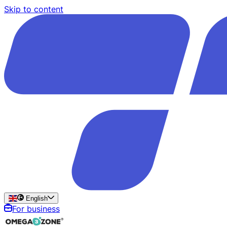
Skip to content
English
For business