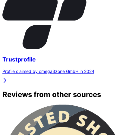
Trustprofile
Profile claimed by omega3zone GmbH in 2024
Reviews from other sources