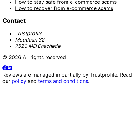
How to stay safe from e-commerce scams
How to recover from e-commerce scams
Contact
Trustprofile
Moutlaan 32
7523 MD Enschede
© 2026 All rights reserved
Reviews are managed impartially by
Trustprofile
. Read
our
policy
and
terms and conditions
.