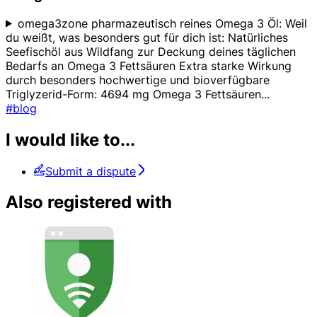
omega3zone pharmazeutisch reines Omega 3 Öl: Weil
du weißt, was besonders gut für dich ist: Natürliches
Seefischöl aus Wildfang zur Deckung deines täglichen
Bedarfs an Omega 3 Fettsäuren Extra starke Wirkung
durch besonders hochwertige und bioverfügbare
Triglyzerid-Form: 4694 mg Omega 3 Fettsäuren
...
#blog
I would like to...
Submit a dispute
Also registered with