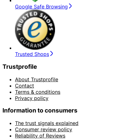
Google Safe Browsing
Trusted Shops
Trustprofile
About Trustprofile
Contact
Terms & conditions
Privacy policy
Information to consumers
The trust signals explained
Consumer review policy
Reliability of Reviews