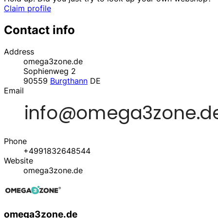
Claim profile
Contact info
Address
omega3zone.de
Sophienweg 2
90559
Burgthann
DE
Email
Phone
+4991832648544
Website
omega3zone.de
omega3zone.de