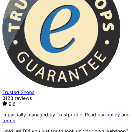
Trusted Shops
3123 reviews
9.6
Impartially managed by
Trustprofile
. Read our
policy
and
terms
.
Hold up! Did you just try to look up your own webshop?