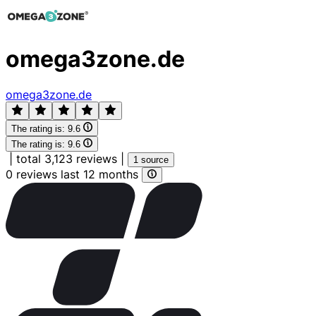
omega3zone.de
omega3zone.de
The rating is:
9.6
The rating is:
9.6
|
total 3,123 reviews
|
1 source
0 reviews last 12 months