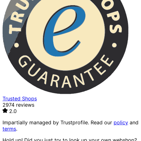
Trusted Shops
2974 reviews
2.0
Impartially managed by
Trustprofile
. Read our
policy
and
terms
.
Hold up! Did you just try to look up your own webshop?