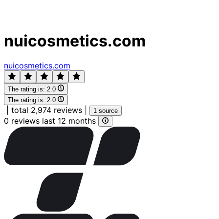
nuicosmetics.com
nuicosmetics.com
The rating is:
2.0
The rating is:
2.0
|
total 2,974 reviews
|
1 source
0 reviews last 12 months