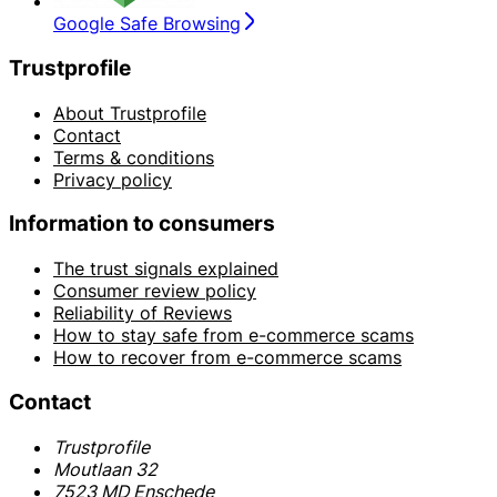
Google Safe Browsing
Trustprofile
About Trustprofile
Contact
Terms & conditions
Privacy policy
Information to consumers
The trust signals explained
Consumer review policy
Reliability of Reviews
How to stay safe from e-commerce scams
How to recover from e-commerce scams
Contact
Trustprofile
Moutlaan 32
7523 MD Enschede