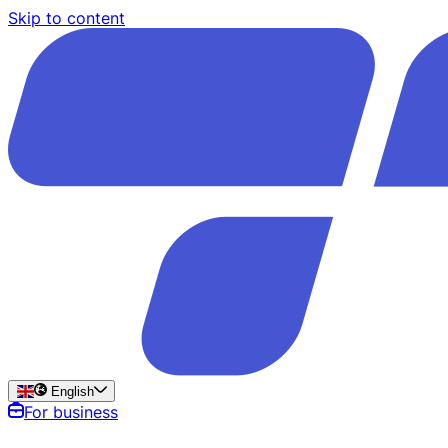
Skip to content
English
For business