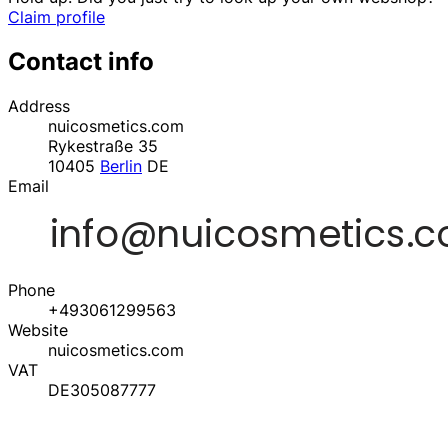
Claim profile
Contact info
Address
nuicosmetics.com
Rykestraße 35
10405
Berlin
DE
Email
Phone
+493061299563
Website
nuicosmetics.com
VAT
DE305087777