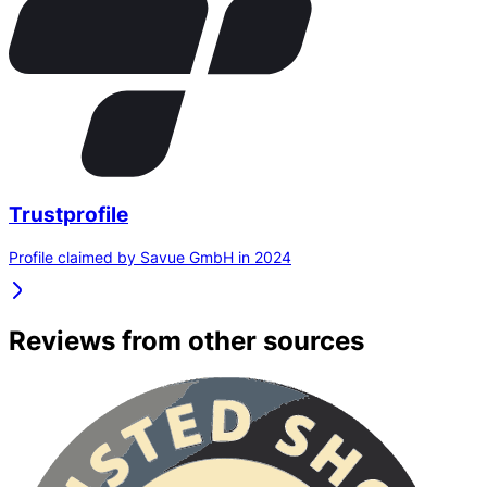
Trustprofile
Profile claimed by Savue GmbH in 2024
Reviews from other sources