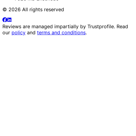
© 2026 All rights reserved
Reviews are managed impartially by
Trustprofile
. Read
our
policy
and
terms and conditions
.