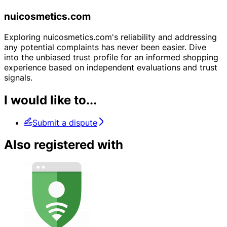
nuicosmetics.com
Exploring nuicosmetics.com's reliability and addressing
any potential complaints has never been easier. Dive
into the unbiased trust profile for an informed shopping
experience based on independent evaluations and trust
signals.
I would like to...
Submit a dispute
Also registered with