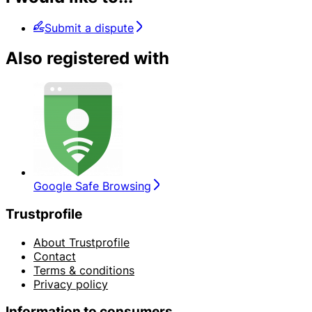
Submit a dispute
Also registered with
Google Safe Browsing
Trustprofile
About Trustprofile
Contact
Terms & conditions
Privacy policy
Information to consumers