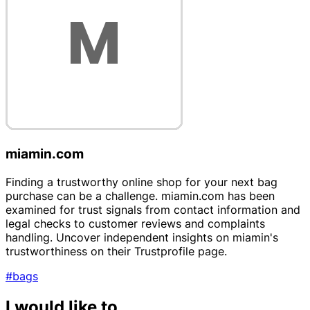
miamin.com
Finding a trustworthy online shop for your next bag
purchase can be a challenge. miamin.com has been
examined for trust signals from contact information and
legal checks to customer reviews and complaints
handling. Uncover independent insights on miamin's
trustworthiness on their Trustprofile page.
#bags
I would like to...