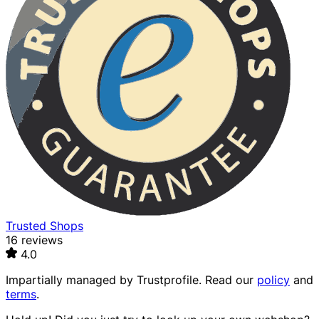
Trusted Shops
16 reviews
4.0
Impartially managed by
Trustprofile
. Read our
policy
and
terms
.