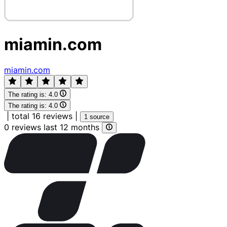
miamin.com
miamin.com
The rating is:
4.0
The rating is:
4.0
|
total 16 reviews
|
1 source
0 reviews last 12 months