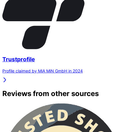
Trustprofile
Profile claimed by MiA MiN GmbH in 2024
Reviews from other sources