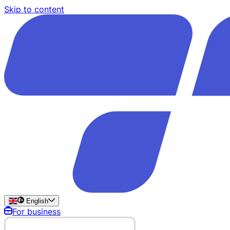
Skip to content
English
For business