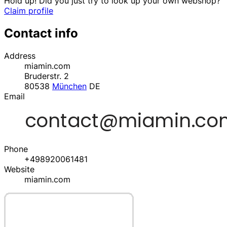
Hold up! Did you just try to look up your own webshop?
Claim profile
Contact info
Address
miamin.com
Bruderstr. 2
80538
München
DE
Email
Phone
+498920061481
Website
miamin.com