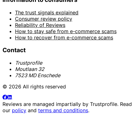
The trust signals explained
Consumer review policy
Reliability of Reviews
How to stay safe from e-commerce scams
How to recover from e-commerce scams
Contact
Trustprofile
Moutlaan 32
7523 MD Enschede
© 2026 All rights reserved
Reviews are managed impartially by
Trustprofile
. Read
our
policy
and
terms and conditions
.