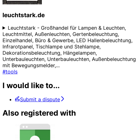
leuchtstark.de
Leuchtstark - Großhandel für Lampen & Leuchten,
Leuchtmittel, Außenleuchten, Gertenbeleuchtung,
Einzelhandel, Büro & Gewerbe, LED Hallenbeleuchtung,
Infrarotpanel, Tischlampe und Stehlampe,
Dekorationsbeleuchtung, Hängelampen,
Unterbauleuchten, Unterbauleuchten, Außenbeleuchtung
mit Bewegungsmelder,
...
#tools
I would like to...
Submit a dispute
Also registered with