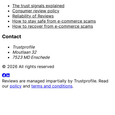
The trust signals explained
Consumer review policy
Reliability of Reviews
How to stay safe from e-commerce scams
How to recover from e-commerce scams
Contact
Trustprofile
Moutlaan 32
7523 MD Enschede
© 2026 All rights reserved
Reviews are managed impartially by
Trustprofile
. Read
our
policy
and
terms and conditions
.