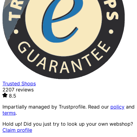
Trusted Shops
2207 reviews
8.5
Impartially managed by
Trustprofile
. Read our
policy
and
terms
.
Hold up! Did you just try to look up your own webshop?
Claim profile