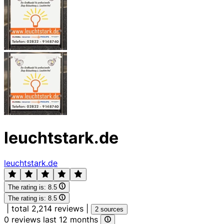
leuchtstark.de
leuchtstark.de
The rating is:
8.5
The rating is:
8.5
|
total 2,214 reviews
|
2 sources
0 reviews last 12 months