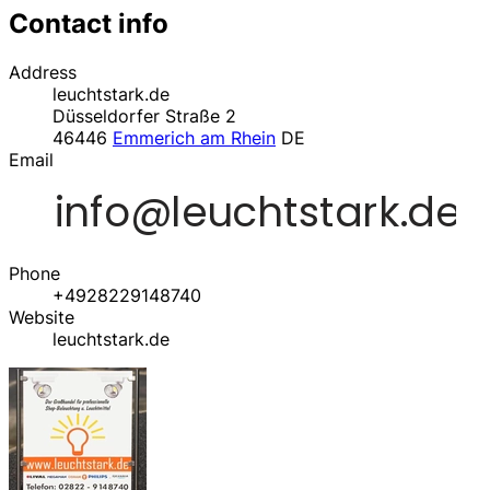
Contact info
Address
leuchtstark.de
Düsseldorfer Straße 2
46446
Emmerich am Rhein
DE
Email
Phone
+4928229148740
Website
leuchtstark.de