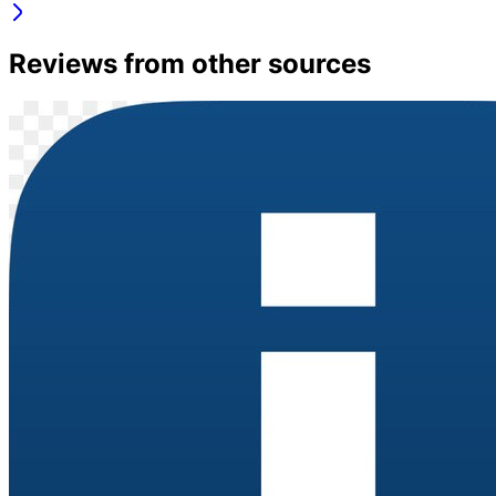
Reviews from other sources