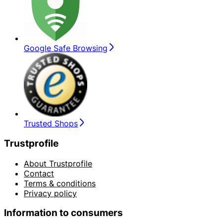
Google Safe Browsing
Trusted Shops
Trustprofile
About Trustprofile
Contact
Terms & conditions
Privacy policy
Information to consumers