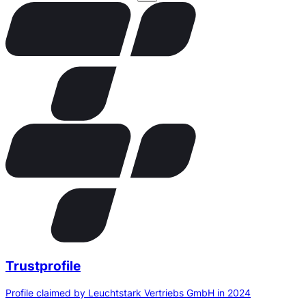
Trustprofile
Profile claimed by Leuchtstark Vertriebs GmbH in 2024