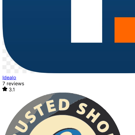
Idealo
7 reviews
3.1