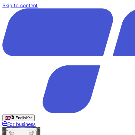
Skip to content
English
For business