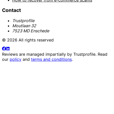
How to recover from e-commerce scams
Contact
Trustprofile
Moutlaan 32
7523 MD Enschede
© 2026 All rights reserved
Reviews are managed impartially by
Trustprofile
. Read
our
policy
and
terms and conditions
.