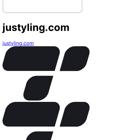
justyling.com
justyling.com