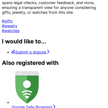
spans legal checks, customer feedback, and more,
ensuring a transparent view for anyone considering
gifts, jewelry, or watches from this site.
#gifts
#jewelry
#watches
I would like to...
Submit a dispute
Also registered with
Google Safe Browsing