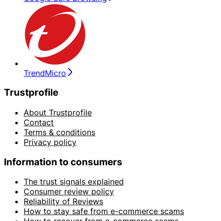
TrendMicro
Trustprofile
About Trustprofile
Contact
Terms & conditions
Privacy policy
Information to consumers
The trust signals explained
Consumer review policy
Reliability of Reviews
How to stay safe from e-commerce scams