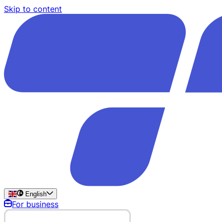
Skip to content
English
For business