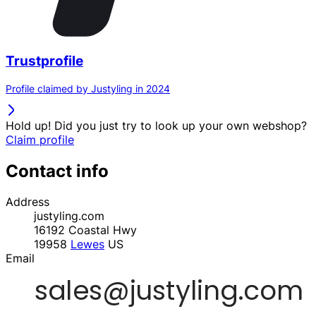
Trustprofile
Profile claimed by Justyling in 2024
Hold up! Did you just try to look up your own webshop?
Claim profile
Contact info
Address
justyling.com
16192 Coastal Hwy
19958
Lewes
US
Email