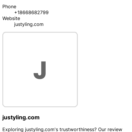
Phone
+18668682799
Website
justyling.com
justyling.com
Exploring justyling.com's trustworthiness? Our review