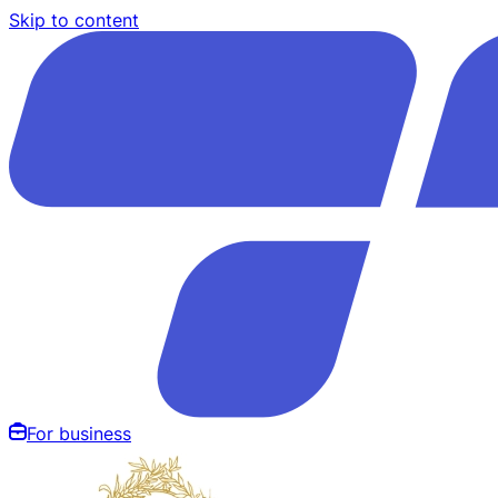
Skip to content
For business