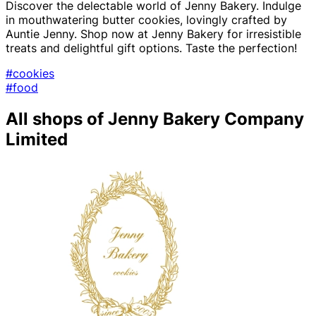
Discover the delectable world of Jenny Bakery. Indulge
in mouthwatering butter cookies, lovingly crafted by
Auntie Jenny. Shop now at Jenny Bakery for irresistible
treats and delightful gift options. Taste the perfection!
#cookies
#food
All shops of Jenny Bakery Company
Limited