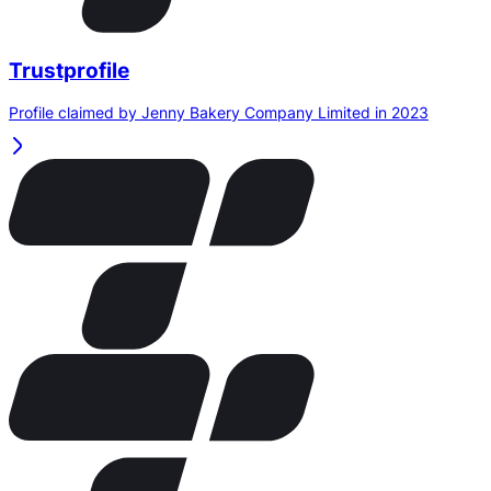
Trustprofile
Profile claimed by Jenny Bakery Company Limited in 2023