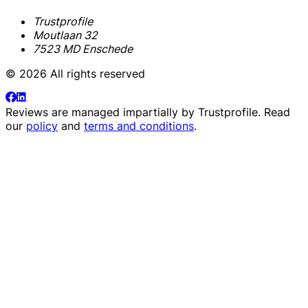
Trustprofile
Moutlaan 32
7523 MD Enschede
© 2026 All rights reserved
Reviews are managed impartially by
Trustprofile
. Read
our
policy
and
terms and conditions
.