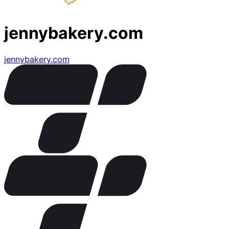
jennybakery.com
jennybakery.com