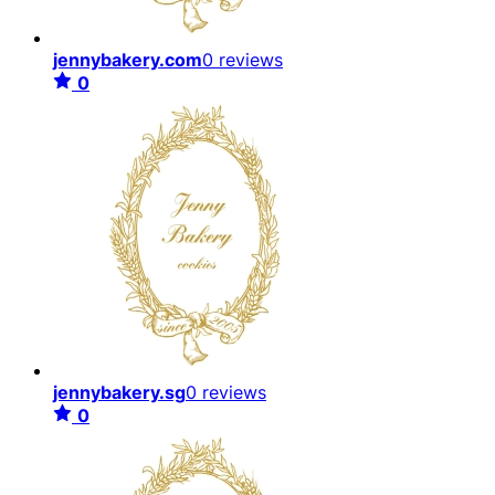
jennybakery.com
0 reviews
0
jennybakery.sg
0 reviews
0