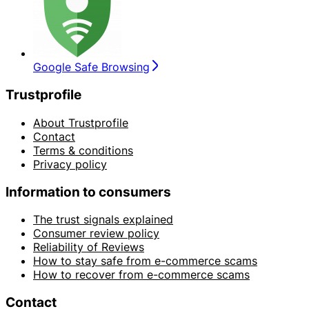
Google Safe Browsing
Trustprofile
About Trustprofile
Contact
Terms & conditions
Privacy policy
Information to consumers
The trust signals explained
Consumer review policy
Reliability of Reviews
How to stay safe from e-commerce scams
How to recover from e-commerce scams
Contact