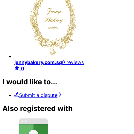
jennybakery.com.sg
0 reviews
0
I would like to...
Submit a dispute
Also registered with