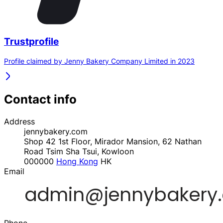
Trustprofile
Profile claimed by Jenny Bakery Company Limited in 2023
Contact info
Address
jennybakery.com
Shop 42 1st Floor, Mirador Mansion, 62 Nathan
Road Tsim Sha Tsui, Kowloon
000000
Hong Kong
HK
Email
Phone