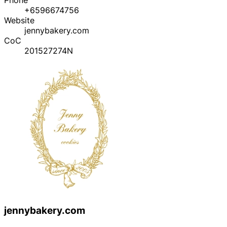
+6596674756
Website
jennybakery.com
CoC
201527274N
jennybakery.com