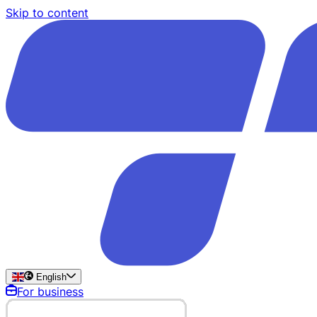
Skip to content
English
For business