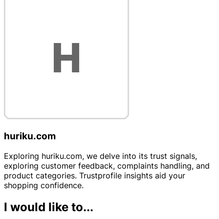
huriku.com
Exploring huriku.com, we delve into its trust signals,
exploring customer feedback, complaints handling, and
product categories. Trustprofile insights aid your
shopping confidence.
I would like to...