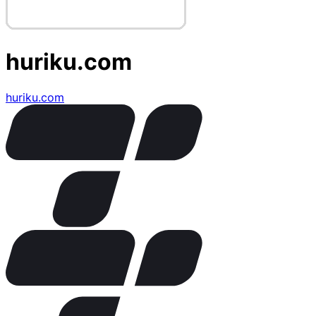
huriku.com
huriku.com