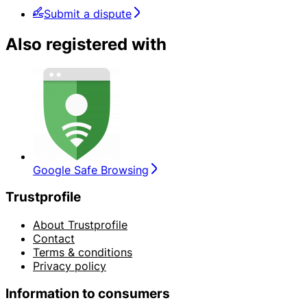
Submit a dispute
Also registered with
Google Safe Browsing
Trustprofile
About Trustprofile
Contact
Terms & conditions
Privacy policy
Information to consumers