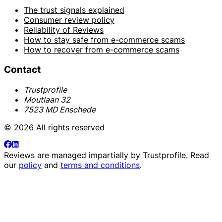
The trust signals explained
Consumer review policy
Reliability of Reviews
How to stay safe from e-commerce scams
How to recover from e-commerce scams
Contact
Trustprofile
Moutlaan 32
7523 MD Enschede
© 2026 All rights reserved
Reviews are managed impartially by
Trustprofile
. Read
our
policy
and
terms and conditions
.