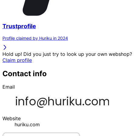
Trustprofile
Profile claimed by Huriku in 2024
Hold up! Did you just try to look up your own webshop?
Claim profile
Contact info
Email
Website
huriku.com