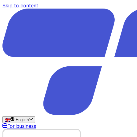
Skip to content
English
For business