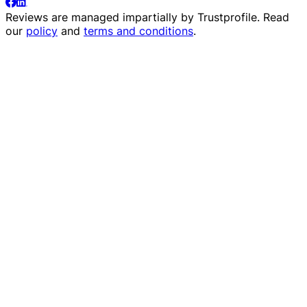
Reviews are managed impartially by
Trustprofile
. Read
our
policy
and
terms and conditions
.