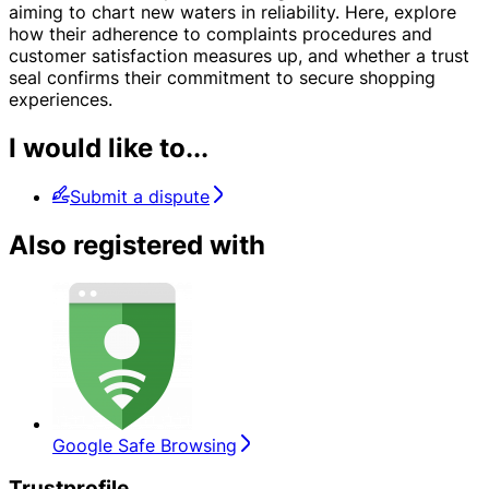
aiming to chart new waters in reliability. Here, explore
how their adherence to complaints procedures and
customer satisfaction measures up, and whether a trust
seal confirms their commitment to secure shopping
experiences.
I would like to...
Submit a dispute
Also registered with
Google Safe Browsing
Trustprofile