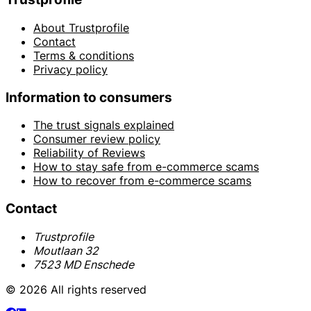
About Trustprofile
Contact
Terms & conditions
Privacy policy
Information to consumers
The trust signals explained
Consumer review policy
Reliability of Reviews
How to stay safe from e-commerce scams
How to recover from e-commerce scams
Contact
Trustprofile
Moutlaan 32
7523 MD Enschede
© 2026 All rights reserved