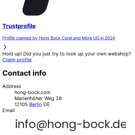
Trustprofile
Profile claimed by Hong Bock Coral and More UG in 2024
Hold up! Did you just try to look up your own webshop?
Claim profile
Contact info
Address
hong-bock.com
Marienhöher Weg 28
12105
Berlin
DE
Email