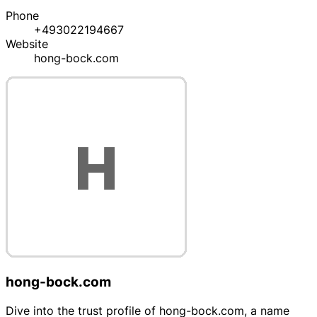
Phone
+493022194667
Website
hong-bock.com
hong-bock.com
Dive into the trust profile of hong-bock.com, a name