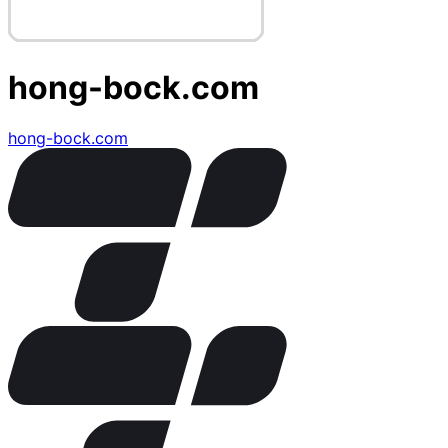
hong-bock.com
hong-bock.com