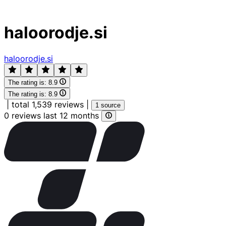
haloorodje.si
haloorodje.si
The rating is:
8.9
The rating is:
8.9
|
total 1,539 reviews
|
1 source
0 reviews last 12 months