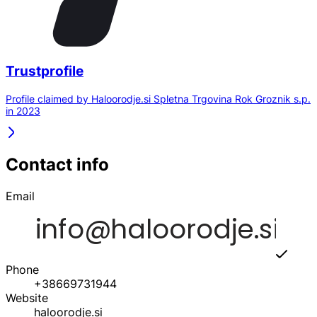
Trustprofile
Profile claimed by Haloorodje.si Spletna Trgovina Rok Groznik s.p.
in 2023
Contact info
Email
Phone
+38669731944
Website
haloorodje.si