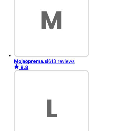
Mojaoprema.si
613 reviews
8.8