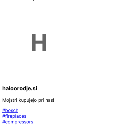
haloorodje.si
Mojstri kupujejo pri nas!
#bosch
#fireplaces
#compressors