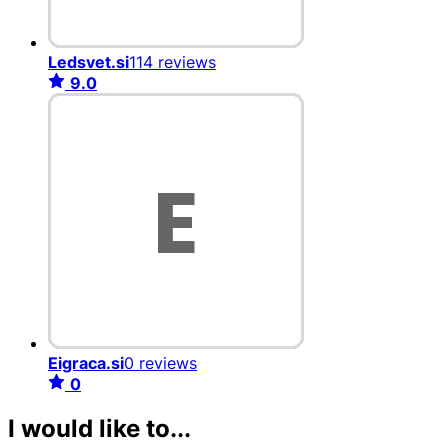
Ledsvet.si
114 reviews
9.0
Eigraca.si
0 reviews
0
I would like to...