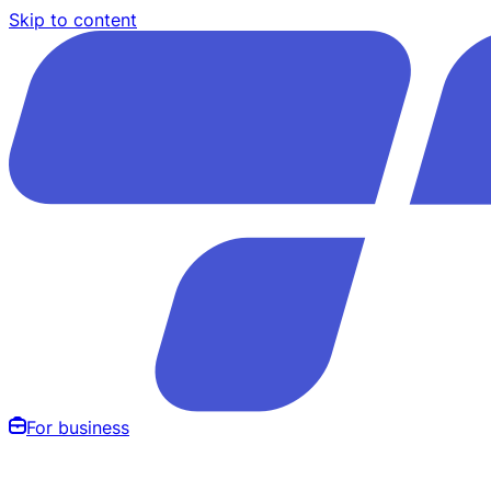
Skip to content
For business