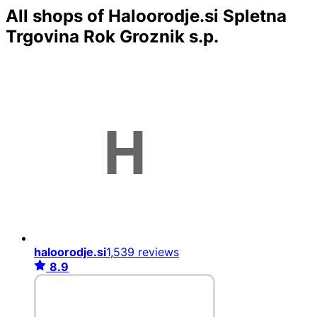
All shops of Haloorodje.si Spletna
Trgovina Rok Groznik s.p.
haloorodje.si
1,539 reviews
8.9