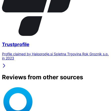
Trustprofile
Profile claimed by Haloorodje.si Spletna Trgovina Rok Groznik s.p.
in 2023
Reviews from other sources