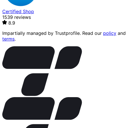
Certified Shop
1539 reviews
8.9
Impartially managed by
Trustprofile
. Read our
policy
and
terms
.