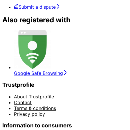
Submit a dispute
Also registered with
Google Safe Browsing
Trustprofile
About Trustprofile
Contact
Terms & conditions
Privacy policy
Information to consumers