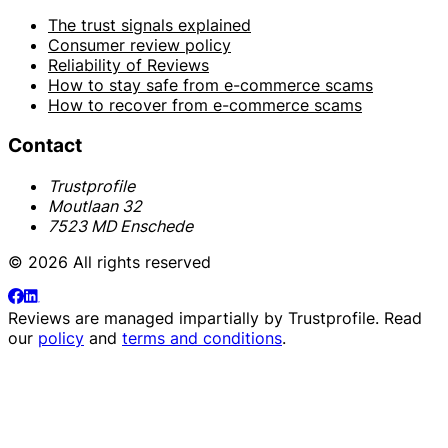
The trust signals explained
Consumer review policy
Reliability of Reviews
How to stay safe from e-commerce scams
How to recover from e-commerce scams
Contact
Trustprofile
Moutlaan 32
7523 MD Enschede
© 2026 All rights reserved
Reviews are managed impartially by
Trustprofile
. Read
our
policy
and
terms and conditions
.