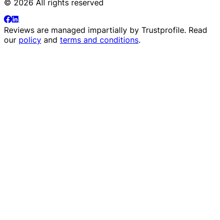
© 2026 All rights reserved
Reviews are managed impartially by
Trustprofile
. Read
our
policy
and
terms and conditions
.