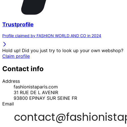
Trustprofile
Profile claimed by FASHION WORLD AND CO in 2024
Hold up! Did you just try to look up your own webshop?
Claim profile
Contact info
Address
fashionistaparis.com
31 RUE DE L AVENIR
93800
EPINAY SUR SEINE
FR
Email