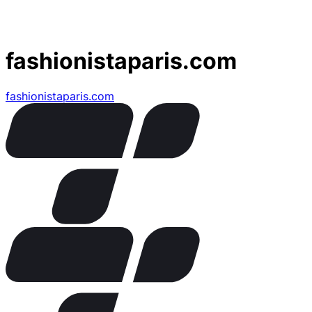
fashionistaparis.com
fashionistaparis.com