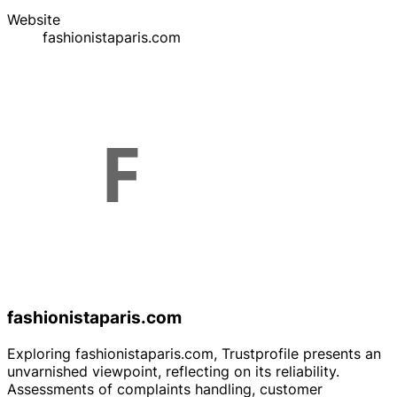
Website
fashionistaparis.com
fashionistaparis.com
Exploring fashionistaparis.com, Trustprofile presents an
unvarnished viewpoint, reflecting on its reliability.
Assessments of complaints handling, customer