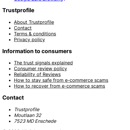
Trustprofile
About Trustprofile
Contact
Terms & conditions
Privacy policy
Information to consumers
The trust signals explained
Consumer review policy
Reliability of Reviews
How to stay safe from e-commerce scams
How to recover from e-commerce scams
Contact
Trustprofile
Moutlaan 32
7523 MD Enschede