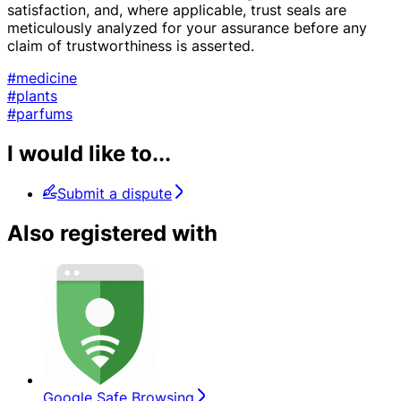
satisfaction, and, where applicable, trust seals are
meticulously analyzed for your assurance before any
claim of trustworthiness is asserted.
#medicine
#plants
#parfums
I would like to...
Submit a dispute
Also registered with
Google Safe Browsing