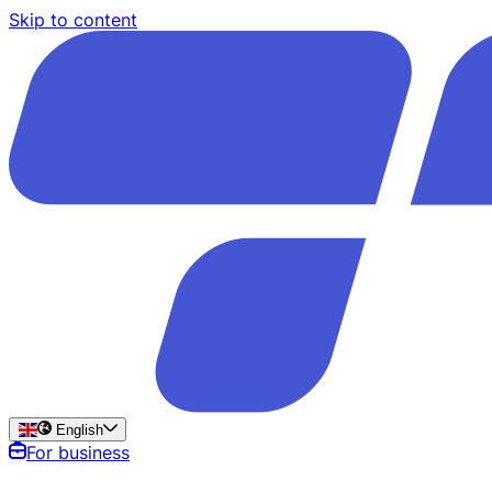
Skip to content
English
For business