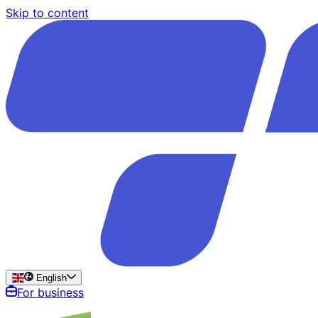
Skip to content
English
For business