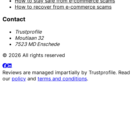
How to stay safe from e-commerce scams
How to recover from e-commerce scams
Contact
Trustprofile
Moutlaan 32
7523 MD Enschede
© 2026 All rights reserved
Reviews are managed impartially by
Trustprofile
. Read
our
policy
and
terms and conditions
.