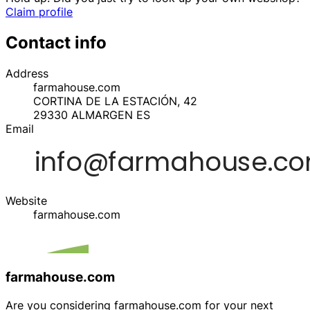
Claim profile
Contact info
Address
farmahouse.com
CORTINA DE LA ESTACIÓN, 42
29330
ALMARGEN
ES
Email
Website
farmahouse.com
farmahouse.com
Are you considering farmahouse.com for your next