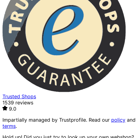
Trusted Shops
1539 reviews
9.0
Impartially managed by
Trustprofile
. Read our
policy
and
terms
.
Hold up! Did you just try to look up your own webshop?