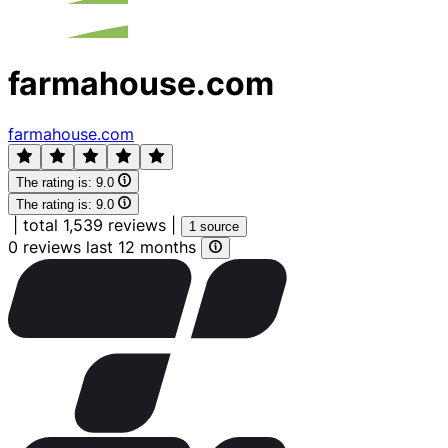
farmahouse.com
farmahouse.com
The rating is:
9.0
The rating is:
9.0
|
total 1,539 reviews
|
1 source
0 reviews last 12 months