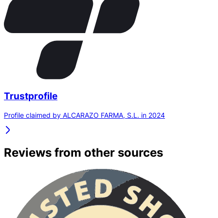
Trustprofile
Profile claimed by ALCARAZO FARMA, S.L. in 2024
Reviews from other sources