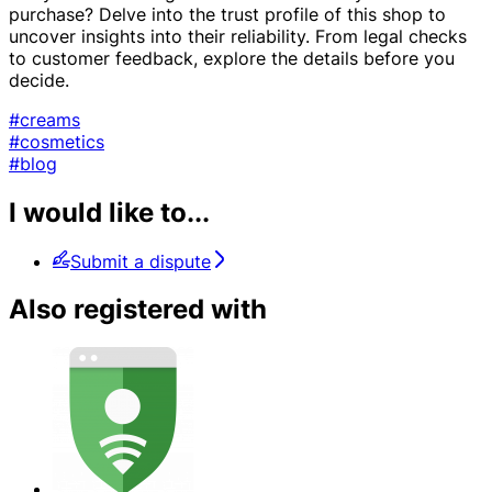
purchase? Delve into the trust profile of this shop to
uncover insights into their reliability. From legal checks
to customer feedback, explore the details before you
decide.
#creams
#cosmetics
#blog
I would like to...
Submit a dispute
Also registered with