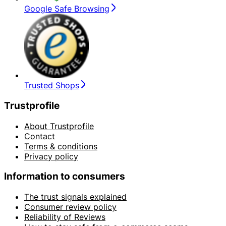
Google Safe Browsing
Trusted Shops
Trustprofile
About Trustprofile
Contact
Terms & conditions
Privacy policy
Information to consumers
The trust signals explained
Consumer review policy
Reliability of Reviews