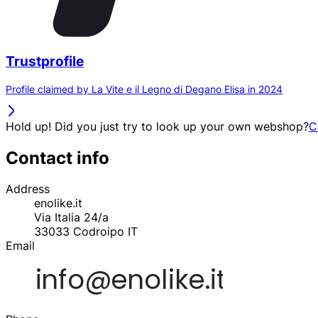
Trustprofile
Profile claimed by La Vite e il Legno di Degano Elisa in 2024
Hold up! Did you just try to look up your own webshop?
C
Contact info
Address
enolike.it
Via Italia 24/a
33033
Codroipo
IT
Email