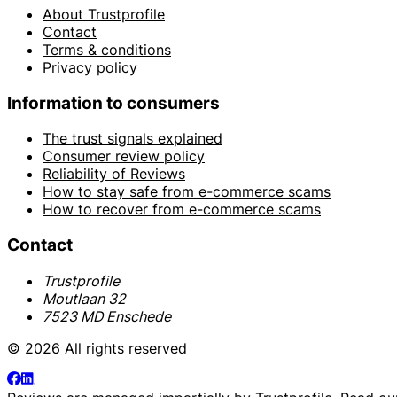
About Trustprofile
Contact
Terms & conditions
Privacy policy
Information to consumers
The trust signals explained
Consumer review policy
Reliability of Reviews
How to stay safe from e-commerce scams
How to recover from e-commerce scams
Contact
Trustprofile
Moutlaan 32
7523 MD Enschede
© 2026 All rights reserved