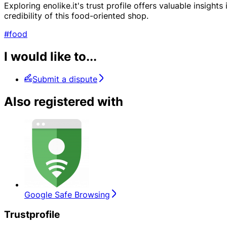
Exploring enolike.it's trust profile offers valuable insigh
credibility of this food-oriented shop.
#food
I would like to...
Submit a dispute
Also registered with
Google Safe Browsing
Trustprofile