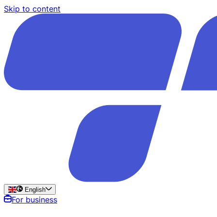
Skip to content
English
For business