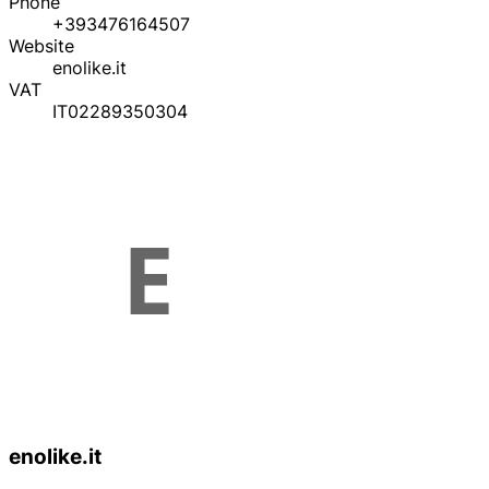
Phone
+393476164507
Website
enolike.it
VAT
IT02289350304
enolike.it