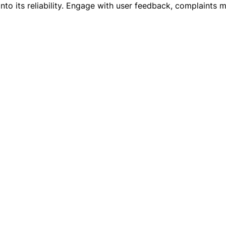
ts into its reliability. Engage with user feedback, complaint