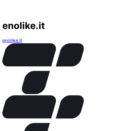
enolike.it
enolike.it