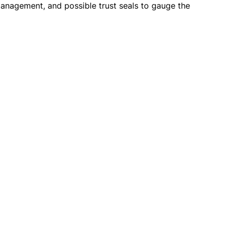
s management, and possible trust seals to gauge the