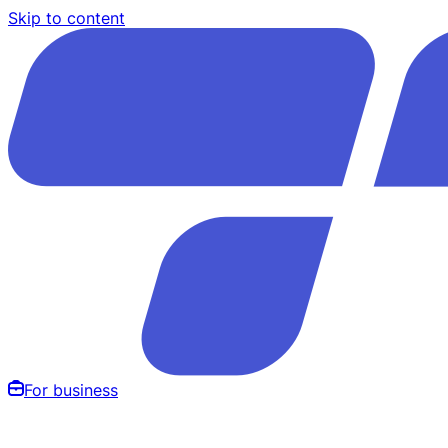
Skip to content
For business