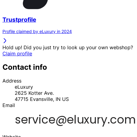
Trustprofile
Profile claimed by eLuxury in 2024
Hold up! Did you just try to look up your own webshop?
Claim profile
Contact info
Address
eLuxury
2625 Kotter Ave.
47715
Evansville, IN
US
Email