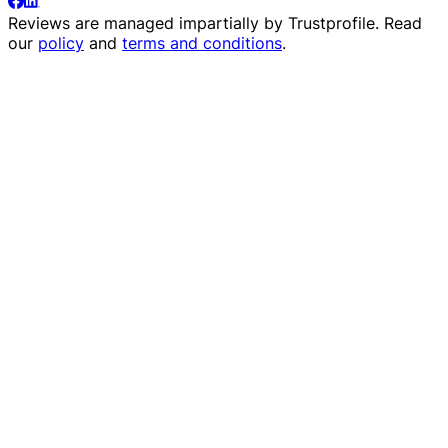
Reviews are managed impartially by
Trustprofile
. Read
our
policy
and
terms and conditions
.