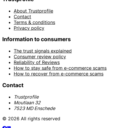
About Trustprofile
Contact
Terms & conditions
Privacy policy
Information to consumers
The trust signals explained
Consumer review policy
Reliability of Reviews
How to stay safe from e-commerce scams
How to recover from e-commerce scams
Contact
Trustprofile
Moutlaan 32
7523 MD Enschede
© 2026 All rights reserved