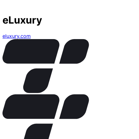
eLuxury
eluxury.com