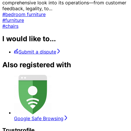
comprehensive look into its operations—from customer
feedback, legality, to
...
#bedroom furniture
#furniture
#chairs
I would like to...
Submit a dispute
Also registered with
Google Safe Browsing
Trustprofile