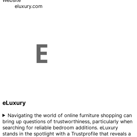
Website
eluxury.com
eLuxury
Navigating the world of online furniture shopping can
bring up questions of trustworthiness, particularly when
searching for reliable bedroom additions. eLuxury
stands in the spotlight with a Trustprofile that reveals a